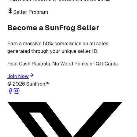
Seller Program
Become a SunFrog Seller
Earn a massive 50% commission on all sales
generated through your unique seller ID.
Real Cash Payouts. No Weird Points or Gift Cards.
Join Now
©
2026
SunFrog™