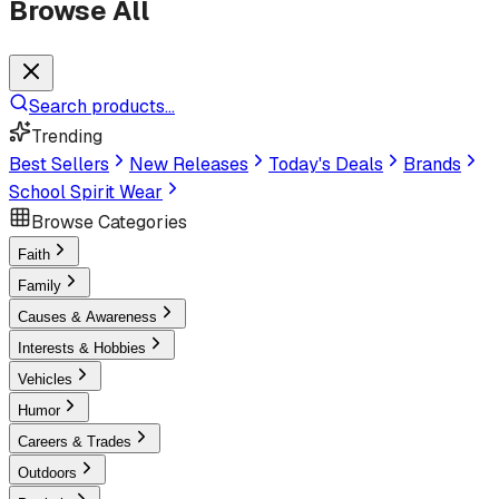
Browse All
Search products...
Trending
Best Sellers
New Releases
Today's Deals
Brands
School Spirit Wear
Browse Categories
Faith
Family
Causes & Awareness
Interests & Hobbies
Vehicles
Humor
Careers & Trades
Outdoors