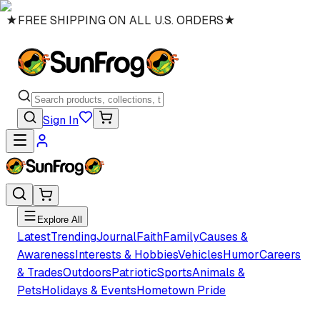
★
FREE SHIPPING ON ALL U.S. ORDERS
★
Sign In
Explore All
Latest
Trending
Journal
Faith
Family
Causes &
Awareness
Interests & Hobbies
Vehicles
Humor
Careers
& Trades
Outdoors
Patriotic
Sports
Animals &
Pets
Holidays & Events
Hometown Pride