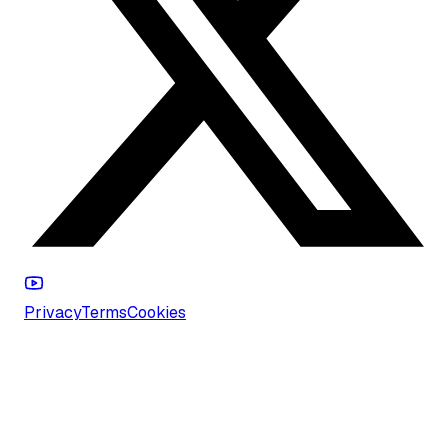
Privacy
Terms
Cookies