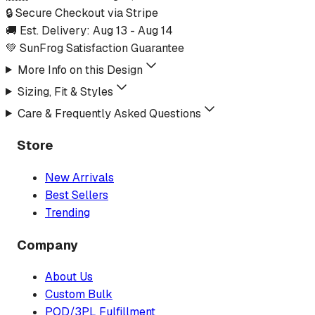
🔒 Secure Checkout via Stripe
🚚 Est. Delivery:
Aug 13
-
Aug 14
💚 SunFrog Satisfaction Guarantee
More Info on this Design
Sizing, Fit & Styles
Care & Frequently Asked Questions
Store
New Arrivals
Best Sellers
Trending
Company
About Us
Custom Bulk
POD/3PL Fulfillment