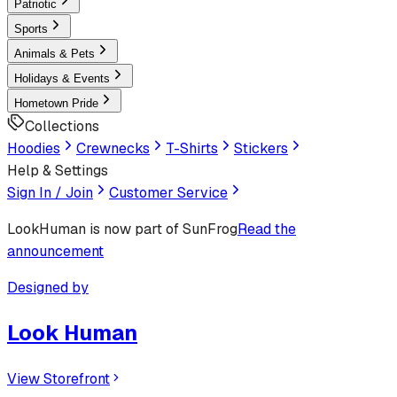
Patriotic
Sports
Animals & Pets
Holidays & Events
Hometown Pride
Collections
Hoodies
Crewnecks
T-Shirts
Stickers
Help & Settings
Sign In / Join
Customer Service
LookHuman
is now part of SunFrog
Read the
announcement
Designed by
Look Human
View Storefront