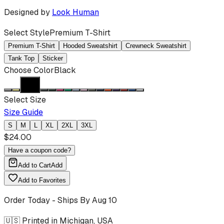
Designed by
Look Human
Select Style
Premium T-Shirt
Premium T-Shirt
Hooded Sweatshirt
Crewneck Sweatshirt
Tank Top
Sticker
Choose Color
Black
Select Size
Size Guide
S
M
L
XL
2XL
3XL
$
24.00
Have a coupon code?
Add to Cart
Add
Add to Favorites
Order Today - Ships By
Aug 10
🇺🇸 Printed in Michigan, USA