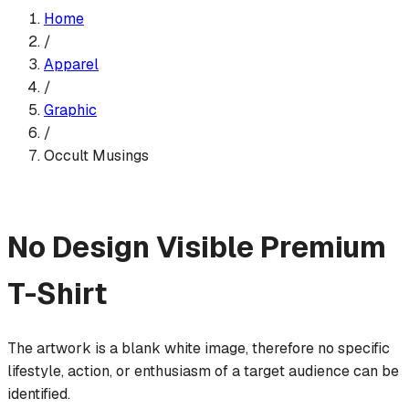
Home
/
Apparel
/
Graphic
/
Occult Musings
No Design Visible
Premium
T-Shirt
The artwork is a blank white image, therefore no specific
lifestyle, action, or enthusiasm of a target audience can be
identified.