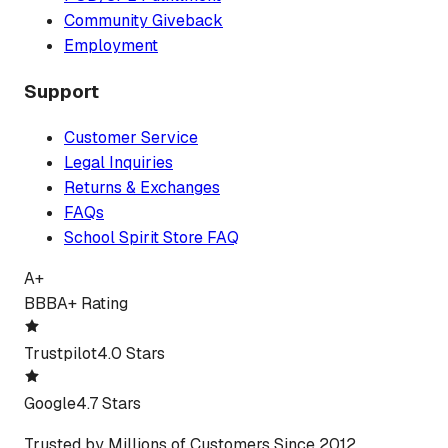
Community Giveback
Employment
Support
Customer Service
Legal Inquiries
Returns & Exchanges
FAQs
School Spirit Store FAQ
A+
BBB
A+ Rating
Trustpilot
4.0 Stars
Google
4.7 Stars
Trusted by Millions of Customers Since 2012.