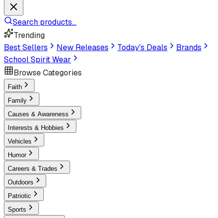
Search products...
Trending
Best Sellers
New Releases
Today's Deals
Brands
School Spirit Wear
Browse Categories
Faith
Family
Causes & Awareness
Interests & Hobbies
Vehicles
Humor
Careers & Trades
Outdoors
Patriotic
Sports