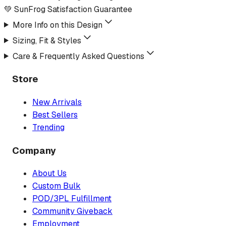
💚 SunFrog Satisfaction Guarantee
More Info on this Design
Sizing, Fit & Styles
Care & Frequently Asked Questions
Store
New Arrivals
Best Sellers
Trending
Company
About Us
Custom Bulk
POD/3PL Fulfillment
Community Giveback
Employment