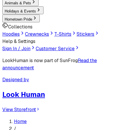
Animals & Pets
Holidays & Events
Hometown Pride
Collections
Hoodies
Crewnecks
T-Shirts
Stickers
Help & Settings
Sign In / Join
Customer Service
LookHuman
is now part of SunFrog
Read the
announcement
Designed by
Look Human
View Storefront
Home
/