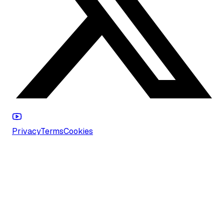
Privacy
Terms
Cookies