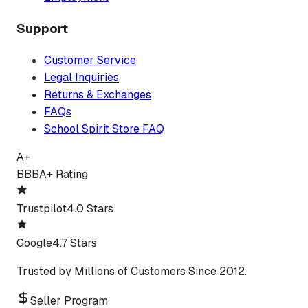
Support
Customer Service
Legal Inquiries
Returns & Exchanges
FAQs
School Spirit Store FAQ
A+
BBB
A+ Rating
Trustpilot
4.0 Stars
Google
4.7 Stars
Trusted by Millions of Customers Since 2012.
Seller Program