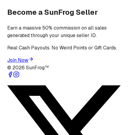
Become a SunFrog Seller
Earn a massive 50% commission on all sales
generated through your unique seller ID.
Real Cash Payouts. No Weird Points or Gift Cards.
Join Now
©
2026
SunFrog™