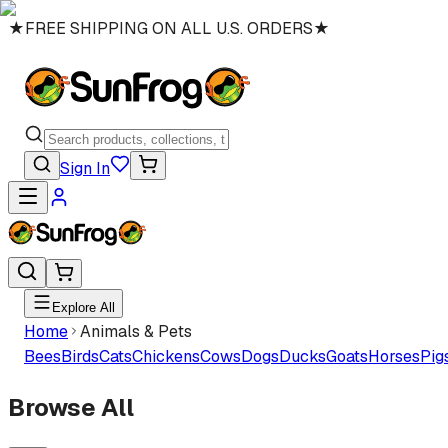
★
FREE SHIPPING ON ALL U.S. ORDERS
★
Sign In
Explore All
Home
Animals & Pets
Bees
Birds
Cats
Chickens
Cows
Dogs
Ducks
Goats
Horses
Pig
Browse All