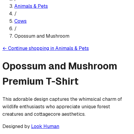
Animals & Pets
/
Cows
/
Opossum and Mushroom
←
Continue shopping in
Animals & Pets
Opossum and Mushroom
Premium T-Shirt
This adorable design captures the whimsical charm of
wildlife enthusiasts who appreciate unique forest
creatures and cottagecore aesthetics.
Designed by
Look Human