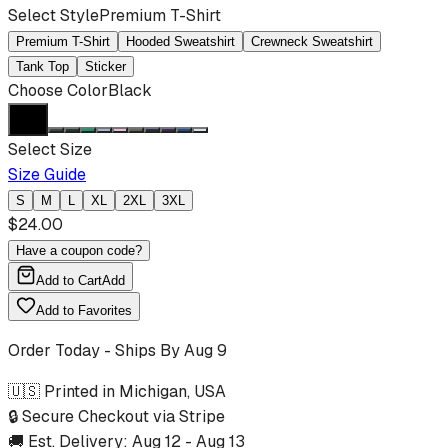
Select Style
Premium T-Shirt
Premium T-Shirt
Hooded Sweatshirt
Crewneck Sweatshirt
Tank Top
Sticker
Choose Color
Black
Select Size
Size Guide
S
M
L
XL
2XL
3XL
$
24.00
Have a coupon code?
Add to Cart
Add
Add to Favorites
Order Today - Ships By
Aug 9
🇺🇸 Printed in Michigan, USA
🔒 Secure Checkout via Stripe
🚚 Est. Delivery:
Aug 12
-
Aug 13