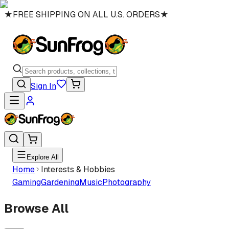
★
FREE SHIPPING ON ALL U.S. ORDERS
★
Sign In
Explore All
Home
Interests & Hobbies
Gaming
Gardening
Music
Photography
Browse All