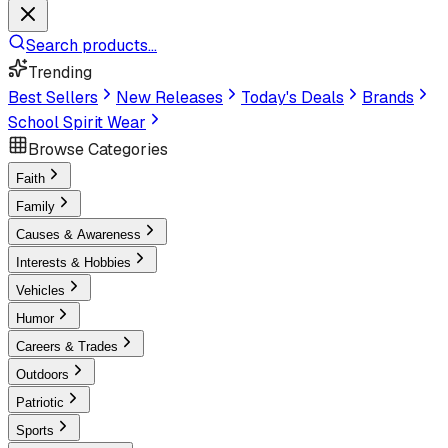
Search products...
Trending
Best Sellers
New Releases
Today's Deals
Brands
School Spirit Wear
Browse Categories
Faith
Family
Causes & Awareness
Interests & Hobbies
Vehicles
Humor
Careers & Trades
Outdoors
Patriotic
Sports