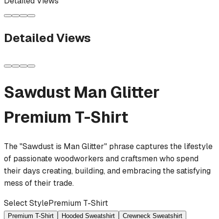
Detailed Views
Detailed Views
Sawdust Man Glitter
Premium T-Shirt
The "Sawdust is Man Glitter" phrase captures the lifestyle
of passionate woodworkers and craftsmen who spend
their days creating, building, and embracing the satisfying
mess of their trade.
Select Style
Premium T-Shirt
Premium T-Shirt
Hooded Sweatshirt
Crewneck Sweatshirt