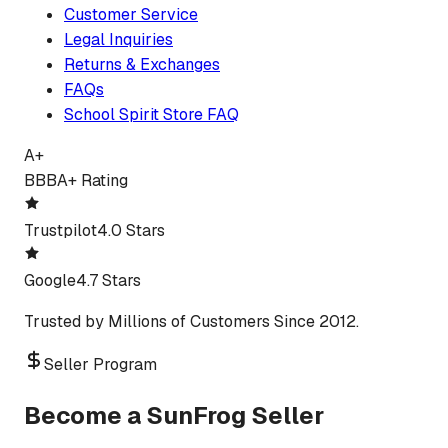
Customer Service
Legal Inquiries
Returns & Exchanges
FAQs
School Spirit Store FAQ
A+
BBB
A+ Rating
Trustpilot
4.0 Stars
Google
4.7 Stars
Trusted by Millions of Customers Since 2012.
Seller Program
Become a SunFrog Seller