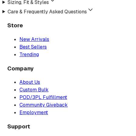
Sizing, Fit & Styles
Care & Frequently Asked Questions
Store
New Arrivals
Best Sellers
Trending
Company
About Us
Custom Bulk
POD/3PL Fulfillment
Community Giveback
Employment
Support