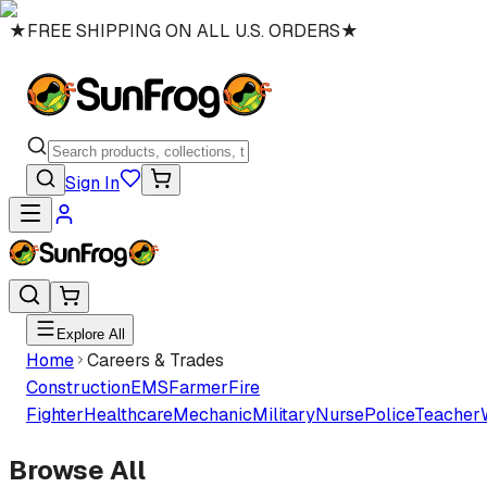
★
FREE SHIPPING ON ALL U.S. ORDERS
★
Sign In
Explore All
Home
Careers & Trades
Construction
EMS
Farmer
Fire
Fighter
Healthcare
Mechanic
Military
Nurse
Police
Teacher
Browse All