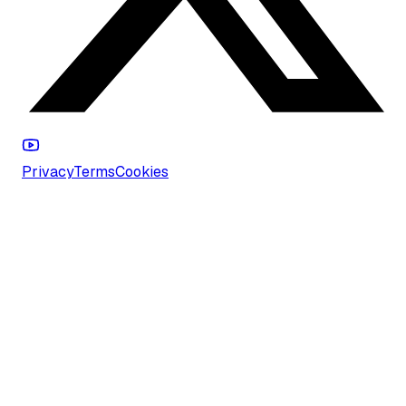
Privacy
Terms
Cookies