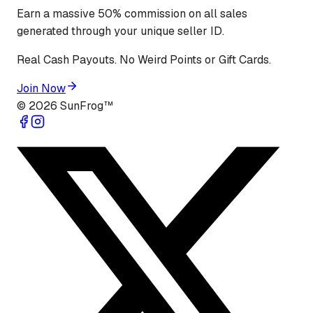
Earn a massive 50% commission on all sales
generated through your unique seller ID.
Real Cash Payouts. No Weird Points or Gift Cards.
Join Now
©
2026
SunFrog™