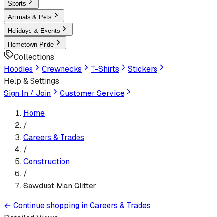
Sports
Animals & Pets
Holidays & Events
Hometown Pride
Collections
Hoodies
Crewnecks
T-Shirts
Stickers
Help & Settings
Sign In / Join
Customer Service
Home
/
Careers & Trades
/
Construction
/
Sawdust Man Glitter
←
Continue shopping in
Careers & Trades