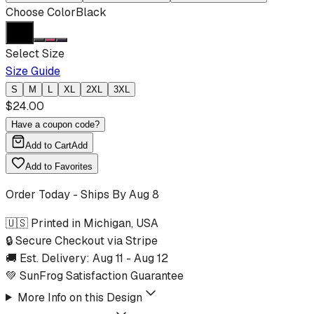
Choose Color
Black
Select Size
Size Guide
S
M
L
XL
2XL
3XL
$
24.00
Have a coupon code?
Add to Cart
Add
Add to Favorites
Order Today - Ships By
Aug 8
🇺🇸 Printed in Michigan, USA
🔒 Secure Checkout via Stripe
🚚 Est. Delivery:
Aug 11
-
Aug 12
💚 SunFrog Satisfaction Guarantee
More Info on this Design