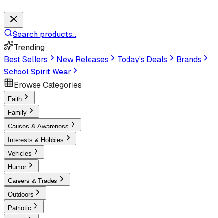
Search products...
Trending
Best Sellers
New Releases
Today's Deals
Brands
School Spirit Wear
Browse Categories
Faith
Family
Causes & Awareness
Interests & Hobbies
Vehicles
Humor
Careers & Trades
Outdoors
Patriotic