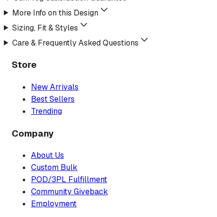
More Info on this Design
Sizing, Fit & Styles
Care & Frequently Asked Questions
Store
New Arrivals
Best Sellers
Trending
Company
About Us
Custom Bulk
POD/3PL Fulfillment
Community Giveback
Employment