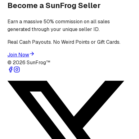
Become a SunFrog Seller
Earn a massive 50% commission on all sales
generated through your unique seller ID.
Real Cash Payouts. No Weird Points or Gift Cards.
Join Now
©
2026
SunFrog™