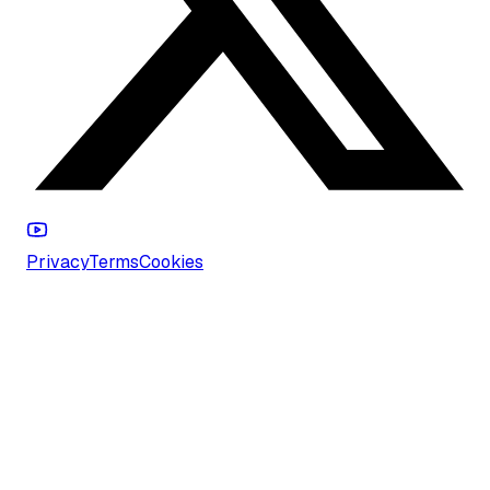
Privacy
Terms
Cookies