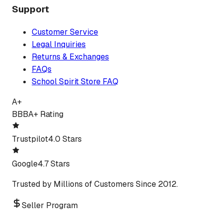
Support
Customer Service
Legal Inquiries
Returns & Exchanges
FAQs
School Spirit Store FAQ
A+
BBB
A+ Rating
Trustpilot
4.0 Stars
Google
4.7 Stars
Trusted by Millions of Customers Since 2012.
Seller Program