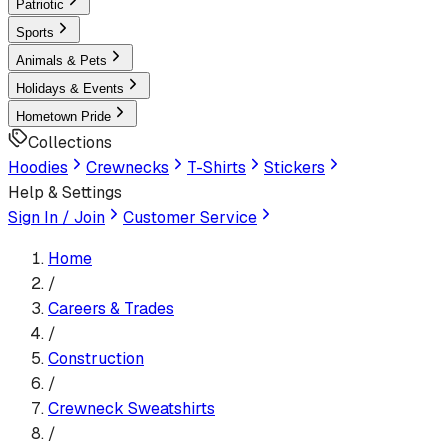
Patriotic
Sports
Animals & Pets
Holidays & Events
Hometown Pride
Collections
Hoodies
Crewnecks
T-Shirts
Stickers
Help & Settings
Sign In / Join
Customer Service
Home
/
Careers & Trades
/
Construction
/
Crewneck Sweatshirt
s
/