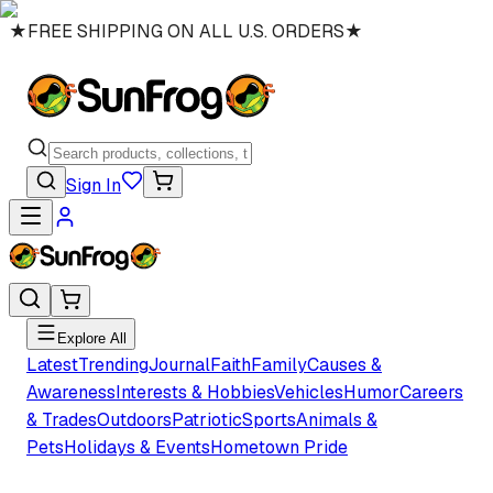
★
FREE SHIPPING ON ALL U.S. ORDERS
★
Sign In
Explore All
Latest
Trending
Journal
Faith
Family
Causes &
Awareness
Interests & Hobbies
Vehicles
Humor
Careers
& Trades
Outdoors
Patriotic
Sports
Animals &
Pets
Holidays & Events
Hometown Pride