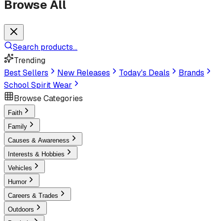
Browse All
Search products...
Trending
Best Sellers
New Releases
Today's Deals
Brands
School Spirit Wear
Browse Categories
Faith
Family
Causes & Awareness
Interests & Hobbies
Vehicles
Humor
Careers & Trades
Outdoors