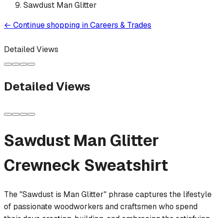
Sawdust Man Glitter
←
Continue shopping in
Careers & Trades
Detailed Views
Detailed Views
Sawdust Man Glitter
Crewneck Sweatshirt
The "Sawdust is Man Glitter" phrase captures the lifestyle
of passionate woodworkers and craftsmen who spend