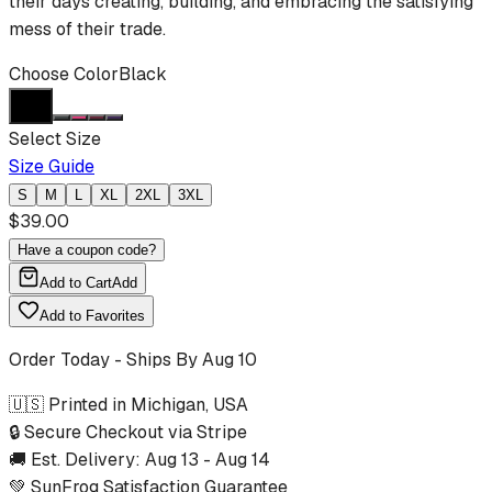
their days creating, building, and embracing the satisfying
mess of their trade.
Choose Color
Black
Select Size
Size Guide
S
M
L
XL
2XL
3XL
$
39.00
Have a coupon code?
Add to Cart
Add
Add to Favorites
Order Today - Ships By
Aug 10
🇺🇸 Printed in Michigan, USA
🔒 Secure Checkout via Stripe
🚚 Est. Delivery:
Aug 13
-
Aug 14
💚 SunFrog Satisfaction Guarantee