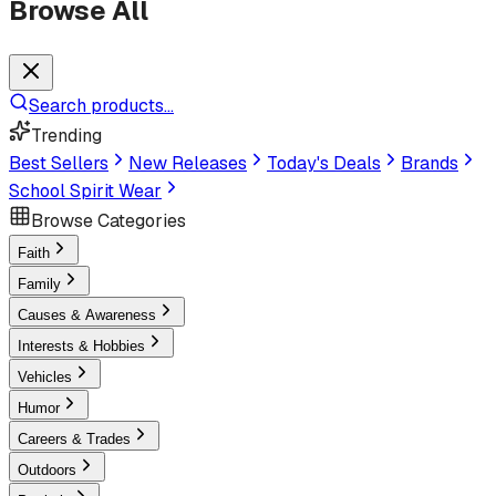
Browse All
Search products...
Trending
Best Sellers
New Releases
Today's Deals
Brands
School Spirit Wear
Browse Categories
Faith
Family
Causes & Awareness
Interests & Hobbies
Vehicles
Humor
Careers & Trades
Outdoors