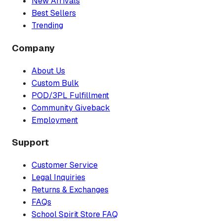
New Arrivals
Best Sellers
Trending
Company
About Us
Custom Bulk
POD/3PL Fulfillment
Community Giveback
Employment
Support
Customer Service
Legal Inquiries
Returns & Exchanges
FAQs
School Spirit Store FAQ