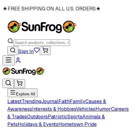
★
FREE SHIPPING ON ALL U.S. ORDERS
★
Sign In
Explore All
Latest
Trending
Journal
Faith
Family
Causes &
Awareness
Interests & Hobbies
Vehicles
Humor
Careers
& Trades
Outdoors
Patriotic
Sports
Animals &
Pets
Holidays & Events
Hometown Pride