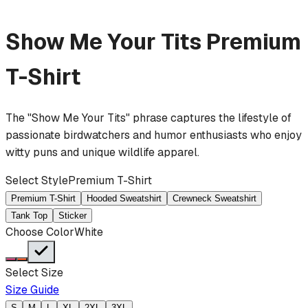
Show Me Your Tits
Premium
T-Shirt
The "Show Me Your Tits" phrase captures the lifestyle of
passionate birdwatchers and humor enthusiasts who enjoy
witty puns and unique wildlife apparel.
Select Style
Premium T-Shirt
Premium T-Shirt
Hooded Sweatshirt
Crewneck Sweatshirt
Tank Top
Sticker
Choose Color
White
Select Size
Size Guide
S
M
L
XL
2XL
3XL