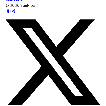
©
2026
SunFrog™