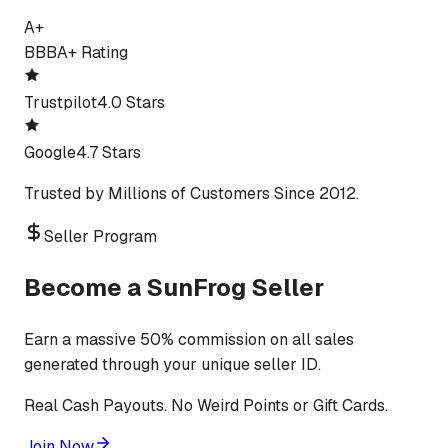
A+
BBB
A+ Rating
Trustpilot
4.0 Stars
Google
4.7 Stars
Trusted by Millions of Customers Since 2012.
Seller Program
Become a SunFrog Seller
Earn a massive 50% commission on all sales
generated through your unique seller ID.
Real Cash Payouts. No Weird Points or Gift Cards.
Join Now