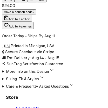
$
24.00
Have a coupon code?
Add to Cart
Add
Add to Favorites
Order Today - Ships By
Aug 11
🇺🇸 Printed in Michigan, USA
🔒 Secure Checkout via Stripe
🚚 Est. Delivery:
Aug 14
-
Aug 15
💚 SunFrog Satisfaction Guarantee
More Info on this Design
Sizing, Fit & Styles
Care & Frequently Asked Questions
Store