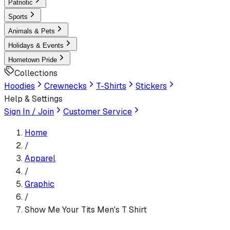
Patriotic
Sports
Animals & Pets
Holidays & Events
Hometown Pride
Collections
Hoodies
Crewnecks
T-Shirts
Stickers
Help & Settings
Sign In / Join
Customer Service
Home
/
Apparel
/
Graphic
/
Show Me Your Tits Men's T Shirt