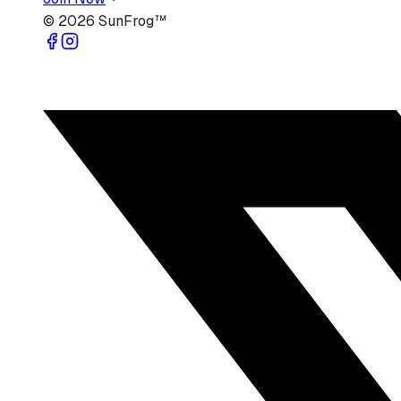
©
2026
SunFrog™