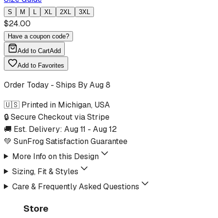
S
M
L
XL
2XL
3XL
$
24.00
Have a coupon code?
Add to Cart
Add
Add to Favorites
Order Today - Ships By
Aug 8
🇺🇸 Printed in Michigan, USA
🔒 Secure Checkout via Stripe
🚚 Est. Delivery:
Aug 11
-
Aug 12
💚 SunFrog Satisfaction Guarantee
More Info on this Design
Sizing, Fit & Styles
Care & Frequently Asked Questions
Store