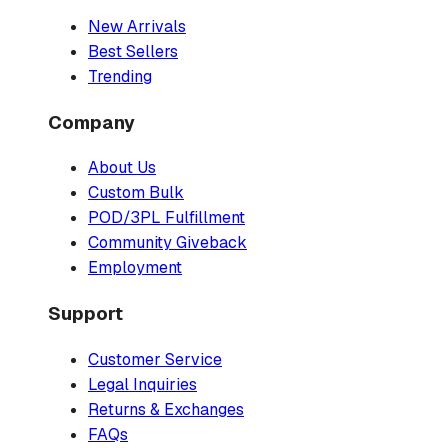
New Arrivals
Best Sellers
Trending
Company
About Us
Custom Bulk
POD/3PL Fulfillment
Community Giveback
Employment
Support
Customer Service
Legal Inquiries
Returns & Exchanges
FAQs