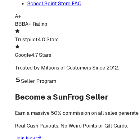
School Spirit Store FAQ
A+
BBB
A+ Rating
Trustpilot
4.0 Stars
Google
4.7 Stars
Trusted by Millions of Customers Since 2012.
Seller Program
Become a SunFrog Seller
Earn a massive 50% commission on all sales generated
Real Cash Payouts. No Weird Points or Gift Cards.
Join Now