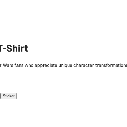
-Shirt
r Wars fans who appreciate unique character transformations a
Sticker