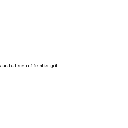
nd a touch of frontier grit.