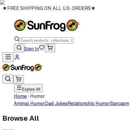
★
FREE SHIPPING ON ALL U.S. ORDERS
★
Sign In
Explore All
Home
Humor
Animal Humor
Dad Jokes
Relationship Humor
Sarcasm
Browse All