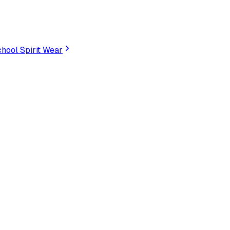
hool Spirit Wear