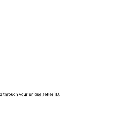
 through your unique seller ID.