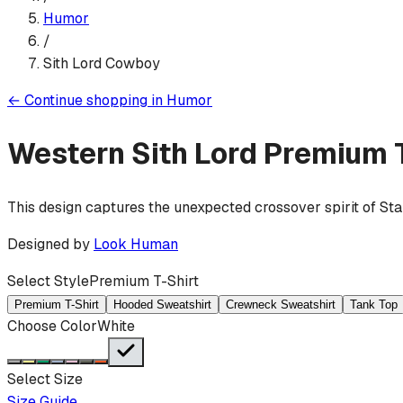
Humor
/
Sith Lord Cowboy
←
Continue shopping in
Humor
Western Sith Lord
Premium T
This design captures the unexpected crossover spirit of Sta
Designed by
Look Human
Select Style
Premium T-Shirt
Premium T-Shirt
Hooded Sweatshirt
Crewneck Sweatshirt
Tank Top
Choose Color
White
Select Size
Size Guide