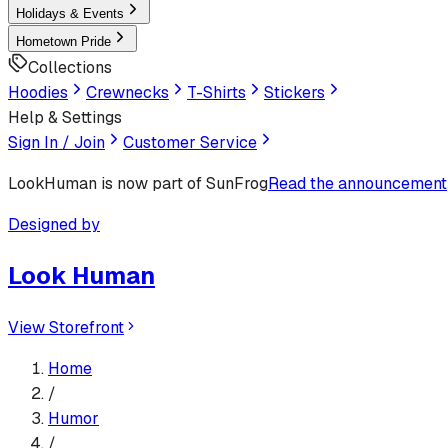
Holidays & Events
Hometown Pride
Collections
Hoodies
Crewnecks
T-Shirts
Stickers
Help & Settings
Sign In / Join
Customer Service
LookHuman
is now part of SunFrog
Read the announcement
Designed by
Look Human
View Storefront
Home
/
Humor
/