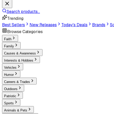
Search products...
Trending
Best Sellers
New Releases
Today's Deals
Brands
Sc
Browse Categories
Faith
Family
Causes & Awareness
Interests & Hobbies
Vehicles
Humor
Careers & Trades
Outdoors
Patriotic
Sports
Animals & Pets