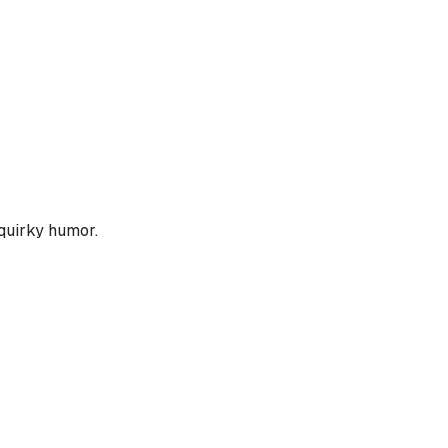
 quirky humor.