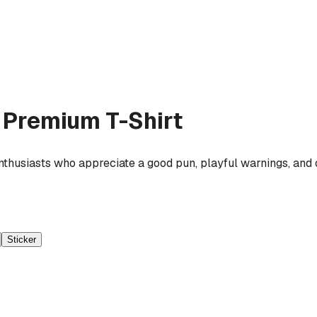
Premium T-Shirt
enthusiasts who appreciate a good pun, playful warnings, and
Sticker