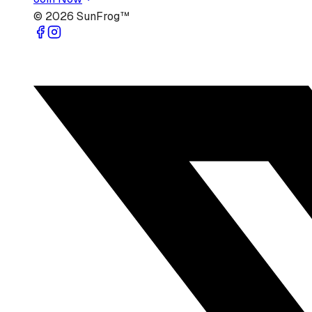
©
2026
SunFrog™