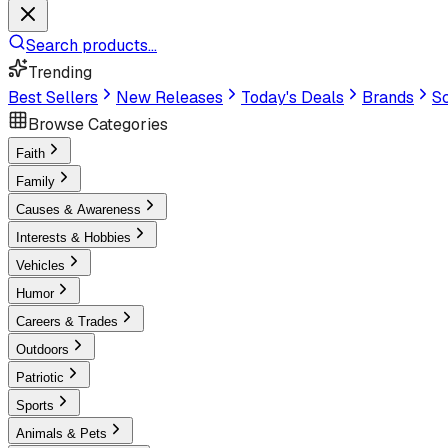
Search products...
Trending
Best Sellers
New Releases
Today's Deals
Brands
Sc
Browse Categories
Faith
Family
Causes & Awareness
Interests & Hobbies
Vehicles
Humor
Careers & Trades
Outdoors
Patriotic
Sports
Animals & Pets