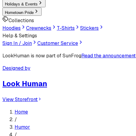
Holidays & Events
Hometown Pride
Collections
Hoodies
Crewnecks
T-Shirts
Stickers
Help & Settings
Sign In / Join
Customer Service
LookHuman
is now part of SunFrog
Read the announcement
Designed by
Look Human
View Storefront
Home
/
Humor
/