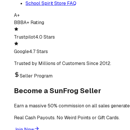
School Spirit Store FAQ
A+
BBB
A+ Rating
Trustpilot
4.0 Stars
Google
4.7 Stars
Trusted by Millions of Customers Since 2012.
Seller Program
Become a SunFrog Seller
Earn a massive 50% commission on all sales generated
Real Cash Payouts. No Weird Points or Gift Cards.
Join Now