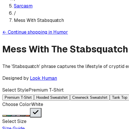
Sarcasm
/
Mess With Stabsquatch
←
Continue shopping in
Humor
Mess With The Stabsquatch
The 'Stabsquatch' phrase captures the lifestyle of cryptid 
Designed by
Look Human
Select Style
Premium T-Shirt
Premium T-Shirt
Hooded Sweatshirt
Crewneck Sweatshirt
Tank Top
Choose Color
White
Select Size
Size Guide