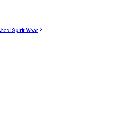
hool Spirit Wear