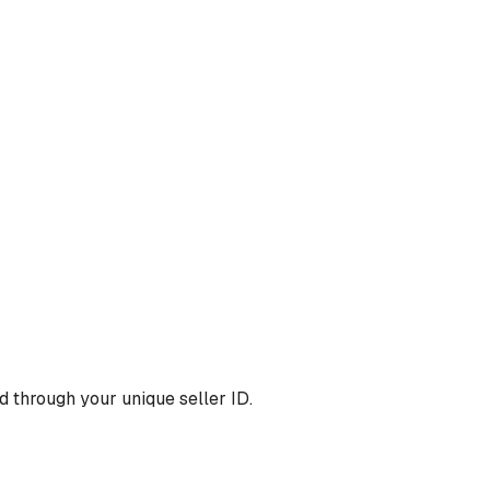
 through your unique seller ID.