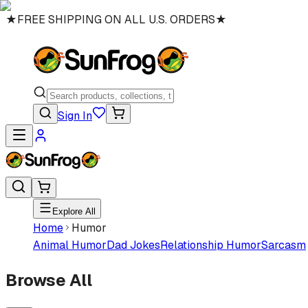
★
FREE SHIPPING ON ALL U.S. ORDERS
★
Sign In
Explore All
Home
Humor
Animal Humor
Dad Jokes
Relationship Humor
Sarcasm
Browse All