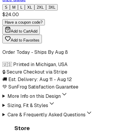
S
M
L
XL
2XL
3XL
$
24.00
Have a coupon code?
Add to Cart
Add
Add to Favorites
Order Today - Ships By
Aug 8
🇺🇸 Printed in Michigan, USA
🔒 Secure Checkout via Stripe
🚚 Est. Delivery:
Aug 11
-
Aug 12
💚 SunFrog Satisfaction Guarantee
More Info on this Design
Sizing, Fit & Styles
Care & Frequently Asked Questions
Store