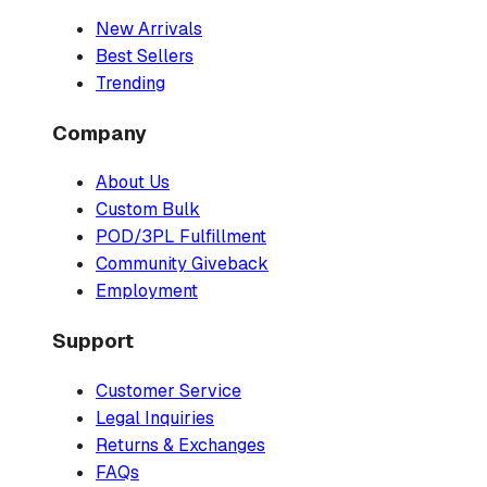
New Arrivals
Best Sellers
Trending
Company
About Us
Custom Bulk
POD/3PL Fulfillment
Community Giveback
Employment
Support
Customer Service
Legal Inquiries
Returns & Exchanges
FAQs