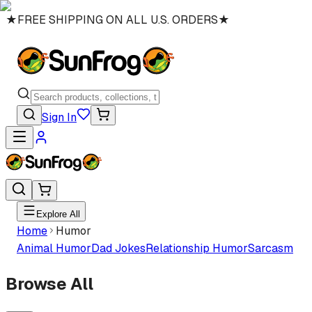
★
FREE SHIPPING ON ALL U.S. ORDERS
★
Sign In
Explore All
Home
Humor
Animal Humor
Dad Jokes
Relationship Humor
Sarcasm
Browse All