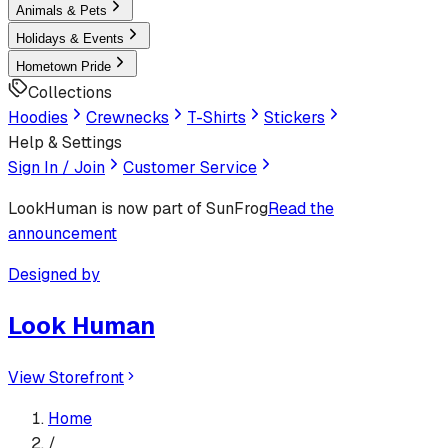
Animals & Pets
Holidays & Events
Hometown Pride
Collections
Hoodies
Crewnecks
T-Shirts
Stickers
Help & Settings
Sign In / Join
Customer Service
LookHuman
is now part of SunFrog
Read the
announcement
Designed by
Look Human
View Storefront
Home
/