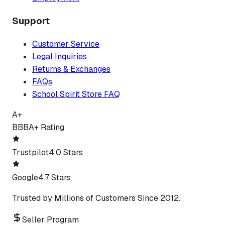
Support
Customer Service
Legal Inquiries
Returns & Exchanges
FAQs
School Spirit Store FAQ
A+
BBB
A+ Rating
Trustpilot
4.0 Stars
Google
4.7 Stars
Trusted by Millions of Customers Since 2012.
Seller Program