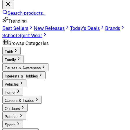
Search products...
Trending
Best Sellers
New Releases
Today's Deals
Brands
School Spirit Wear
Browse Categories
Faith
Family
Causes & Awareness
Interests & Hobbies
Vehicles
Humor
Careers & Trades
Outdoors
Patriotic
Sports