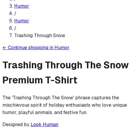
Humor
/
Humor
/
Trashing Through Snow
←
Continue shopping in
Humor
Trashing Through The Snow
Premium T-Shirt
The 'Trashing Through The Snow' phrase captures the
mischievous spirit of holiday enthusiasts who love unique
humor, playful animals, and festive fun.
Designed by
Look Human