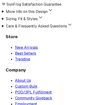
💚 SunFrog Satisfaction Guarantee
More Info on this Design
Sizing, Fit & Styles
Care & Frequently Asked Questions
Store
New Arrivals
Best Sellers
Trending
Company
About Us
Custom Bulk
POD/3PL Fulfillment
Community Giveback
Employment