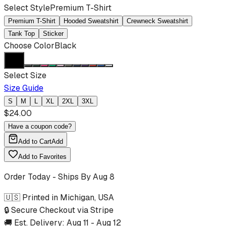
Select Style
Premium T-Shirt
Premium T-Shirt
Hooded Sweatshirt
Crewneck Sweatshirt
Tank Top
Sticker
Choose Color
Black
Select Size
Size Guide
S
M
L
XL
2XL
3XL
$
24.00
Have a coupon code?
Add to Cart
Add
Add to Favorites
Order Today - Ships By
Aug 8
🇺🇸 Printed in Michigan, USA
🔒 Secure Checkout via Stripe
🚚 Est. Delivery:
Aug 11
-
Aug 12