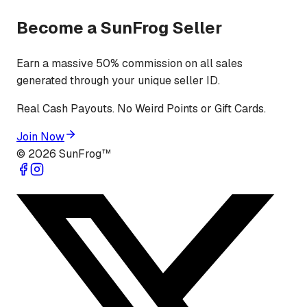
Become a SunFrog Seller
Earn a massive 50% commission on all sales
generated through your unique seller ID.
Real Cash Payouts. No Weird Points or Gift Cards.
Join Now
©
2026
SunFrog™