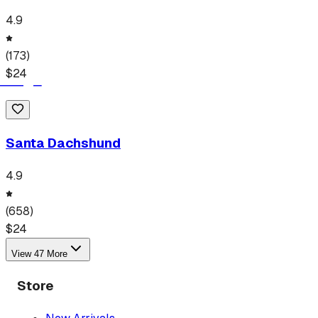
4.9
(
173
)
$
24
Santa Dachshund
4.9
(
658
)
$
24
View
47
More
Store