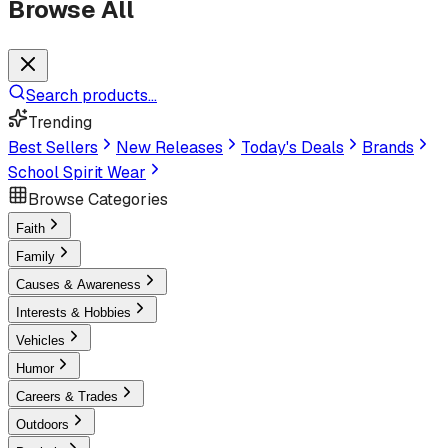
Browse All
Search products...
Trending
Best Sellers
New Releases
Today's Deals
Brands
School Spirit Wear
Browse Categories
Faith
Family
Causes & Awareness
Interests & Hobbies
Vehicles
Humor
Careers & Trades
Outdoors