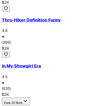
$
24
Thru-Hiker Definition Funny
4.8
(
366
)
$
24
In My Showgirl Era
4.5
(
635
)
$
24
View
24
More