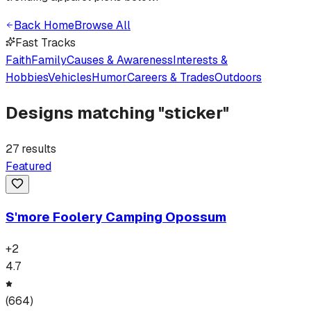
Back Home
Browse All
Fast Tracks
Faith
Family
Causes & Awareness
Interests &
Hobbies
Vehicles
Humor
Careers & Trades
Outdoors
Designs matching "
sticker
"
27
results
Featured
S'more Foolery Camping Opossum
+
2
4.7
(
664
)