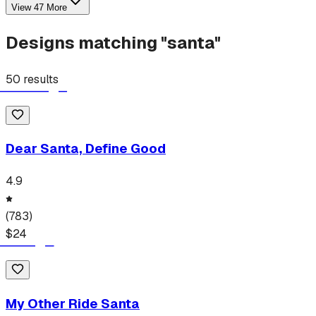
View
47
More
Designs matching "
santa
"
50
results
Dear Santa, Define Good
4.9
(
783
)
$
24
My Other Ride Santa