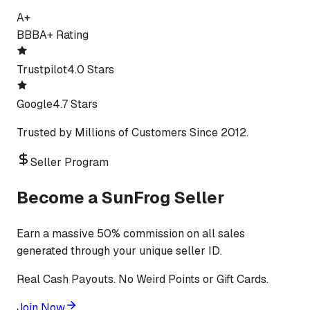
A+
BBB
A+ Rating
Trustpilot
4.0 Stars
Google
4.7 Stars
Trusted by Millions of Customers Since 2012.
Seller Program
Become a SunFrog Seller
Earn a massive 50% commission on all sales
generated through your unique seller ID.
Real Cash Payouts. No Weird Points or Gift Cards.
Join Now