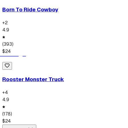
Born To Ride Cowboy
+
2
4.9
(
393
)
$
24
Rooster Monster Truck
+
4
4.9
(
178
)
$
24