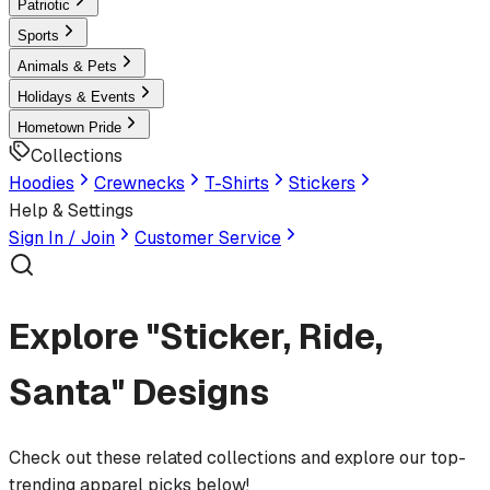
Patriotic
Sports
Animals & Pets
Holidays & Events
Hometown Pride
Collections
Hoodies
Crewnecks
T-Shirts
Stickers
Help & Settings
Sign In / Join
Customer Service
Explore "Sticker, Ride,
Santa" Designs
Check out these related collections and explore our top-
trending apparel picks below!