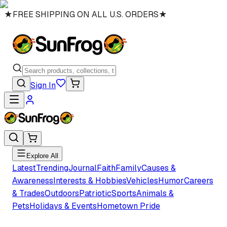
★
FREE SHIPPING ON ALL U.S. ORDERS
★
Sign In
Explore All
Latest
Trending
Journal
Faith
Family
Causes &
Awareness
Interests & Hobbies
Vehicles
Humor
Careers
& Trades
Outdoors
Patriotic
Sports
Animals &
Pets
Holidays & Events
Hometown Pride