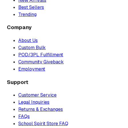
New Arrivals
Best Sellers
Trending
Company
About Us
Custom Bulk
POD/3PL Fulfillment
Community Giveback
Employment
Support
Customer Service
Legal Inquiries
Returns & Exchanges
FAQs
School Spirit Store FAQ