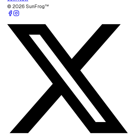
©
2026
SunFrog™