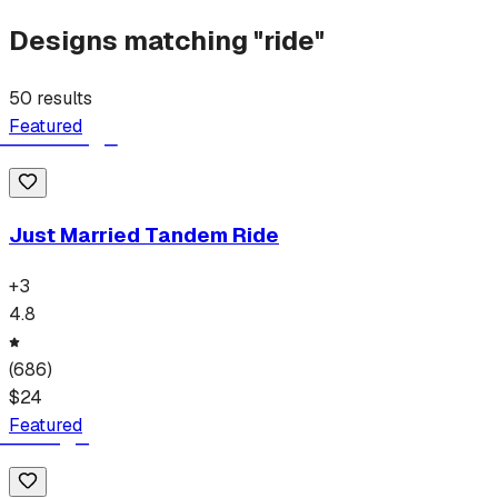
Designs matching "
ride
"
50
results
Featured
Just Married Tandem Ride
+
3
4.8
(
686
)
$
24
Featured