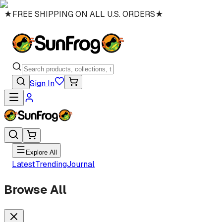
★
FREE SHIPPING ON ALL U.S. ORDERS
★
Sign In
Explore All
Latest
Trending
Journal
Browse All