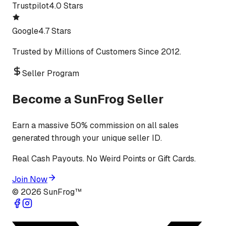
Trustpilot
4.0 Stars
Google
4.7 Stars
Trusted by Millions of Customers Since 2012.
Seller Program
Become a SunFrog Seller
Earn a massive 50% commission on all sales
generated through your unique seller ID.
Real Cash Payouts. No Weird Points or Gift Cards.
Join Now
©
2026
SunFrog™