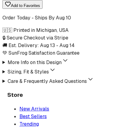
Add to Favorites
Order Today - Ships By
Aug 10
🇺🇸 Printed in Michigan, USA
🔒 Secure Checkout via Stripe
🚚 Est. Delivery:
Aug 13
-
Aug 14
💚 SunFrog Satisfaction Guarantee
More Info on this Design
Sizing, Fit & Styles
Care & Frequently Asked Questions
Store
New Arrivals
Best Sellers
Trending