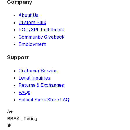
Company
About Us
Custom Bulk
POD/3PL Fulfillment
Community Giveback
Employment
Support
Customer Service
Legal Inquiries
Returns & Exchanges
FAQs
School Spirit Store FAQ
A+
BBB
A+ Rating