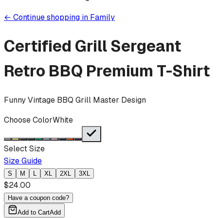
←
Continue shopping in
Family
Certified Grill Sergeant
Retro BBQ
Premium T-Shirt
Funny Vintage BBQ Grill Master Design
Choose Color
White
Select Size
Size Guide
S
M
L
XL
2XL
3XL
$
24.00
Have a coupon code?
Add to Cart
Add