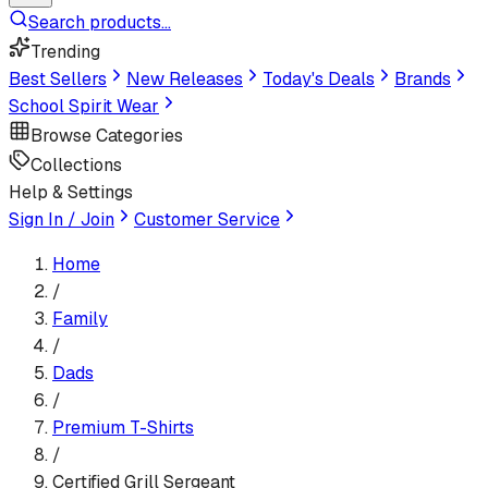
Search products...
Trending
Best Sellers
New Releases
Today's Deals
Brands
School Spirit Wear
Browse Categories
Collections
Help & Settings
Sign In / Join
Customer Service
Home
/
Family
/
Dads
/
Premium T-Shirt
s
/
Certified Grill Sergeant