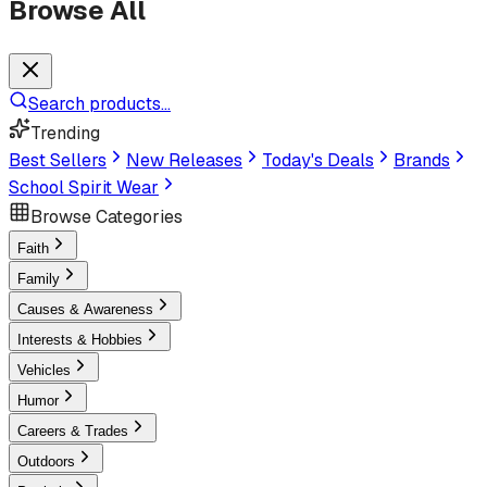
Browse All
Search products...
Trending
Best Sellers
New Releases
Today's Deals
Brands
School Spirit Wear
Browse Categories
Faith
Family
Causes & Awareness
Interests & Hobbies
Vehicles
Humor
Careers & Trades
Outdoors