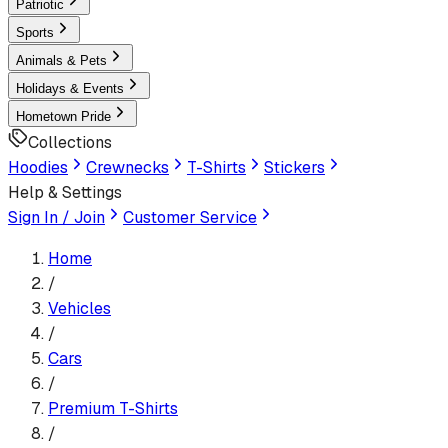
Patriotic
Sports
Animals & Pets
Holidays & Events
Hometown Pride
Collections
Hoodies
Crewnecks
T-Shirts
Stickers
Help & Settings
Sign In / Join
Customer Service
Home
/
Vehicles
/
Cars
/
Premium T-Shirt
s
/