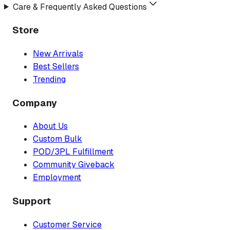
Care & Frequently Asked Questions
Store
New Arrivals
Best Sellers
Trending
Company
About Us
Custom Bulk
POD/3PL Fulfillment
Community Giveback
Employment
Support
Customer Service