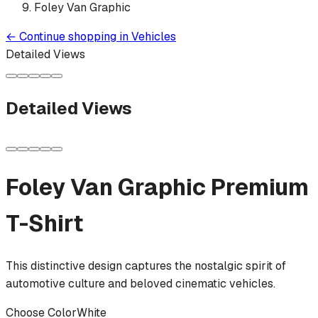
Foley Van Graphic
←
Continue shopping in
Vehicles
Detailed Views
Detailed Views
Foley Van Graphic
Premium
T-Shirt
This distinctive design captures the nostalgic spirit of
automotive culture and beloved cinematic vehicles.
Choose Color
White