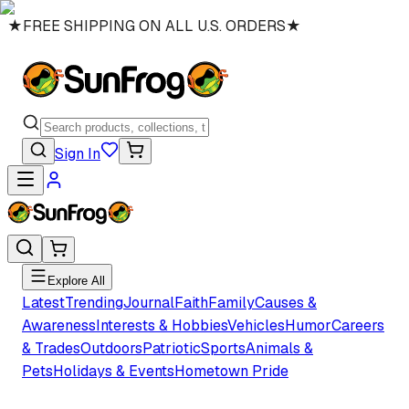
★
FREE SHIPPING ON ALL U.S. ORDERS
★
Sign In
Explore All
Latest
Trending
Journal
Faith
Family
Causes &
Awareness
Interests & Hobbies
Vehicles
Humor
Careers
& Trades
Outdoors
Patriotic
Sports
Animals &
Pets
Holidays & Events
Hometown Pride