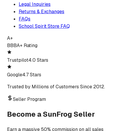
Legal Inquiries
Returns & Exchanges
FAQs
School Spirit Store FAQ
A+
BBB
A+ Rating
Trustpilot
4.0 Stars
Google
4.7 Stars
Trusted by Millions of Customers Since 2012.
Seller Program
Become a SunFrog Seller
Earn a massive 50% commission on all sales