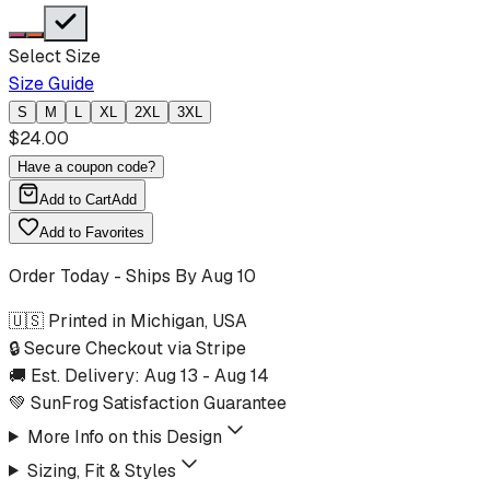
Select Size
Size Guide
S
M
L
XL
2XL
3XL
$
24.00
Have a coupon code?
Add to Cart
Add
Add to Favorites
Order Today - Ships By
Aug 10
🇺🇸 Printed in Michigan, USA
🔒 Secure Checkout via Stripe
🚚 Est. Delivery:
Aug 13
-
Aug 14
💚 SunFrog Satisfaction Guarantee
More Info on this Design
Sizing, Fit & Styles