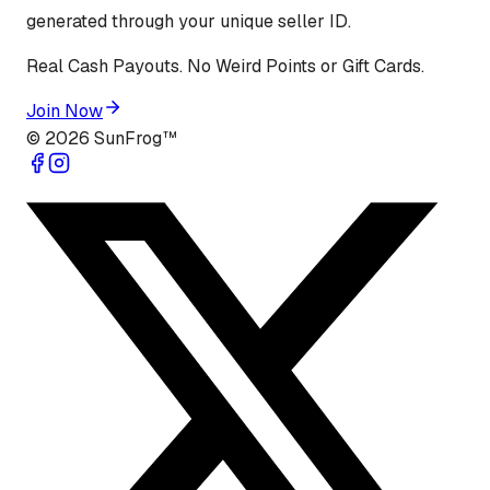
generated through your unique seller ID.
Real Cash Payouts. No Weird Points or Gift Cards.
Join Now
©
2026
SunFrog™