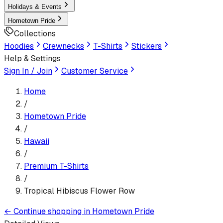
Holidays & Events
Hometown Pride
Collections
Hoodies
Crewnecks
T-Shirts
Stickers
Help & Settings
Sign In / Join
Customer Service
Home
/
Hometown Pride
/
Hawaii
/
Premium T-Shirt
s
/
Tropical Hibiscus Flower Row
←
Continue shopping in
Hometown Pride