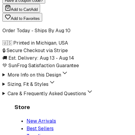
Have a coupon code?
Add to Cart
Add
Add to Favorites
Order Today - Ships By
Aug 10
🇺🇸 Printed in Michigan, USA
🔒 Secure Checkout via Stripe
🚚 Est. Delivery:
Aug 13
-
Aug 14
💚 SunFrog Satisfaction Guarantee
More Info on this Design
Sizing, Fit & Styles
Care & Frequently Asked Questions
Store
New Arrivals
Best Sellers