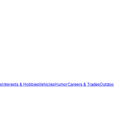
s
Interests & Hobbies
Vehicles
Humor
Careers & Trades
Outdoo