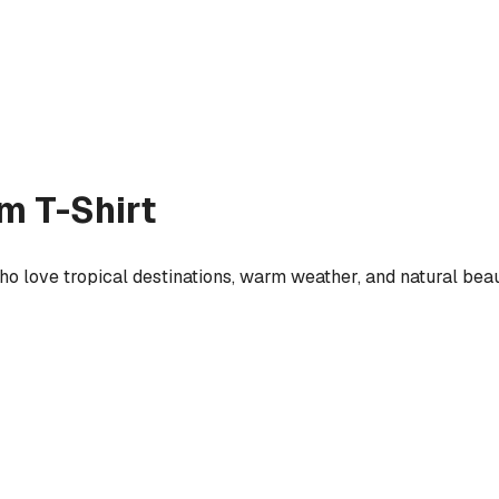
m T-Shirt
ho love tropical destinations, warm weather, and natural beau