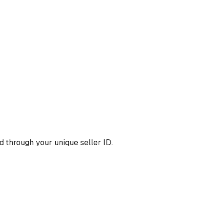
 through your unique seller ID.