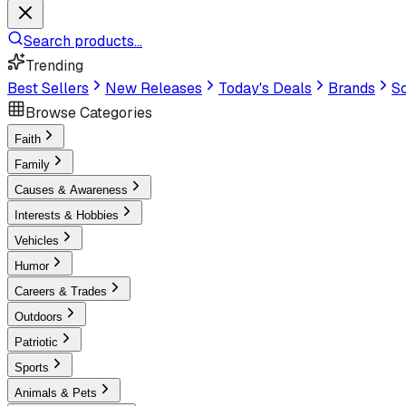
Search products...
Trending
Best Sellers
New Releases
Today's Deals
Brands
Sc
Browse Categories
Faith
Family
Causes & Awareness
Interests & Hobbies
Vehicles
Humor
Careers & Trades
Outdoors
Patriotic
Sports
Animals & Pets