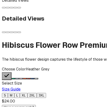
Detailed Views
Detailed Views
Hibiscus Flower Row
Premiu
The hibiscus flower design captures the lifestyle of those w
Choose Color
Heather Grey
Select Size
Size Guide
S
M
L
XL
2XL
3XL
$
24.00