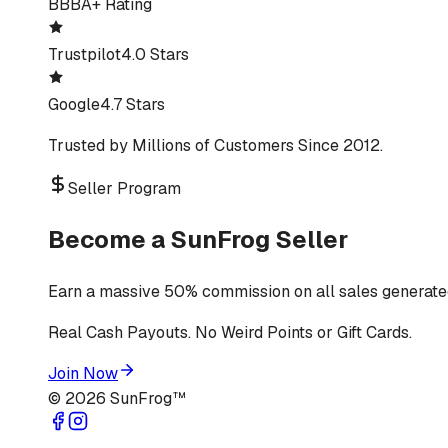
BBB
A+ Rating
Trustpilot
4.0 Stars
Google
4.7 Stars
Trusted by Millions of Customers Since 2012.
Seller Program
Become a SunFrog Seller
Earn a massive 50% commission on all sales generated
Real Cash Payouts. No Weird Points or Gift Cards.
Join Now
©
2026
SunFrog™