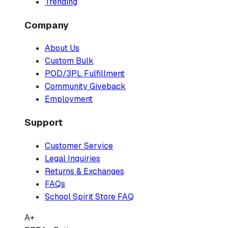
Trending
Company
About Us
Custom Bulk
POD/3PL Fulfillment
Community Giveback
Employment
Support
Customer Service
Legal Inquiries
Returns & Exchanges
FAQs
School Spirit Store FAQ
A+