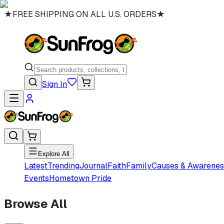
★
FREE SHIPPING ON ALL U.S. ORDERS
★
Sign In
Explore All
Latest
Trending
Journal
Faith
Family
Causes & Awarenes
Events
Hometown Pride
Browse All