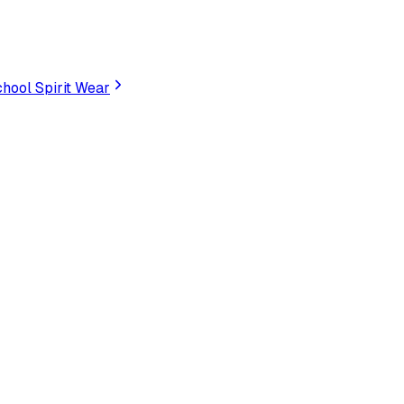
hool Spirit Wear