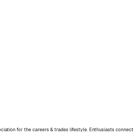
ation for the careers & trades lifestyle. Enthusiasts connecte