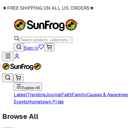
★
FREE SHIPPING ON ALL U.S. ORDERS
★
Sign In
Explore All
Latest
Trending
Journal
Faith
Family
Causes & Awarenes
Events
Hometown Pride
Browse All