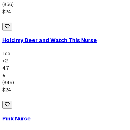
(
856
)
$
24
Hold my Beer and Watch This Nurse
Tee
+
2
4.7
(
849
)
$
24
Pink Nurse