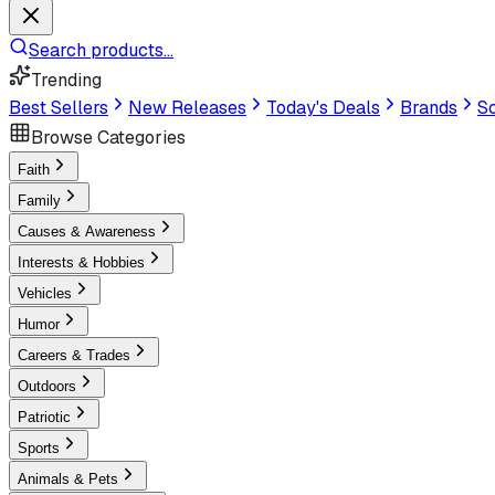
Search products...
Trending
Best Sellers
New Releases
Today's Deals
Brands
Sc
Browse Categories
Faith
Family
Causes & Awareness
Interests & Hobbies
Vehicles
Humor
Careers & Trades
Outdoors
Patriotic
Sports
Animals & Pets