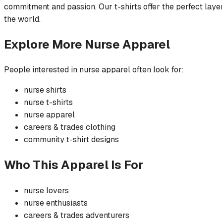
commitment and passion. Our t-shirts offer the perfect layer
the world.
Explore More
Nurse
Apparel
People interested in
nurse
apparel often look for:
nurse
shirts
nurse
t-shirts
nurse
apparel
careers & trades
clothing
community
t-shirt
designs
Who This Apparel Is For
nurse
lovers
nurse
enthusiasts
careers & trades
adventurers