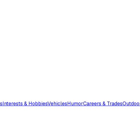
s
Interests & Hobbies
Vehicles
Humor
Careers & Trades
Outdoo