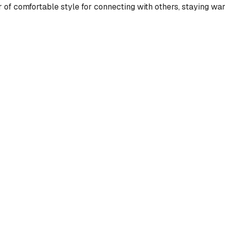
 of comfortable style for connecting with others, staying war