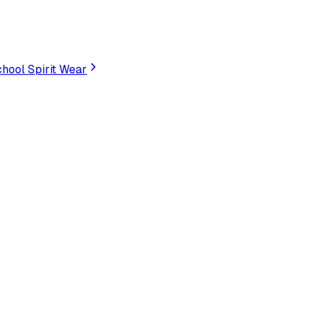
hool Spirit Wear