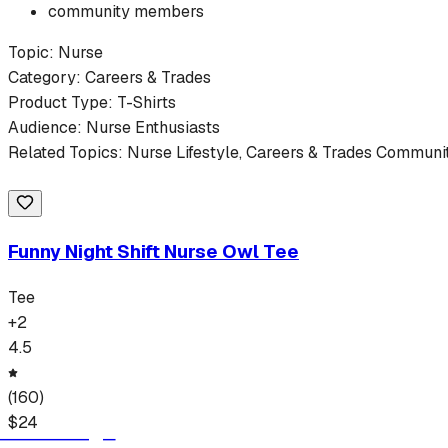
community members
Topic:
Nurse
Category:
Careers & Trades
Product Type:
T-Shirts
Audience:
Nurse
Enthusiasts
Related Topics:
Nurse
Lifestyle,
Careers & Trades
Community
Funny Night Shift Nurse Owl Tee
Tee
+
2
4.5
(
160
)
$
24