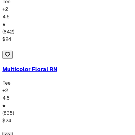
Tee
+
2
4.6
(
842
)
$
24
Multicolor Floral RN
Tee
+
2
4.5
(
835
)
$
24