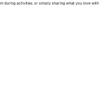
m during activities, or simply sharing what you love with