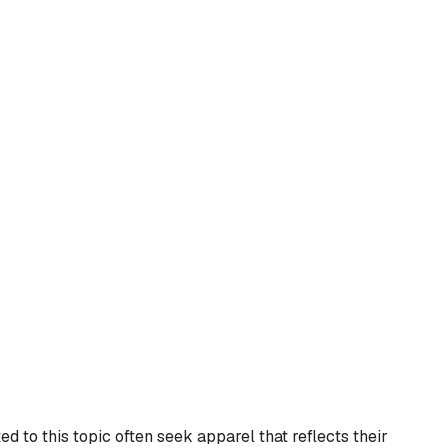
d to this topic often seek apparel that reflects their