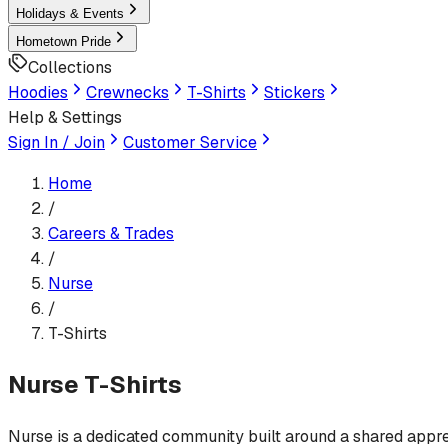
Holidays & Events
Hometown Pride
Collections
Hoodies
Crewnecks
T-Shirts
Stickers
Help & Settings
Sign In / Join
Customer Service
Home
/
Careers & Trades
/
Nurse
/
T-Shirts
Nurse
T-Shirts
Nurse is a dedicated community built around a shared appreci