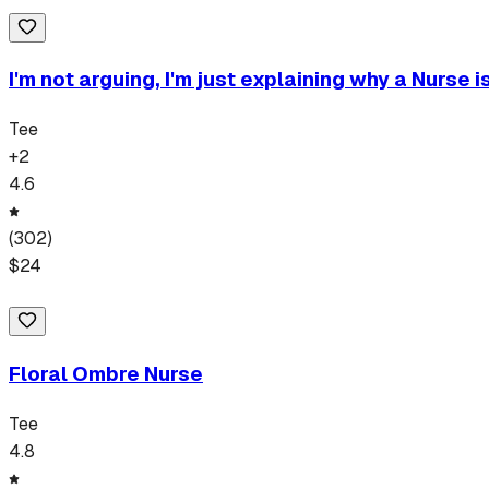
I'm not arguing, I'm just explaining why a Nurse i
Tee
+
2
4.6
(
302
)
$
24
Floral Ombre Nurse
Tee
4.8