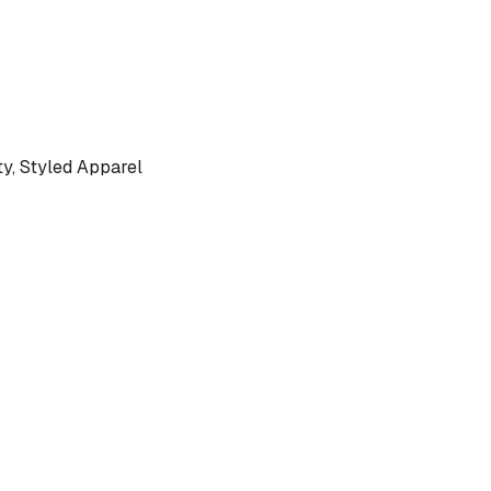
, Styled Apparel