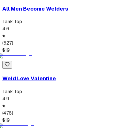
All Men Become Welders
Tank Top
4.6
(
527
)
$
19
Weld Love Valentine
Tank Top
4.9
(
478
)
$
19