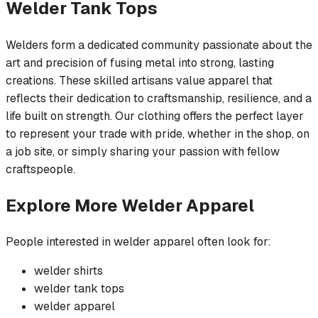
Welder
Tank Tops
Welders form a dedicated community passionate about the
art and precision of fusing metal into strong, lasting
creations. These skilled artisans value apparel that
reflects their dedication to craftsmanship, resilience, and a
life built on strength. Our clothing offers the perfect layer
to represent your trade with pride, whether in the shop, on
a job site, or simply sharing your passion with fellow
craftspeople.
Explore More
Welder
Apparel
People interested in
welder
apparel often look for:
welder
shirts
welder
tank tops
welder
apparel