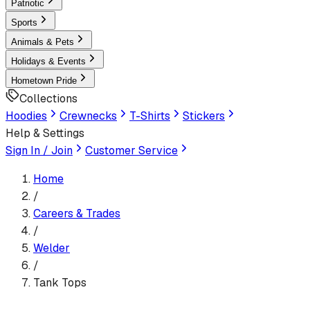
Patriotic
Sports
Animals & Pets
Holidays & Events
Hometown Pride
Collections
Hoodies
Crewnecks
T-Shirts
Stickers
Help & Settings
Sign In / Join
Customer Service
Home
/
Careers & Trades
/
Welder
/
Tank Tops