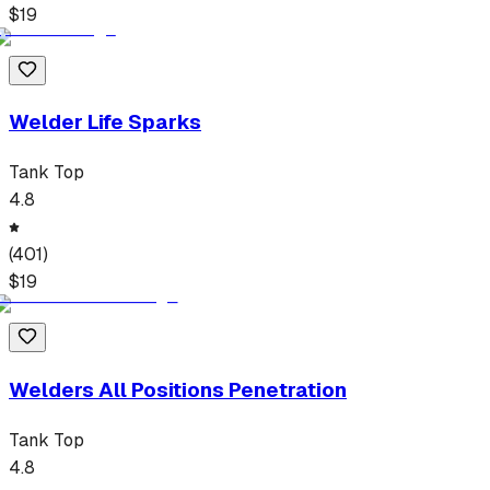
$
19
Welder Life Sparks
Tank Top
4.8
(
401
)
$
19
Welders All Positions Penetration
Tank Top
4.8