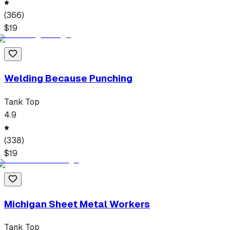
(
366
)
$
19
Welding Because Punching
Tank Top
4.9
(
338
)
$
19
Michigan Sheet Metal Workers
Tank Top