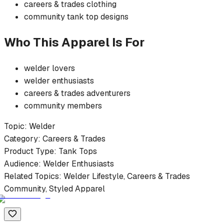
careers & trades
clothing
community
tank top
designs
Who This Apparel Is For
welder
lovers
welder
enthusiasts
careers & trades
adventurers
community members
Topic:
Welder
Category:
Careers & Trades
Product Type:
Tank Tops
Audience:
Welder
Enthusiasts
Related Topics:
Welder
Lifestyle,
Careers & Trades
Community, Styled Apparel