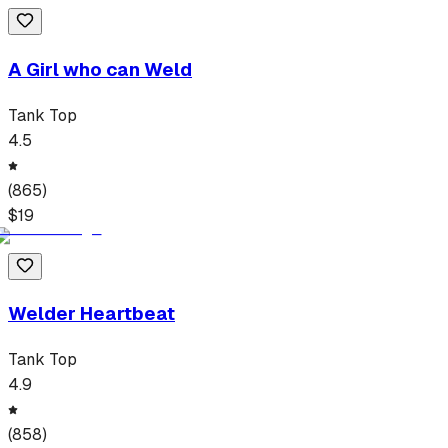
A Girl who can Weld
Tank Top
4.5
(
865
)
$
19
Welder Heartbeat
Tank Top
4.9
(
858
)