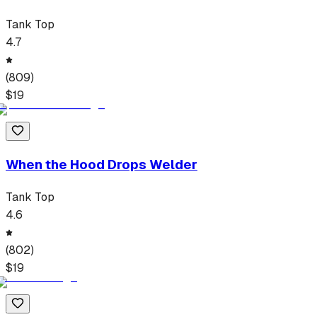
Tank Top
4.7
(
809
)
$
19
When the Hood Drops Welder
Tank Top
4.6
(
802
)
$
19