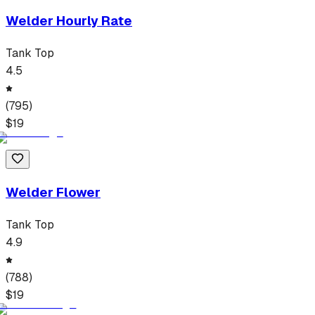
Welder Hourly Rate
Tank Top
4.5
(
795
)
$
19
Welder Flower
Tank Top
4.9
(
788
)
$
19