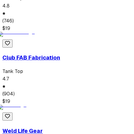
4.8
(
746
)
$
19
Club FAB Fabrication
Tank Top
4.7
(
904
)
$
19
Weld Life Gear