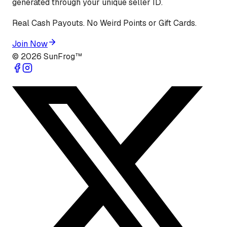
generated through your unique seller ID.
Real Cash Payouts. No Weird Points or Gift Cards.
Join Now
©
2026
SunFrog™