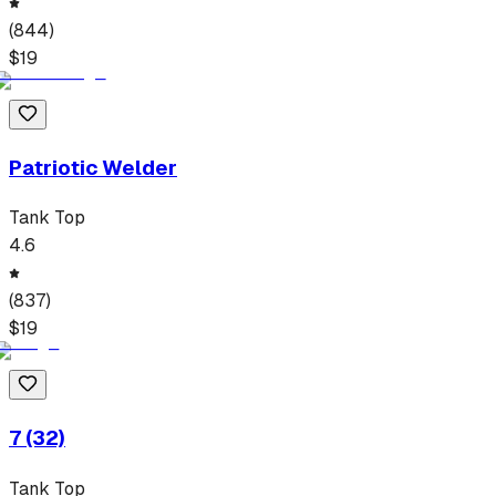
(
844
)
$
19
Patriotic Welder
Tank Top
4.6
(
837
)
$
19
7 (32)
Tank Top