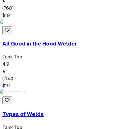
(
760
)
$
19
All Good in the Hood Welder
Tank Top
4.9
(
753
)
$
19
Types of Welds
Tank Top