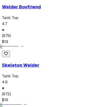
Welder Boyfriend
Tank Top
4.7
(
879
)
$
19
Skeleton Welder
Tank Top
4.6
(
872
)
$
19