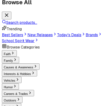
Browse All
Search products...
Trending
Best Sellers
New Releases
Today's Deals
Brands
School Spirit Wear
Browse Categories
Faith
Family
Causes & Awareness
Interests & Hobbies
Vehicles
Humor
Careers & Trades
Outdoors