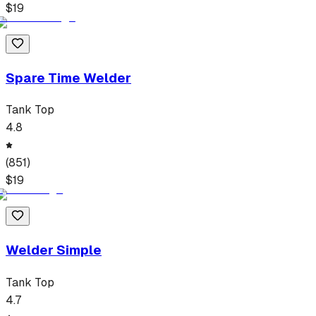
$
19
Spare Time Welder
Tank Top
4.8
(
851
)
$
19
Welder Simple
Tank Top
4.7