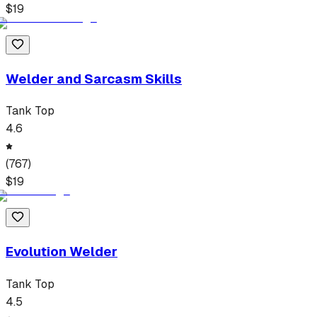
$
19
Welder and Sarcasm Skills
Tank Top
4.6
(
767
)
$
19
Evolution Welder
Tank Top
4.5