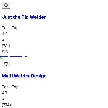
Just the Tip Welder
Tank Top
4.8
(
781
)
$
19
Multi Welder Design
Tank Top
4.7
(
774
)