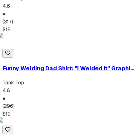
4.6
(
317
)
$
19
Funny Welding Dad Shirt: "I Welded It" Graphic
Tee
Tank Top
4.8
(
296
)
$
19