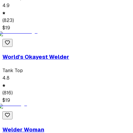
4.9
(
823
)
$
19
World's Okayest Welder
Tank Top
4.8
(
816
)
$
19
Welder Woman