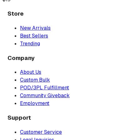
Store
New Arrivals
Best Sellers
Trending
Company
About Us
Custom Bulk
POD/3PL Fulfillment
Community Giveback
Employment
Support
Customer Service
Legal Inquiries