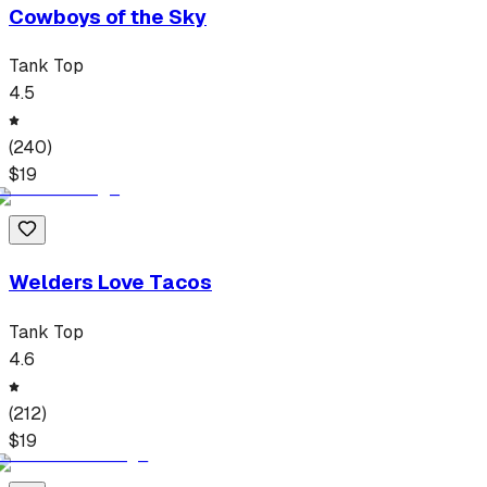
Cowboys of the Sky
Tank Top
4.5
(
240
)
$
19
Welders Love Tacos
Tank Top
4.6
(
212
)
$
19