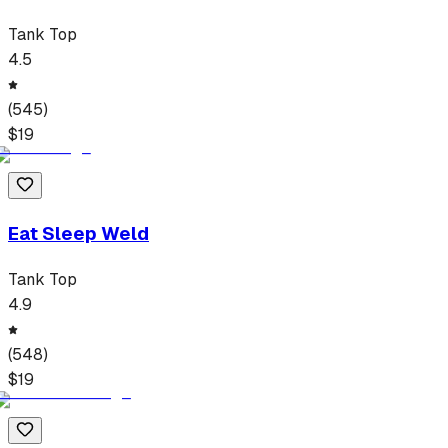
Tank Top
4.5
(
545
)
$
19
Eat Sleep Weld
Tank Top
4.9
(
548
)
$
19