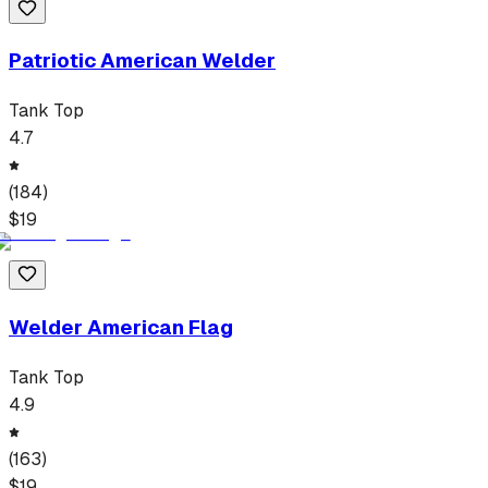
Patriotic American Welder
Tank Top
4.7
(
184
)
$
19
Welder American Flag
Tank Top
4.9
(
163
)
$
19