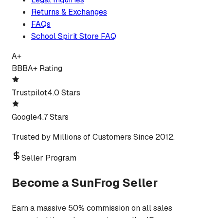
Returns & Exchanges
FAQs
School Spirit Store FAQ
A+
BBB
A+ Rating
Trustpilot
4.0 Stars
Google
4.7 Stars
Trusted by Millions of Customers Since 2012.
Seller Program
Become a SunFrog Seller
Earn a massive 50% commission on all sales