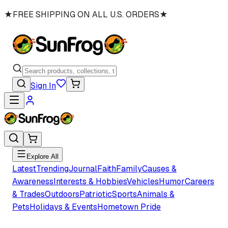
★
FREE SHIPPING ON ALL U.S. ORDERS
★
Sign In
Explore All
Latest
Trending
Journal
Faith
Family
Causes &
Awareness
Interests & Hobbies
Vehicles
Humor
Careers
& Trades
Outdoors
Patriotic
Sports
Animals &
Pets
Holidays & Events
Hometown Pride