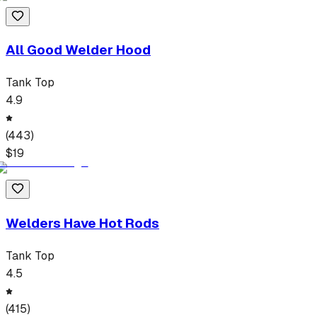
All Good Welder Hood
Tank Top
4.9
(
443
)
$
19
Welders Have Hot Rods
Tank Top
4.5
(
415
)