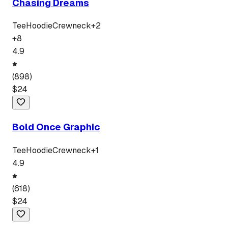
Chasing Dreams
Tee
Hoodie
Crewneck
+
2
+
8
4.9
(
898
)
$
24
Bold Once Graphic
Tee
Hoodie
Crewneck
+
1
4.9
(
618
)
$
24