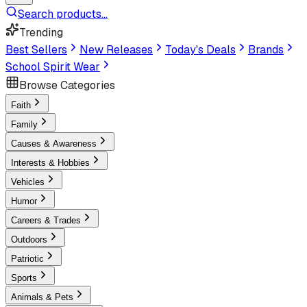
Search products...
Trending
Best Sellers
New Releases
Today's Deals
Brands
School Spirit Wear
Browse Categories
Faith
Family
Causes & Awareness
Interests & Hobbies
Vehicles
Humor
Careers & Trades
Outdoors
Patriotic
Sports
Animals & Pets