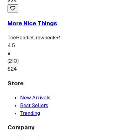
$
24
More Nice Things
Tee
Hoodie
Crewneck
+
1
4.5
(
210
)
$
24
Store
New Arrivals
Best Sellers
Trending
Company