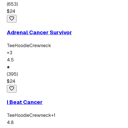
(
653
)
$
24
Adrenal Cancer Survivor
Tee
Hoodie
Crewneck
+
3
4.5
(
395
)
$
24
I Beat Cancer
Tee
Hoodie
Crewneck
+
1
4.8