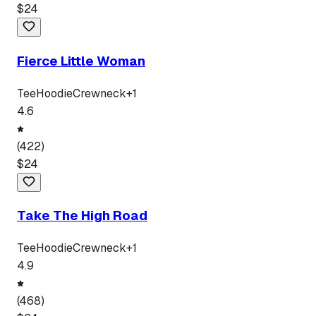
$
24
Fierce Little Woman
Tee
Hoodie
Crewneck
+
1
4.6
(
422
)
$
24
Take The High Road
Tee
Hoodie
Crewneck
+
1
4.9
(
468
)