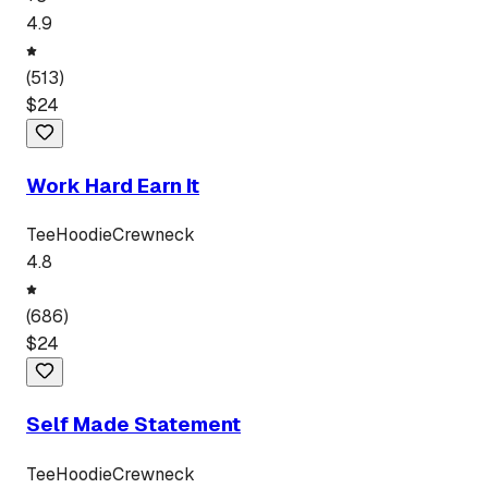
4.9
(
513
)
$
24
Work Hard Earn It
Tee
Hoodie
Crewneck
4.8
(
686
)
$
24
Self Made Statement
Tee
Hoodie
Crewneck