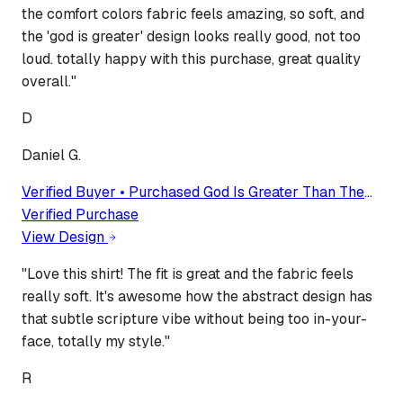
the comfort colors fabric feels amazing, so soft, and
the 'god is greater' design looks really good, not too
loud. totally happy with this purchase, great quality
overall.
"
D
Daniel G.
Verified Buyer • Purchased
God Is Greater Than The
Higher And Lows, Comfort Colors Religious Shirt,
Verified Purchase
Comfort Colors Christian Tee, Faith Tee, Bible Verse
View Design
Tshirt
"
Love this shirt! The fit is great and the fabric feels
really soft. It's awesome how the abstract design has
that subtle scripture vibe without being too in-your-
face, totally my style.
"
R