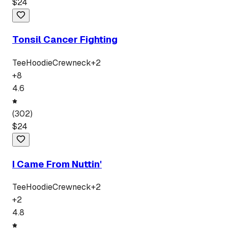
$
24
Tonsil Cancer Fighting
Tee
Hoodie
Crewneck
+
2
+
8
4.6
(
302
)
$
24
I Came From Nuttin'
Tee
Hoodie
Crewneck
+
2
+
2
4.8