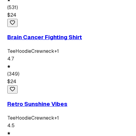
(
531
)
$
24
Brain Cancer Fighting Shirt
Tee
Hoodie
Crewneck
+
1
4.7
(
349
)
$
24
Retro Sunshine Vibes
Tee
Hoodie
Crewneck
+
1
4.5