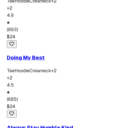
Tee
Hoodie
Crewneck
+
2
+
2
4.9
(
893
)
$
24
Doing My Best
Tee
Hoodie
Crewneck
+
2
+
2
4.5
(
685
)
$
24
Always Stay Humble Kind