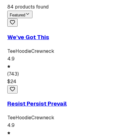
84
products found
Featured
We've Got This
Tee
Hoodie
Crewneck
4.9
(
743
)
$
24
Resist Persist Prevail
Tee
Hoodie
Crewneck
4.9