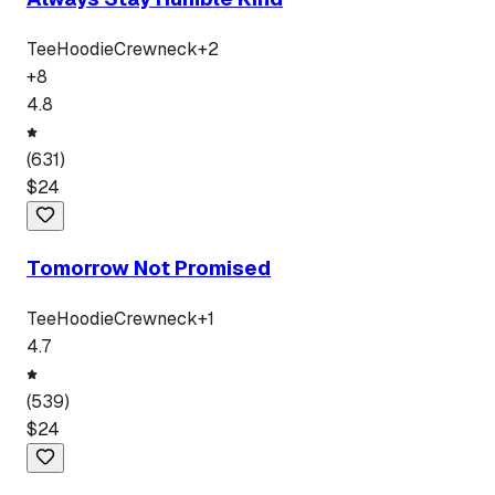
Tee
Hoodie
Crewneck
+
2
+
8
4.8
(
631
)
$
24
Tomorrow Not Promised
Tee
Hoodie
Crewneck
+
1
4.7
(
539
)
$
24