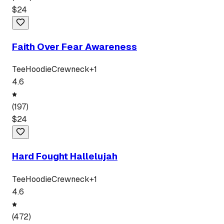
$
24
Faith Over Fear Awareness
Tee
Hoodie
Crewneck
+
1
4.6
(
197
)
$
24
Hard Fought Hallelujah
Tee
Hoodie
Crewneck
+
1
4.6
(
472
)