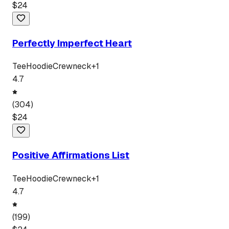
$
24
Perfectly Imperfect Heart
Tee
Hoodie
Crewneck
+
1
4.7
(
304
)
$
24
Positive Affirmations List
Tee
Hoodie
Crewneck
+
1
4.7
(
199
)