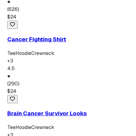
(
626
)
$
24
Cancer Fighting Shirt
Tee
Hoodie
Crewneck
+
3
4.5
(
290
)
$
24
Brain Cancer Survivor Looks
Tee
Hoodie
Crewneck
+
3