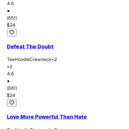
4.8
(
651
)
$
24
Defeat The Doubt
Tee
Hoodie
Crewneck
+
2
+
2
4.8
(
881
)
$
24
Love More Powerful Than Hate