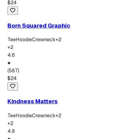
$
24
Born Squared Graphic
Tee
Hoodie
Crewneck
+
2
+
2
4.6
(
587
)
$
24
Kindness Matters
Tee
Hoodie
Crewneck
+
2
+
2
4.8