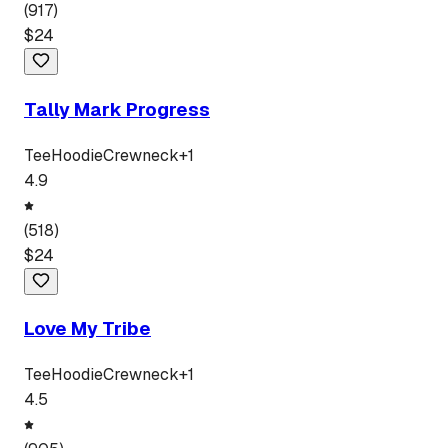
(
917
)
$
24
Tally Mark Progress
Tee
Hoodie
Crewneck
+
1
4.9
(
518
)
$
24
Love My Tribe
Tee
Hoodie
Crewneck
+
1
4.5