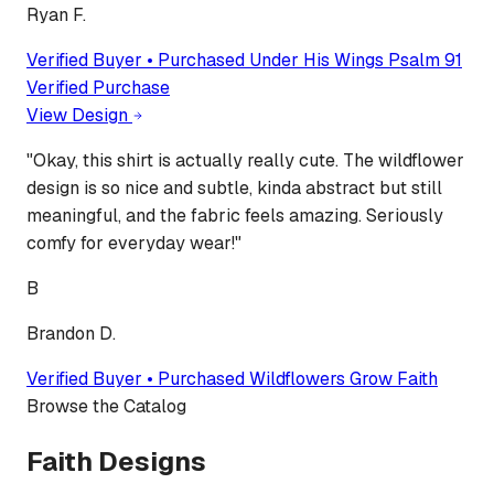
Ryan F.
Verified Buyer • Purchased
Under His Wings Psalm 91
Verified Purchase
View Design
"
Okay, this shirt is actually really cute. The wildflower
design is so nice and subtle, kinda abstract but still
meaningful, and the fabric feels amazing. Seriously
comfy for everyday wear!
"
B
Brandon D.
Verified Buyer • Purchased
Wildflowers Grow Faith
Browse the Catalog
Faith Designs