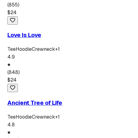
(
855
)
$
24
Love Is Love
Tee
Hoodie
Crewneck
+
1
4.9
(
848
)
$
24
Ancient Tree of Life
Tee
Hoodie
Crewneck
+
1
4.8