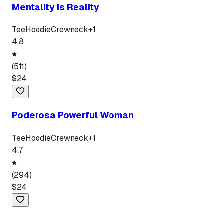
Mentality Is Reality
Tee
Hoodie
Crewneck
+
1
4.8
(
511
)
$
24
Poderosa Powerful Woman
Tee
Hoodie
Crewneck
+
1
4.7
(
294
)
$
24