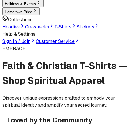
Holidays & Events
Hometown Pride
Collections
Hoodies
Crewnecks
T-Shirts
Stickers
Help & Settings
Sign In / Join
Customer Service
EMBRACE
Faith & Christian T-Shirts —
Shop Spiritual Apparel
Discover unique expressions crafted to embody your
spiritual identity and amplify your sacred journey.
Loved by the Community