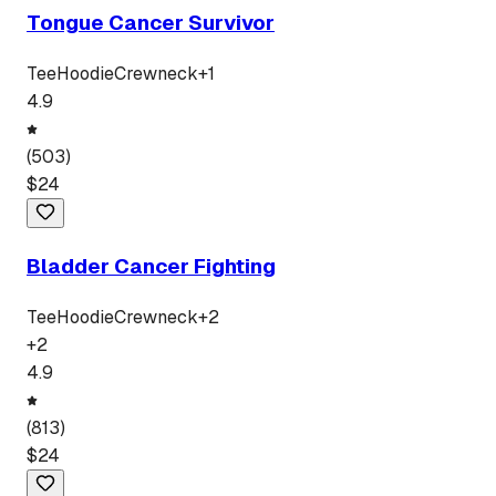
Tongue Cancer Survivor
Tee
Hoodie
Crewneck
+
1
4.9
(
503
)
$
24
Bladder Cancer Fighting
Tee
Hoodie
Crewneck
+
2
+
2
4.9
(
813
)
$
24