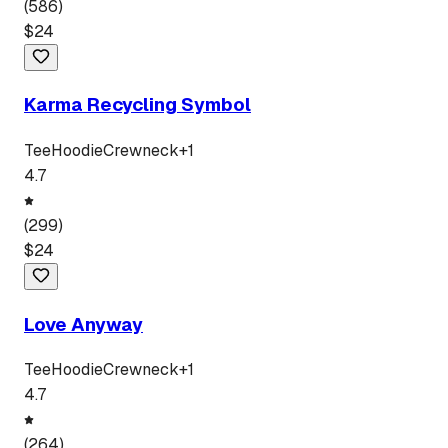
(
586
)
$
24
Karma Recycling Symbol
Tee
Hoodie
Crewneck
+
1
4.7
(
299
)
$
24
Love Anyway
Tee
Hoodie
Crewneck
+
1
4.7
(
264
)