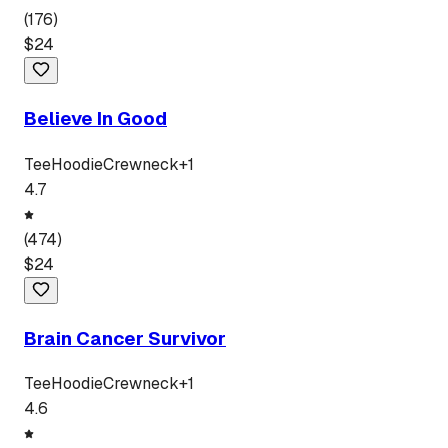
(
176
)
$
24
Believe In Good
Tee
Hoodie
Crewneck
+
1
4.7
(
474
)
$
24
Brain Cancer Survivor
Tee
Hoodie
Crewneck
+
1
4.6