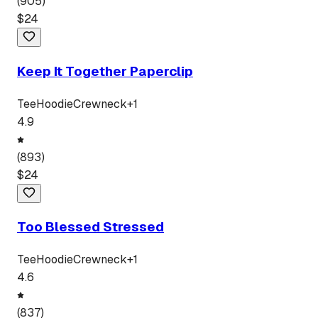
(
905
)
$
24
Keep It Together Paperclip
Tee
Hoodie
Crewneck
+
1
4.9
(
893
)
$
24
Too Blessed Stressed
Tee
Hoodie
Crewneck
+
1
4.6
(
837
)