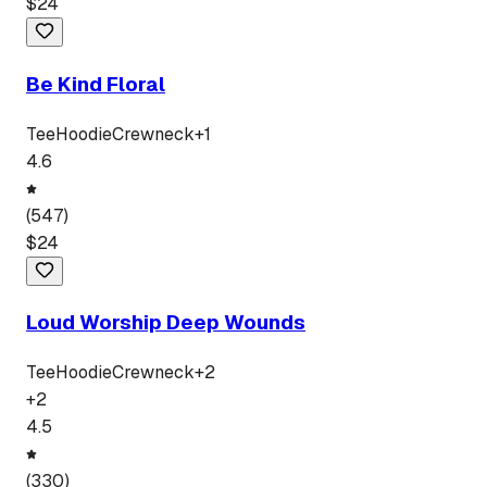
$
24
Be Kind Floral
Tee
Hoodie
Crewneck
+
1
4.6
(
547
)
$
24
Loud Worship Deep Wounds
Tee
Hoodie
Crewneck
+
2
+
2
4.5
(
330
)