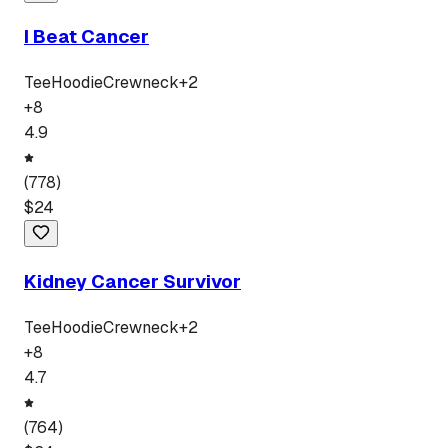
I Beat Cancer
Tee
Hoodie
Crewneck
+
2
+
8
4.9
(
778
)
$
24
Kidney Cancer Survivor
Tee
Hoodie
Crewneck
+
2
+
8
4.7
(
764
)