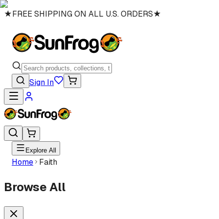
★
FREE SHIPPING ON ALL U.S. ORDERS
★
Sign In
Explore All
Home
Faith
Browse All