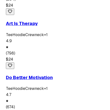
$
24
Art Is Therapy
Tee
Hoodie
Crewneck
+
1
4.9
(
798
)
$
24
Do Better Motivation
Tee
Hoodie
Crewneck
+
1
4.7
(
674
)