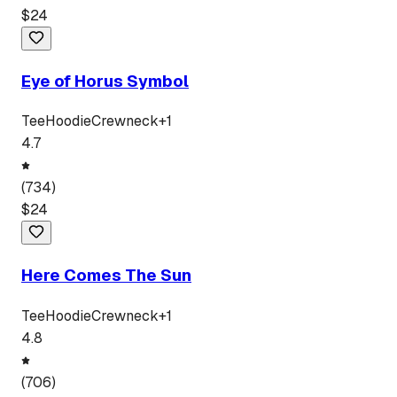
$
24
Eye of Horus Symbol
Tee
Hoodie
Crewneck
+
1
4.7
(
734
)
$
24
Here Comes The Sun
Tee
Hoodie
Crewneck
+
1
4.8
(
706
)