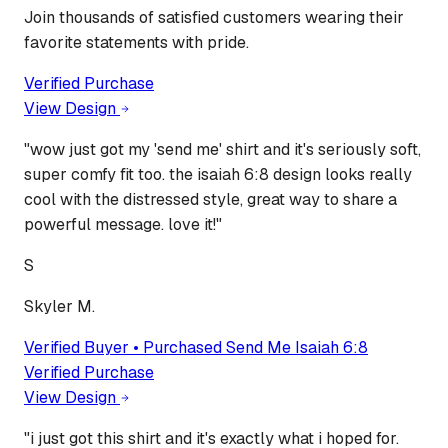
Join thousands of satisfied customers wearing their
favorite statements with pride.
Verified Purchase
View Design
"
wow just got my 'send me' shirt and it's seriously soft,
super comfy fit too. the isaiah 6:8 design looks really
cool with the distressed style, great way to share a
powerful message. love it!
"
S
Skyler M.
Verified Buyer • Purchased
Send Me Isaiah 6:8
Verified Purchase
View Design
"
i just got this shirt and it's exactly what i hoped for.