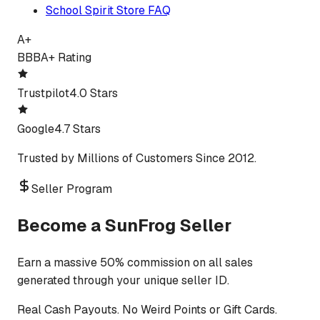
School Spirit Store FAQ
A+
BBB
A+ Rating
Trustpilot
4.0 Stars
Google
4.7 Stars
Trusted by Millions of Customers Since 2012.
Seller Program
Become a SunFrog Seller
Earn a massive 50% commission on all sales
generated through your unique seller ID.
Real Cash Payouts. No Weird Points or Gift Cards.