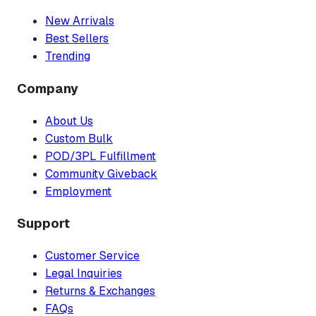
New Arrivals
Best Sellers
Trending
Company
About Us
Custom Bulk
POD/3PL Fulfillment
Community Giveback
Employment
Support
Customer Service
Legal Inquiries
Returns & Exchanges
FAQs