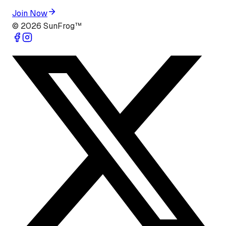
Join Now
©
2026
SunFrog™