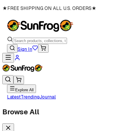
★
FREE SHIPPING ON ALL U.S. ORDERS
★
Sign In
Explore All
Latest
Trending
Journal
Browse All