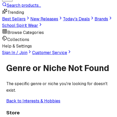
Search products...
Trending
Best Sellers
New Releases
Today's Deals
Brands
School Spirit Wear
Browse Categories
Collections
Help & Settings
Sign In / Join
Customer Service
Genre or Niche Not Found
The specific genre or niche you're looking for doesn't
exist.
Back to
Interests & Hobbies
Store