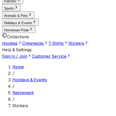
Patriotic
Sports
Animals & Pets
Holidays & Events
Hometown Pride
Collections
Hoodies
Crewnecks
T-Shirts
Stickers
Help & Settings
Sign In / Join
Customer Service
Home
/
Holidays & Events
/
Retirement
/
Stickers