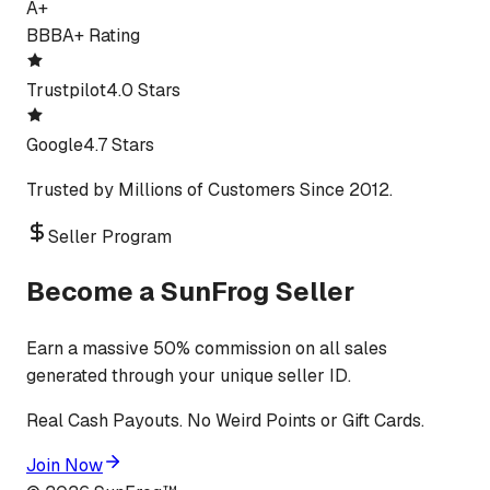
A+
BBB
A+ Rating
Trustpilot
4.0 Stars
Google
4.7 Stars
Trusted by Millions of Customers Since 2012.
Seller Program
Become a SunFrog Seller
Earn a massive 50% commission on all sales
generated through your unique seller ID.
Real Cash Payouts. No Weird Points or Gift Cards.
Join Now