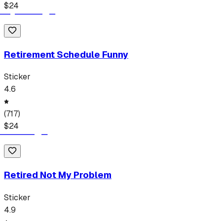
$
24
Retirement Schedule Funny
Sticker
4.6
(
717
)
$
24
Retired Not My Problem
Sticker
4.9