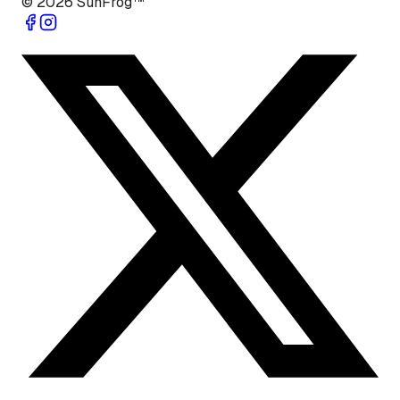
©
2026
SunFrog™