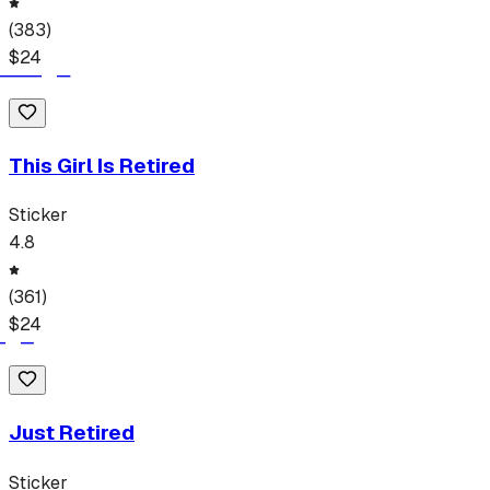
(
383
)
$
24
This Girl Is Retired
Sticker
4.8
(
361
)
$
24
Just Retired
Sticker