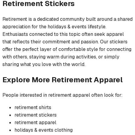
Retirement
Stickers
Retirement is a dedicated community built around a shared
appreciation for the holidays & events lifestyle.
Enthusiasts connected to this topic often seek apparel
that reflects their commitment and passion. Our stickers
offer the perfect layer of comfortable style for connecting
with others, staying warm during activities, or simply
sharing what you love with the world.
Explore More
Retirement
Apparel
People interested in
retirement
apparel often look for:
retirement
shirts
retirement
stickers
retirement
apparel
holidays & events
clothing