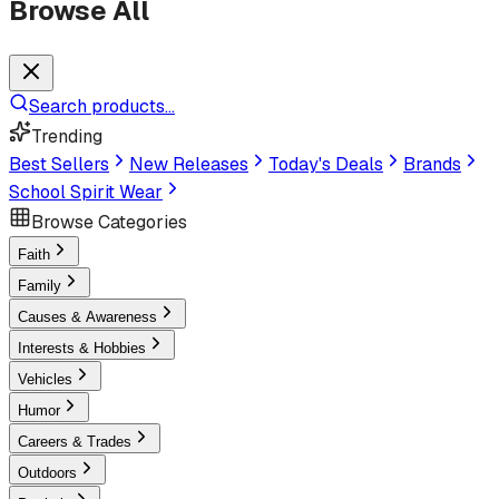
Browse All
Search products...
Trending
Best Sellers
New Releases
Today's Deals
Brands
School Spirit Wear
Browse Categories
Faith
Family
Causes & Awareness
Interests & Hobbies
Vehicles
Humor
Careers & Trades
Outdoors