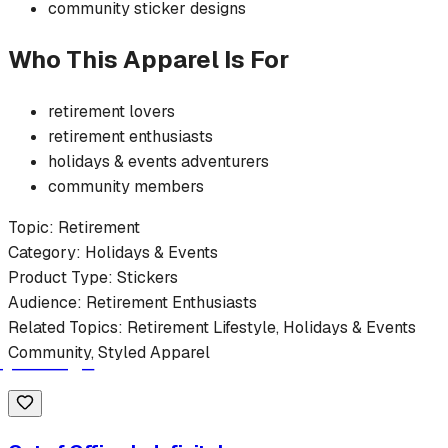
community
sticker
designs
Who This Apparel Is For
retirement
lovers
retirement
enthusiasts
holidays & events
adventurers
community members
Topic:
Retirement
Category:
Holidays & Events
Product Type:
Stickers
Audience:
Retirement
Enthusiasts
Related Topics:
Retirement
Lifestyle,
Holidays & Events
Community, Styled Apparel