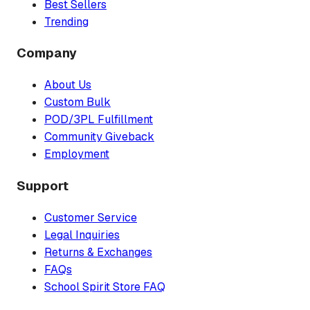
Best Sellers
Trending
Company
About Us
Custom Bulk
POD/3PL Fulfillment
Community Giveback
Employment
Support
Customer Service
Legal Inquiries
Returns & Exchanges
FAQs
School Spirit Store FAQ