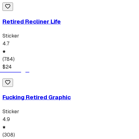
Retired Recliner Life
Sticker
4.7
(
784
)
$
24
Fucking Retired Graphic
Sticker
4.9
(
308
)