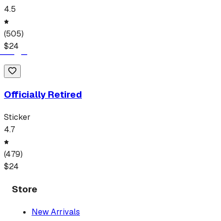
4.5
(
505
)
$
24
Officially Retired
Sticker
4.7
(
479
)
$
24
Store
New Arrivals