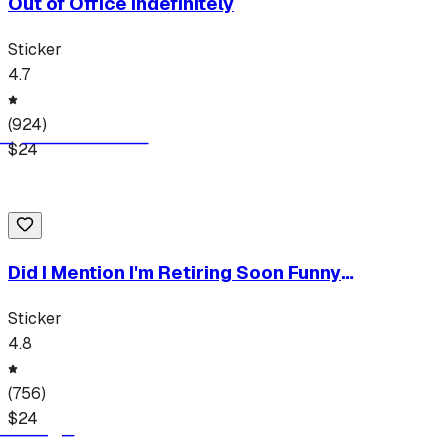
Out of Office Indefinitely
Sticker
4.7
(
924
)
$
24
Did I Mention I'm Retiring Soon Funny
Retirement Humor Quote Tee
Sticker
4.8
(
756
)
$
24