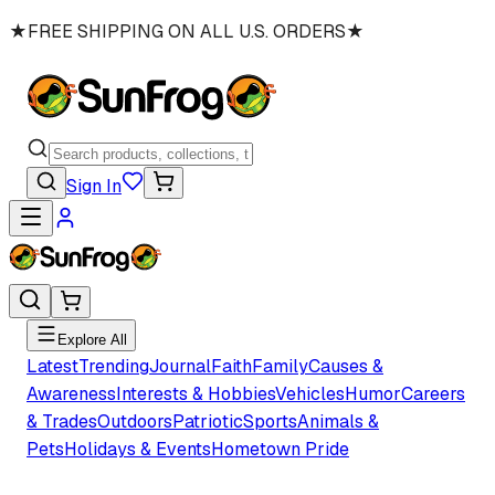
★
FREE SHIPPING ON ALL U.S. ORDERS
★
Sign In
Explore All
Latest
Trending
Journal
Faith
Family
Causes &
Awareness
Interests & Hobbies
Vehicles
Humor
Careers
& Trades
Outdoors
Patriotic
Sports
Animals &
Pets
Holidays & Events
Hometown Pride