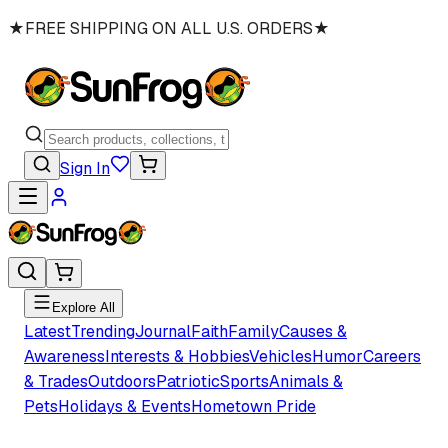
★
FREE SHIPPING ON ALL U.S. ORDERS
★
Sign In
Explore All
Latest
Trending
Journal
Faith
Family
Causes &
Awareness
Interests & Hobbies
Vehicles
Humor
Careers
& Trades
Outdoors
Patriotic
Sports
Animals &
Pets
Holidays & Events
Hometown Pride