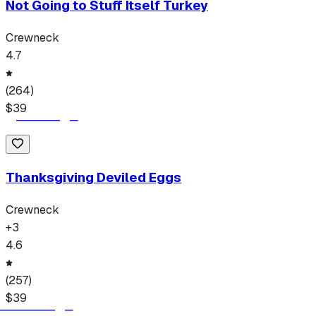
Not Going to Stuff Itself Turkey
Crewneck
4.7
(
264
)
$
39
Thanksgiving Deviled Eggs
Crewneck
+
3
4.6
(
257
)
$
39