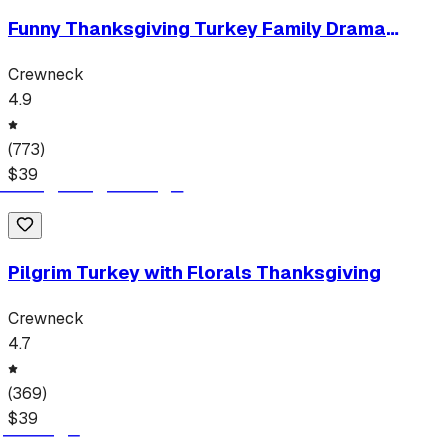
Funny Thanksgiving Turkey Family Drama
Sarcastic Holiday Tee
Crewneck
4.9
(
773
)
$
39
Pilgrim Turkey with Florals Thanksgiving
Crewneck
4.7
(
369
)
$
39