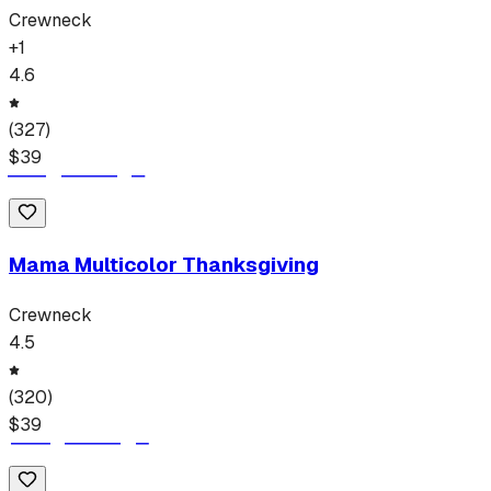
Crewneck
+
1
4.6
(
327
)
$
39
Mama Multicolor Thanksgiving
Crewneck
4.5
(
320
)
$
39