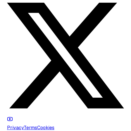
Privacy
Terms
Cookies