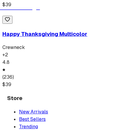
$
39
Happy Thanksgiving Multicolor
Crewneck
+
2
4.8
(
236
)
$
39
Store
New Arrivals
Best Sellers
Trending