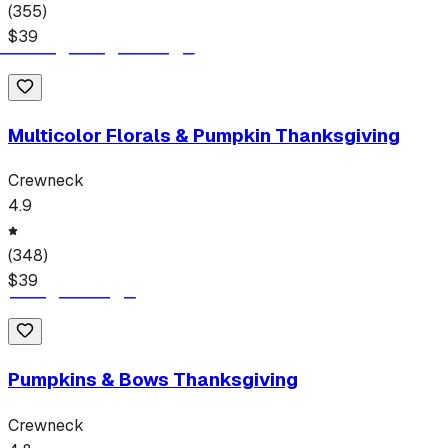
(
355
)
$
39
Multicolor Florals & Pumpkin Thanksgiving
Crewneck
4.9
(
348
)
$
39
Pumpkins & Bows Thanksgiving
Crewneck