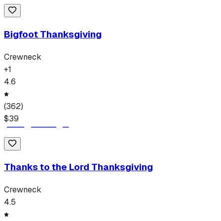
Bigfoot Thanksgiving
Crewneck
+
1
4.6
(
362
)
$
39
Thanks to the Lord Thanksgiving
Crewneck
4.5