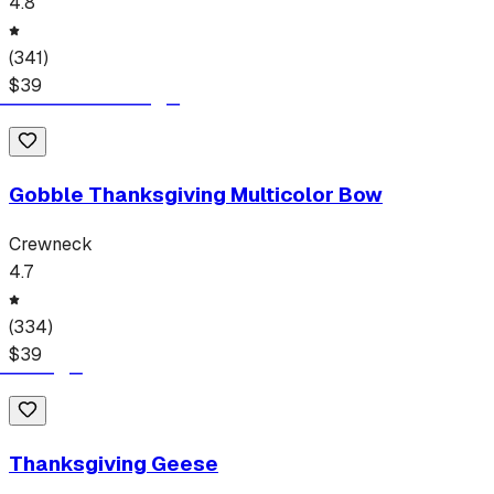
4.8
(
341
)
$
39
Gobble Thanksgiving Multicolor Bow
Crewneck
4.7
(
334
)
$
39
Thanksgiving Geese