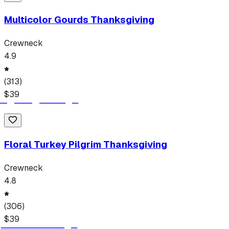
Multicolor Gourds Thanksgiving
Crewneck
4.9
(
313
)
$
39
Floral Turkey Pilgrim Thanksgiving
Crewneck
4.8
(
306
)
$
39