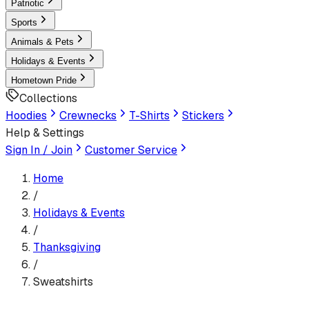
Patriotic
Sports
Animals & Pets
Holidays & Events
Hometown Pride
Collections
Hoodies
Crewnecks
T-Shirts
Stickers
Help & Settings
Sign In / Join
Customer Service
Home
/
Holidays & Events
/
Thanksgiving
/
Sweatshirts