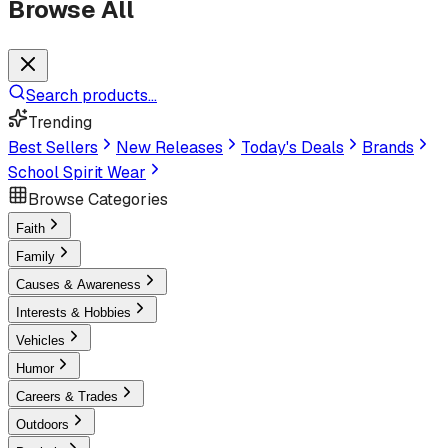
Browse All
Search products...
Trending
Best Sellers
New Releases
Today's Deals
Brands
School Spirit Wear
Browse Categories
Faith
Family
Causes & Awareness
Interests & Hobbies
Vehicles
Humor
Careers & Trades
Outdoors