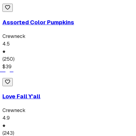
Assorted Color Pumpkins
Crewneck
4.5
(
250
)
$
39
Love Fall Y'all
Crewneck
4.9
(
243
)