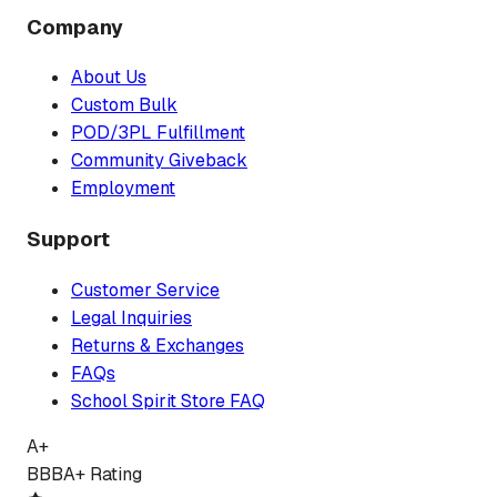
Company
About Us
Custom Bulk
POD/3PL Fulfillment
Community Giveback
Employment
Support
Customer Service
Legal Inquiries
Returns & Exchanges
FAQs
School Spirit Store FAQ
A+
BBB
A+ Rating