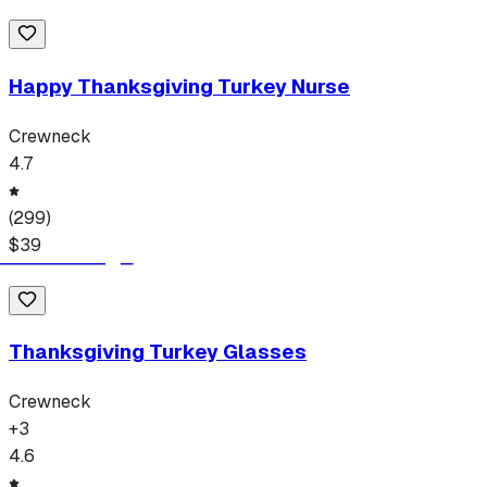
Happy Thanksgiving Turkey Nurse
Crewneck
4.7
(
299
)
$
39
Thanksgiving Turkey Glasses
Crewneck
+
3
4.6