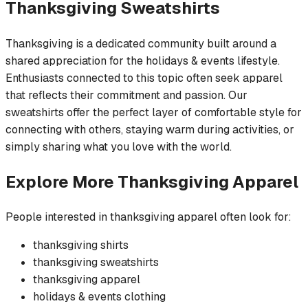
Thanksgiving
Sweatshirts
Thanksgiving is a dedicated community built around a
shared appreciation for the holidays & events lifestyle.
Enthusiasts connected to this topic often seek apparel
that reflects their commitment and passion. Our
sweatshirts offer the perfect layer of comfortable style for
connecting with others, staying warm during activities, or
simply sharing what you love with the world.
Explore More
Thanksgiving
Apparel
People interested in
thanksgiving
apparel often look for:
thanksgiving
shirts
thanksgiving
sweatshirts
thanksgiving
apparel
holidays & events
clothing