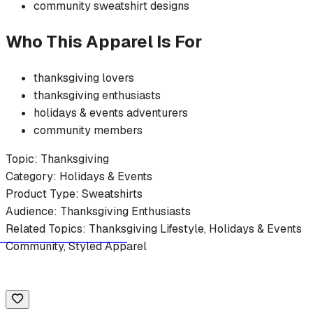
community
sweatshirt
designs
Who This Apparel Is For
thanksgiving
lovers
thanksgiving
enthusiasts
holidays & events
adventurers
community members
Topic:
Thanksgiving
Category:
Holidays & Events
Product Type:
Sweatshirts
Audience:
Thanksgiving
Enthusiasts
Related Topics:
Thanksgiving
Lifestyle,
Holidays & Events
Community, Styled Apparel