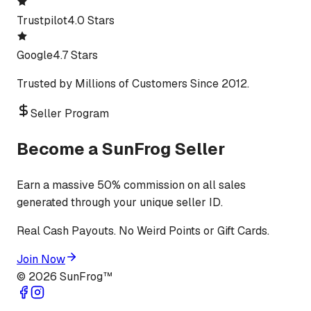
Trustpilot
4.0 Stars
Google
4.7 Stars
Trusted by Millions of Customers Since 2012.
Seller Program
Become a SunFrog Seller
Earn a massive 50% commission on all sales
generated through your unique seller ID.
Real Cash Payouts. No Weird Points or Gift Cards.
Join Now
©
2026
SunFrog™