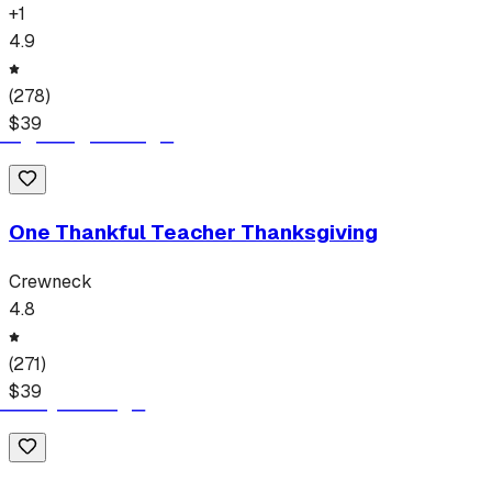
+
1
4.9
(
278
)
$
39
One Thankful Teacher Thanksgiving
Crewneck
4.8
(
271
)
$
39