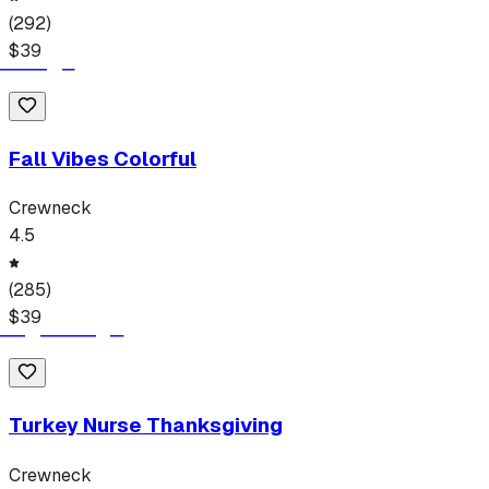
(
292
)
$
39
Fall Vibes Colorful
Crewneck
4.5
(
285
)
$
39
Turkey Nurse Thanksgiving
Crewneck