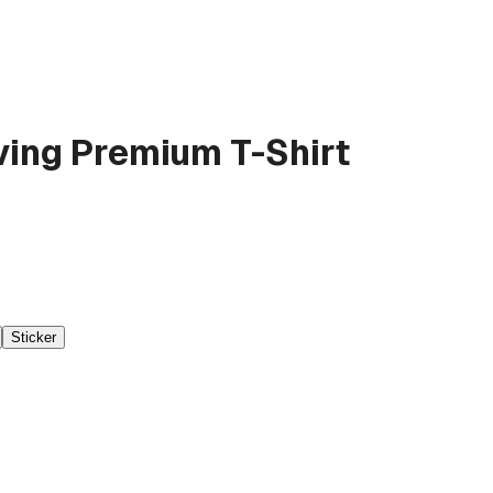
ving
Premium T-Shirt
Sticker