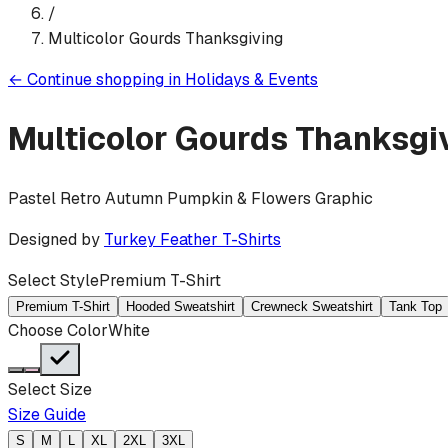
/
Multicolor Gourds Thanksgiving
←
Continue shopping in
Holidays & Events
Multicolor Gourds Thanksgi
Pastel Retro Autumn Pumpkin & Flowers Graphic
Designed by
Turkey Feather T-Shirts
Select Style
Premium T-Shirt
Premium T-Shirt
Hooded Sweatshirt
Crewneck Sweatshirt
Tank Top
Choose Color
White
Select Size
Size Guide
S
M
L
XL
2XL
3XL