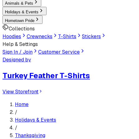
Animals & Pets
Holidays & Events
Hometown Pride
Collections
Hoodies
Crewnecks
T-Shirts
Stickers
Help & Settings
Sign In / Join
Customer Service
Designed by
Turkey Feather T-Shirts
View Storefront
Home
/
Holidays & Events
/
Thanksgiving