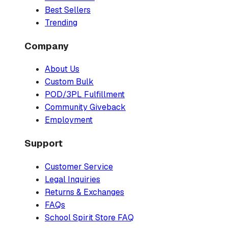
Best Sellers
Trending
Company
About Us
Custom Bulk
POD/3PL Fulfillment
Community Giveback
Employment
Support
Customer Service
Legal Inquiries
Returns & Exchanges
FAQs
School Spirit Store FAQ