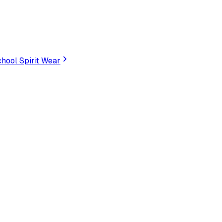
hool Spirit Wear