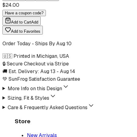
$
24.00
Have a coupon code?
Add to Cart
Add
Add to Favorites
Order Today - Ships By
Aug 10
🇺🇸 Printed in Michigan, USA
🔒 Secure Checkout via Stripe
🚚 Est. Delivery:
Aug 13
-
Aug 14
💚 SunFrog Satisfaction Guarantee
More Info on this Design
Sizing, Fit & Styles
Care & Frequently Asked Questions
Store
New Arrivals