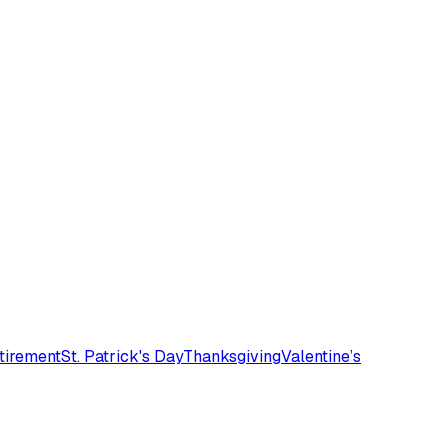
tirement
St. Patrick's Day
Thanksgiving
Valentine’s