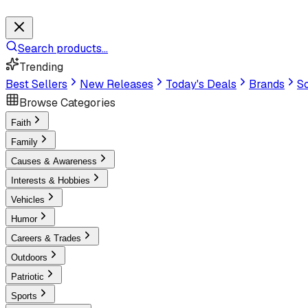
Search products...
Trending
Best Sellers
New Releases
Today's Deals
Brands
Sc
Browse Categories
Faith
Family
Causes & Awareness
Interests & Hobbies
Vehicles
Humor
Careers & Trades
Outdoors
Patriotic
Sports