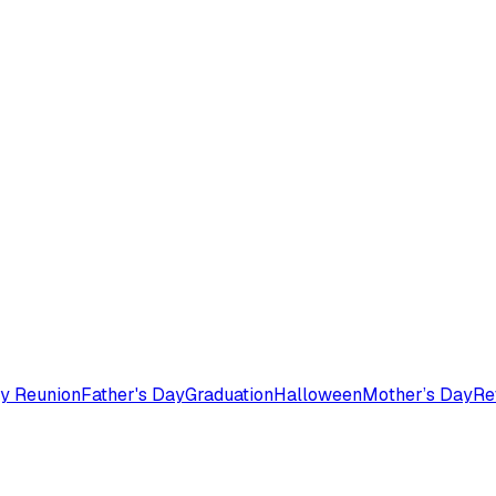
y Reunion
Father's Day
Graduation
Halloween
Mother’s Day
Re