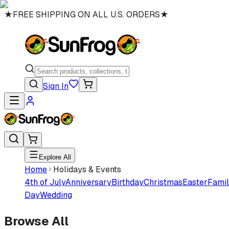
★
FREE SHIPPING ON ALL U.S. ORDERS
★
Sign In
Explore All
Home
Holidays & Events
4th of July
Anniversary
Birthday
Christmas
Easter
Famil
Day
Wedding
Browse All