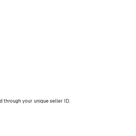
 through your unique seller ID.