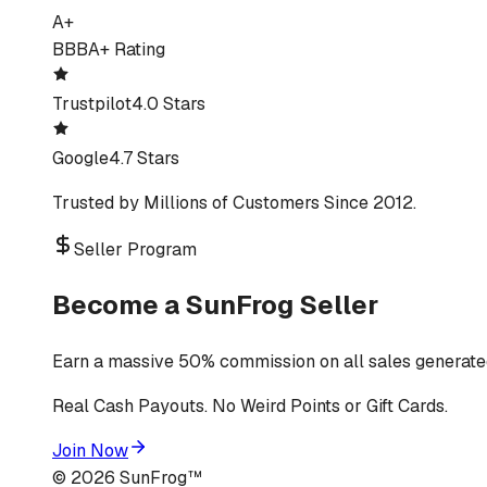
A+
BBB
A+ Rating
Trustpilot
4.0 Stars
Google
4.7 Stars
Trusted by Millions of Customers Since 2012.
Seller Program
Become a SunFrog Seller
Earn a massive 50% commission on all sales generated
Real Cash Payouts. No Weird Points or Gift Cards.
Join Now
©
2026
SunFrog™