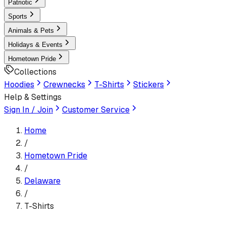
Patriotic
Sports
Animals & Pets
Holidays & Events
Hometown Pride
Collections
Hoodies
Crewnecks
T-Shirts
Stickers
Help & Settings
Sign In / Join
Customer Service
Home
/
Hometown Pride
/
Delaware
/
T-Shirts