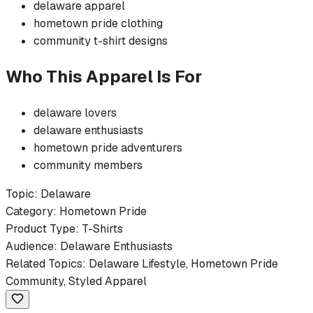
delaware
apparel
hometown pride
clothing
community
t-shirt
designs
Who This Apparel Is For
delaware
lovers
delaware
enthusiasts
hometown pride
adventurers
community members
Topic:
Delaware
Category:
Hometown Pride
Product Type:
T-Shirts
Audience:
Delaware
Enthusiasts
Related Topics:
Delaware
Lifestyle,
Hometown Pride
Community, Styled Apparel