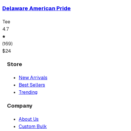
Delaware American Pride
Tee
4.7
(
169
)
$
24
Store
New Arrivals
Best Sellers
Trending
Company
About Us
Custom Bulk