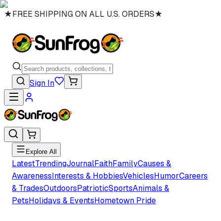
★
FREE SHIPPING ON ALL U.S. ORDERS
★
Sign In
Explore All
Latest
Trending
Journal
Faith
Family
Causes &
Awareness
Interests & Hobbies
Vehicles
Humor
Careers
& Trades
Outdoors
Patriotic
Sports
Animals &
Pets
Holidays & Events
Hometown Pride