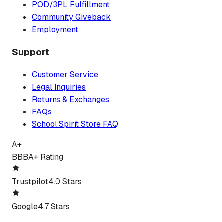
POD/3PL Fulfillment
Community Giveback
Employment
Support
Customer Service
Legal Inquiries
Returns & Exchanges
FAQs
School Spirit Store FAQ
A+
BBB
A+ Rating
Trustpilot
4.0 Stars
Google
4.7 Stars