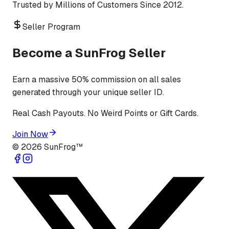
Trusted by Millions of Customers Since 2012.
Seller Program
Become a SunFrog Seller
Earn a massive 50% commission on all sales
generated through your unique seller ID.
Real Cash Payouts. No Weird Points or Gift Cards.
Join Now
©
2026
SunFrog™