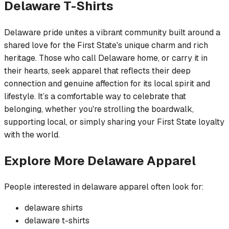
Delaware
T-Shirts
Delaware pride unites a vibrant community built around a
shared love for the First State's unique charm and rich
heritage. Those who call Delaware home, or carry it in
their hearts, seek apparel that reflects their deep
connection and genuine affection for its local spirit and
lifestyle. It’s a comfortable way to celebrate that
belonging, whether you're strolling the boardwalk,
supporting local, or simply sharing your First State loyalty
with the world.
Explore More
Delaware
Apparel
People interested in
delaware
apparel often look for:
delaware
shirts
delaware
t-shirts