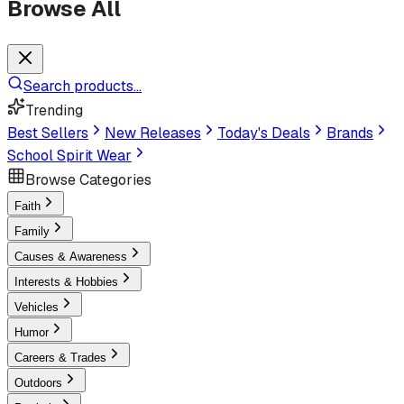
Browse All
Search products...
Trending
Best Sellers
New Releases
Today's Deals
Brands
School Spirit Wear
Browse Categories
Faith
Family
Causes & Awareness
Interests & Hobbies
Vehicles
Humor
Careers & Trades
Outdoors