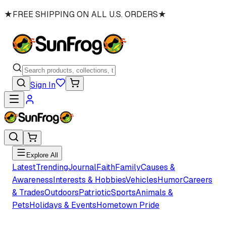
★
FREE SHIPPING ON ALL U.S. ORDERS
★
Sign In
Explore All
Latest
Trending
Journal
Faith
Family
Causes &
Awareness
Interests & Hobbies
Vehicles
Humor
Careers
& Trades
Outdoors
Patriotic
Sports
Animals &
Pets
Holidays & Events
Hometown Pride