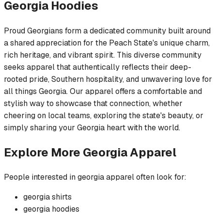
Georgia
Hoodies
Proud Georgians form a dedicated community built around
a shared appreciation for the Peach State's unique charm,
rich heritage, and vibrant spirit. This diverse community
seeks apparel that authentically reflects their deep-
rooted pride, Southern hospitality, and unwavering love for
all things Georgia. Our apparel offers a comfortable and
stylish way to showcase that connection, whether
cheering on local teams, exploring the state's beauty, or
simply sharing your Georgia heart with the world.
Explore More
Georgia
Apparel
People interested in
georgia
apparel often look for:
georgia
shirts
georgia
hoodies