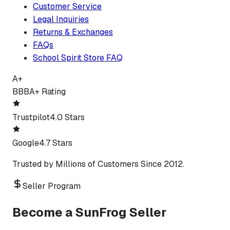
Customer Service
Legal Inquiries
Returns & Exchanges
FAQs
School Spirit Store FAQ
A+
BBB
A+ Rating
Trustpilot
4.0 Stars
Google
4.7 Stars
Trusted by Millions of Customers Since 2012.
Seller Program
Become a SunFrog Seller