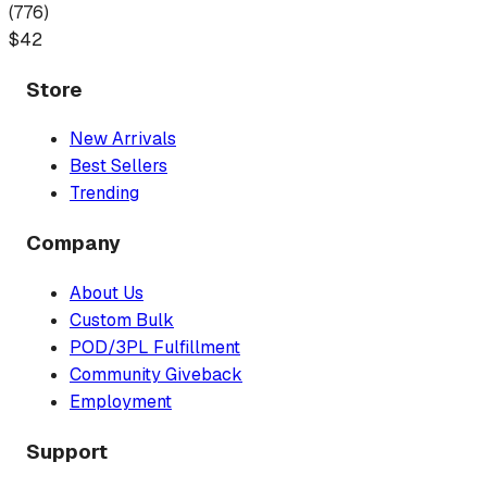
(
776
)
$
42
Store
New Arrivals
Best Sellers
Trending
Company
About Us
Custom Bulk
POD/3PL Fulfillment
Community Giveback
Employment
Support