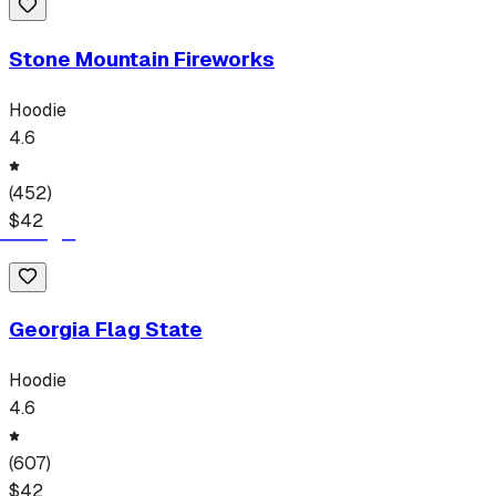
Stone Mountain Fireworks
Hoodie
4.6
(
452
)
$
42
Georgia Flag State
Hoodie
4.6
(
607
)
$
42