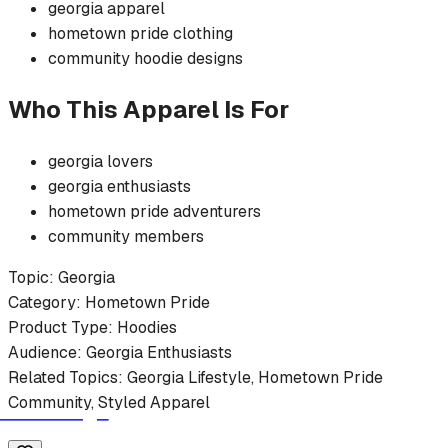
georgia
apparel
hometown pride
clothing
community
hoodie
designs
Who This Apparel Is For
georgia
lovers
georgia
enthusiasts
hometown pride
adventurers
community members
Topic:
Georgia
Category:
Hometown Pride
Product Type:
Hoodies
Audience:
Georgia
Enthusiasts
Related Topics:
Georgia
Lifestyle,
Hometown Pride
Community, Styled Apparel