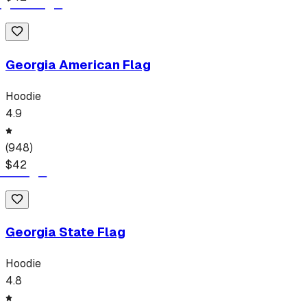
Georgia American Flag
Hoodie
4.9
(
948
)
$
42
Georgia State Flag
Hoodie
4.8