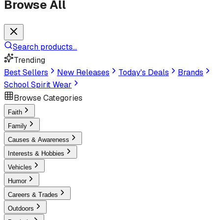
Browse All
Search products...
Trending
Best Sellers
New Releases
Today's Deals
Brands
School Spirit Wear
Browse Categories
Faith
Family
Causes & Awareness
Interests & Hobbies
Vehicles
Humor
Careers & Trades
Outdoors