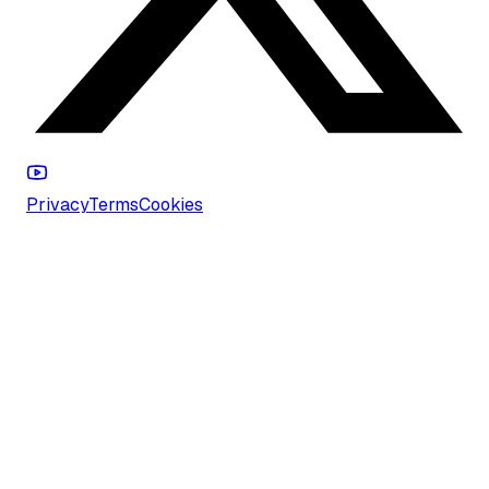
Privacy
Terms
Cookies