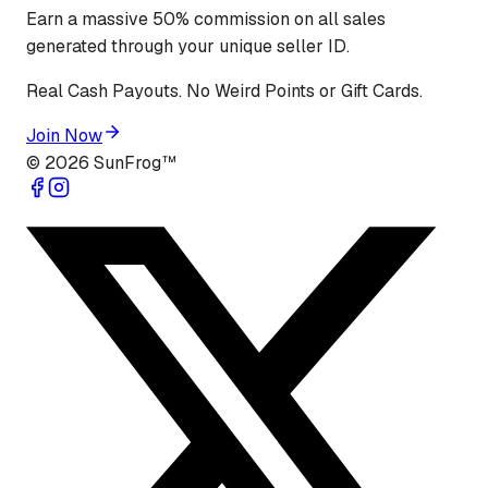
Earn a massive 50% commission on all sales
generated through your unique seller ID.
Real Cash Payouts. No Weird Points or Gift Cards.
Join Now
©
2026
SunFrog™