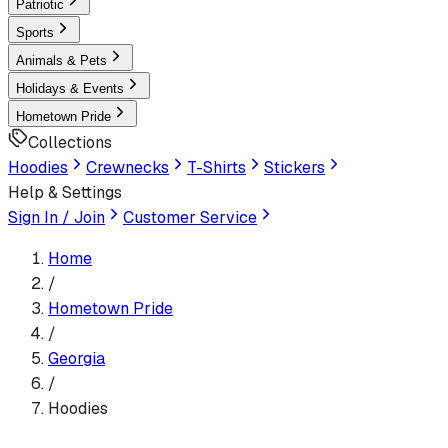
Patriotic
Sports
Animals & Pets
Holidays & Events
Hometown Pride
Collections
Hoodies
Crewnecks
T-Shirts
Stickers
Help & Settings
Sign In / Join
Customer Service
Home
/
Hometown Pride
/
Georgia
/
Hoodies