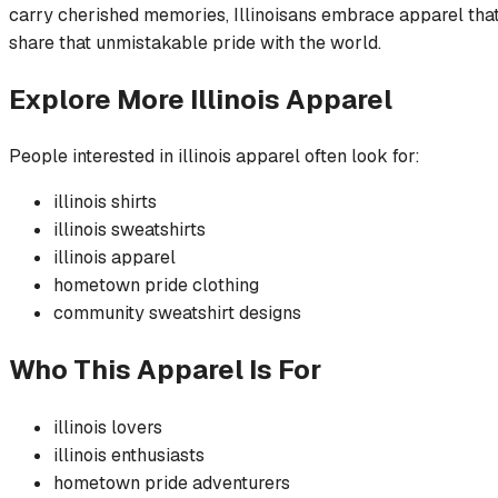
carry cherished memories, Illinoisans embrace apparel that b
share that unmistakable pride with the world.
Explore More
Illinois
Apparel
People interested in
illinois
apparel often look for:
illinois
shirts
illinois
sweatshirts
illinois
apparel
hometown pride
clothing
community
sweatshirt
designs
Who This Apparel Is For
illinois
lovers
illinois
enthusiasts
hometown pride
adventurers