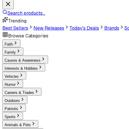
Search products...
Trending
Best Sellers
New Releases
Today's Deals
Brands
Sc
Browse Categories
Faith
Family
Causes & Awareness
Interests & Hobbies
Vehicles
Humor
Careers & Trades
Outdoors
Patriotic
Sports
Animals & Pets