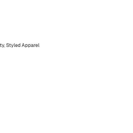
y, Styled Apparel