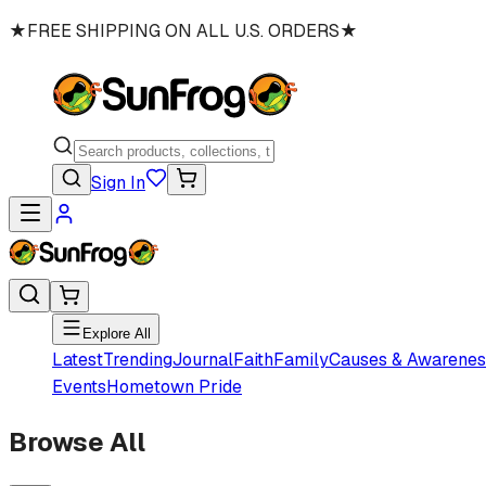
★
FREE SHIPPING ON ALL U.S. ORDERS
★
Sign In
Explore All
Latest
Trending
Journal
Faith
Family
Causes & Awarenes
Events
Hometown Pride
Browse All