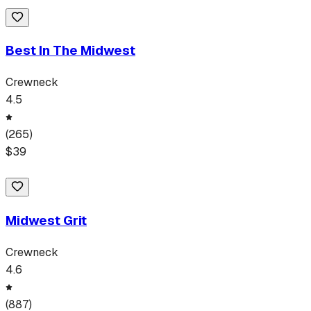
Best In The Midwest
Crewneck
4.5
(
265
)
$
39
Midwest Grit
Crewneck
4.6
(
887
)