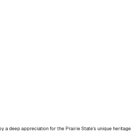
y a deep appreciation for the Prairie State's unique heritage 