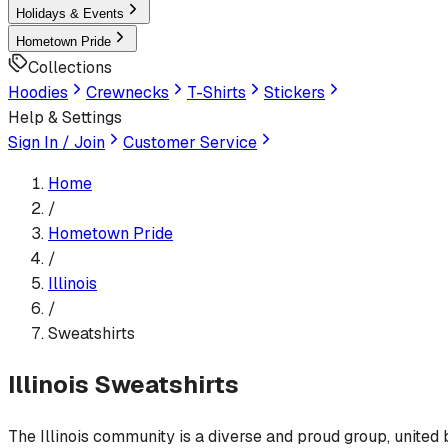
Holidays & Events
Hometown Pride
Collections
Hoodies
Crewnecks
T-Shirts
Stickers
Help & Settings
Sign In / Join
Customer Service
Home
/
Hometown Pride
/
Illinois
/
Sweatshirts
Illinois
Sweatshirts
The Illinois community is a diverse and proud group, united b