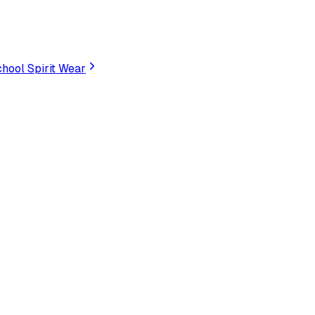
hool Spirit Wear