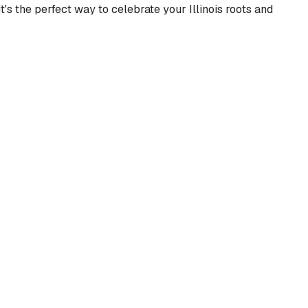
's the perfect way to celebrate your Illinois roots and