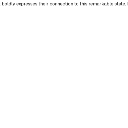
oldly expresses their connection to this remarkable state. It