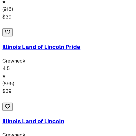
(
916
)
$
39
Illinois Land of Lincoln Pride
Crewneck
4.5
(
895
)
$
39
Illinois Land of Lincoln
Crewneck