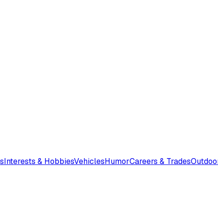
s
Interests & Hobbies
Vehicles
Humor
Careers & Trades
Outdoo