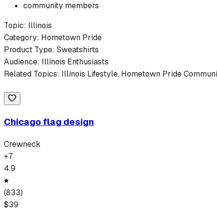
community members
Topic:
Illinois
Category:
Hometown Pride
Product Type:
Sweatshirts
Audience:
Illinois
Enthusiasts
Related Topics:
Illinois
Lifestyle,
Hometown Pride
Communit
Chicago flag design
Crewneck
+
7
4.9
(
833
)
$
39