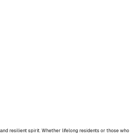
and resilient spirit. Whether lifelong residents or those who