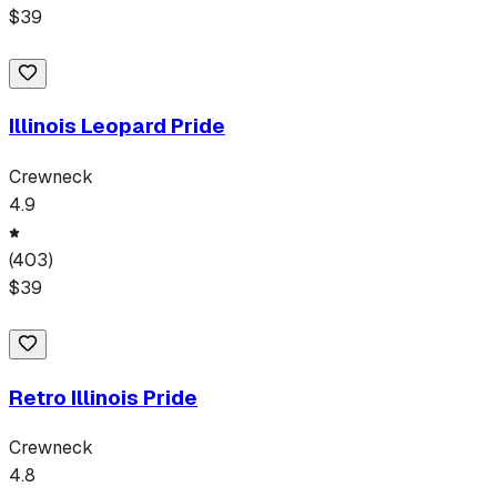
$
39
Illinois Leopard Pride
Crewneck
4.9
(
403
)
$
39
Retro Illinois Pride
Crewneck
4.8