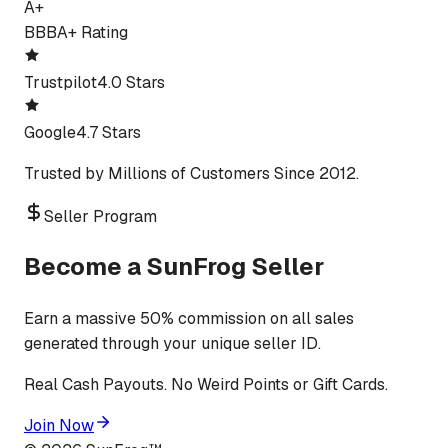
A+
BBB
A+ Rating
Trustpilot
4.0 Stars
Google
4.7 Stars
Trusted by Millions of Customers Since 2012.
Seller Program
Become a SunFrog Seller
Earn a massive 50% commission on all sales
generated through your unique seller ID.
Real Cash Payouts. No Weird Points or Gift Cards.
Join Now