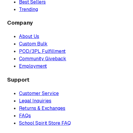
Best Sellers
Trending
Company
About Us
Custom Bulk
POD/3PL Fulfillment
Community Giveback
Employment
Support
Customer Service
Legal Inquiries
Returns & Exchanges
FAQs
School Spirit Store FAQ