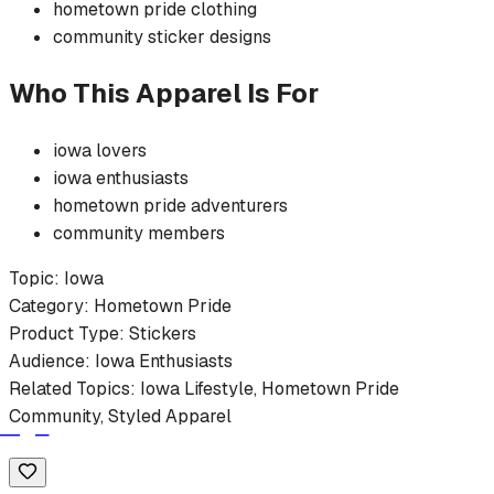
hometown pride
clothing
community
sticker
designs
Who This Apparel Is For
iowa
lovers
iowa
enthusiasts
hometown pride
adventurers
community members
Topic:
Iowa
Category:
Hometown Pride
Product Type:
Stickers
Audience:
Iowa
Enthusiasts
Related Topics:
Iowa
Lifestyle,
Hometown Pride
Community, Styled Apparel