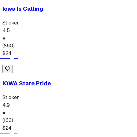
Iowa Is Calling
Sticker
4.5
(
850
)
$
24
IOWA State Pride
Sticker
4.9
(
163
)
$
24