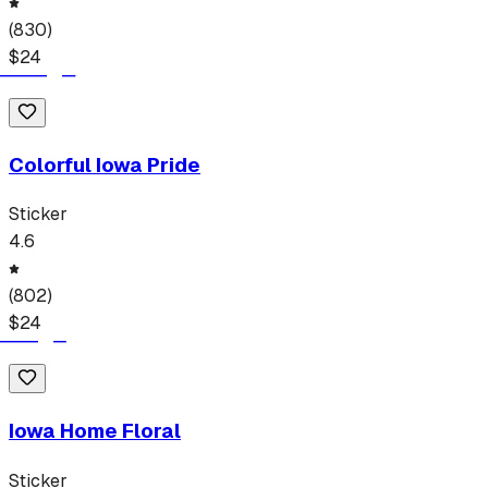
(
830
)
$
24
Colorful Iowa Pride
Sticker
4.6
(
802
)
$
24
Iowa Home Floral
Sticker