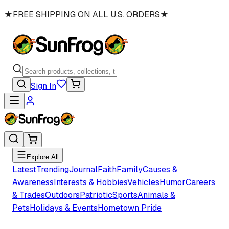
★
FREE SHIPPING ON ALL U.S. ORDERS
★
Sign In
Explore All
Latest
Trending
Journal
Faith
Family
Causes &
Awareness
Interests & Hobbies
Vehicles
Humor
Careers
& Trades
Outdoors
Patriotic
Sports
Animals &
Pets
Holidays & Events
Hometown Pride