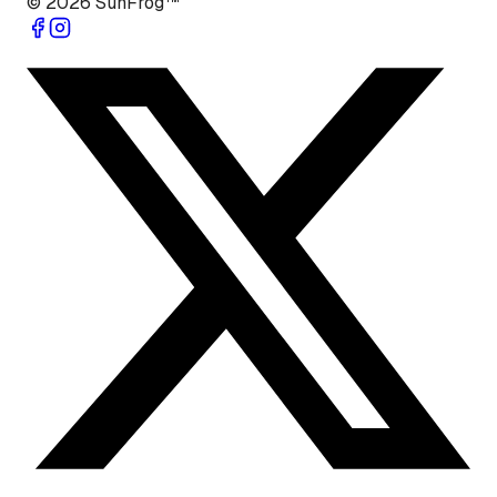
©
2026
SunFrog™