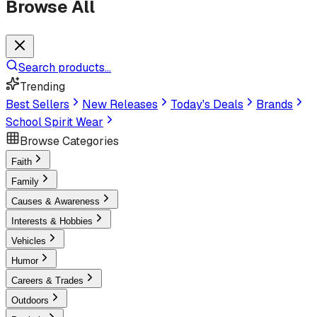
Browse All
Search products...
Trending
Best Sellers
New Releases
Today's Deals
Brands
School Spirit Wear
Browse Categories
Faith
Family
Causes & Awareness
Interests & Hobbies
Vehicles
Humor
Careers & Trades
Outdoors