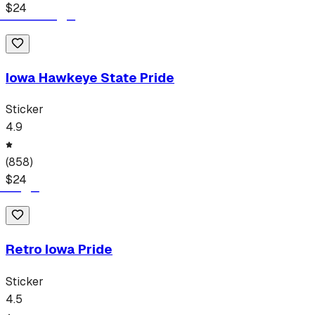
$
24
Iowa Hawkeye State Pride
Sticker
4.9
(
858
)
$
24
Retro Iowa Pride
Sticker
4.5