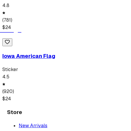
4.8
(
781
)
$
24
Iowa American Flag
Sticker
4.5
(
920
)
$
24
Store
New Arrivals