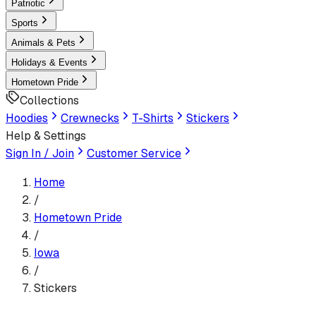
Patriotic
Sports
Animals & Pets
Holidays & Events
Hometown Pride
Collections
Hoodies
Crewnecks
T-Shirts
Stickers
Help & Settings
Sign In / Join
Customer Service
Home
/
Hometown Pride
/
Iowa
/
Stickers