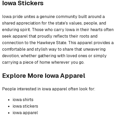
Iowa
Stickers
Iowa pride unites a genuine community built around a
shared appreciation for the state's values, people, and
enduring spirit. Those who carry Iowa in their hearts often
seek apparel that proudly reflects their roots and
connection to the Hawkeye State. This apparel provides a
comfortable and stylish way to share that unwavering
devotion, whether gathering with loved ones or simply
carrying a piece of home wherever you go.
Explore More
Iowa
Apparel
People interested in
iowa
apparel often look for:
iowa
shirts
iowa
stickers
iowa
apparel