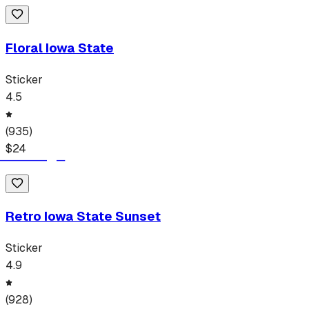
Floral Iowa State
Sticker
4.5
(
935
)
$
24
Retro Iowa State Sunset
Sticker
4.9
(
928
)