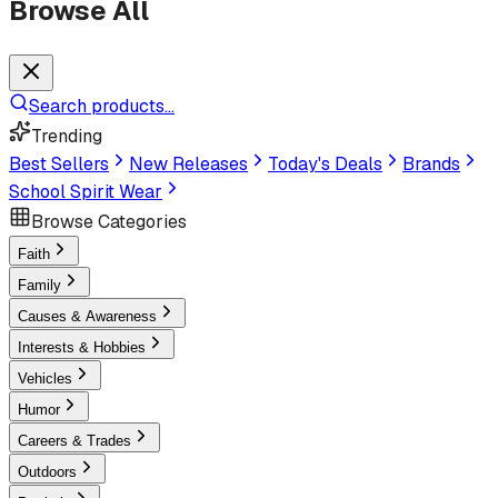
Browse All
Search products...
Trending
Best Sellers
New Releases
Today's Deals
Brands
School Spirit Wear
Browse Categories
Faith
Family
Causes & Awareness
Interests & Hobbies
Vehicles
Humor
Careers & Trades
Outdoors