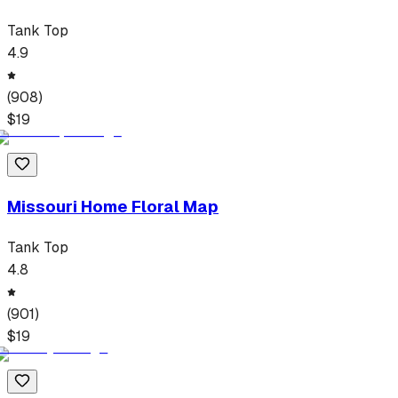
Tank Top
4.9
(
908
)
$
19
Missouri Home Floral Map
Tank Top
4.8
(
901
)
$
19