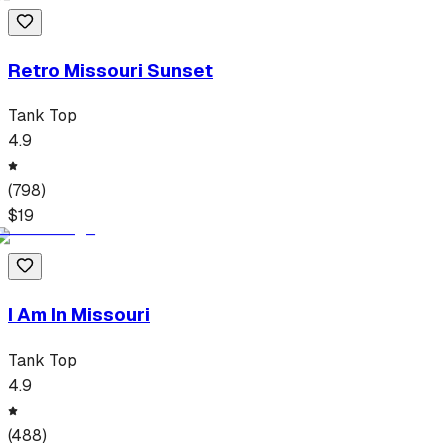
Retro Missouri Sunset
Tank Top
4.9
(
798
)
$
19
I Am In Missouri
Tank Top
4.9
(
488
)