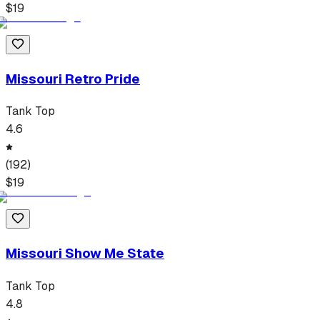
$
19
Missouri Retro Pride
Tank Top
4.6
(
192
)
$
19
Missouri Show Me State
Tank Top
4.8