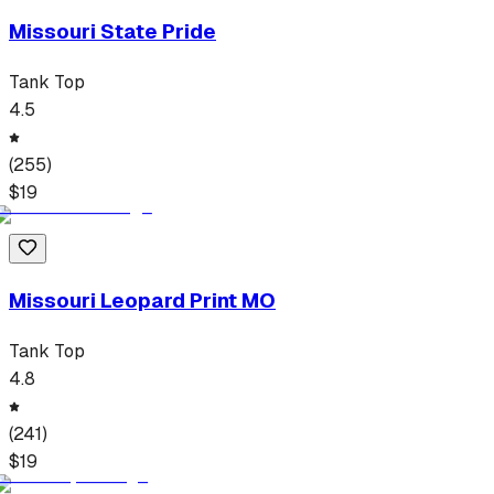
Missouri State Pride
Tank Top
4.5
(
255
)
$
19
Missouri Leopard Print MO
Tank Top
4.8
(
241
)
$
19