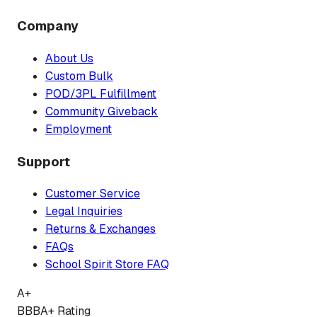
Company
About Us
Custom Bulk
POD/3PL Fulfillment
Community Giveback
Employment
Support
Customer Service
Legal Inquiries
Returns & Exchanges
FAQs
School Spirit Store FAQ
A+
BBB
A+ Rating