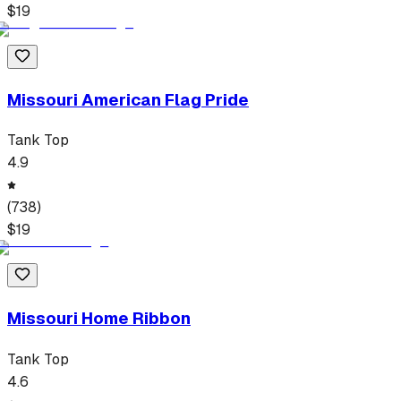
$
19
Missouri American Flag Pride
Tank Top
4.9
(
738
)
$
19
Missouri Home Ribbon
Tank Top
4.6