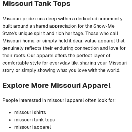
Missouri
Tank Tops
Missouri pride runs deep within a dedicated community
built around a shared appreciation for the Show-Me
State's unique spirit and rich heritage. Those who call
Missouri home, or simply hold it dear, value apparel that
genuinely reflects their enduring connection and love for
their roots. Our apparel offers the perfect layer of
comfortable style for everyday life, sharing your Missouri
story, or simply showing what you love with the world.
Explore More
Missouri
Apparel
People interested in
missouri
apparel often look for:
missouri
shirts
missouri
tank tops
missouri
apparel