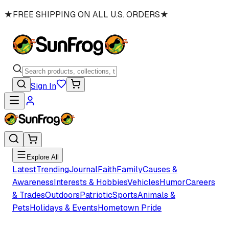
★
FREE SHIPPING ON ALL U.S. ORDERS
★
Sign In
Explore All
Latest
Trending
Journal
Faith
Family
Causes &
Awareness
Interests & Hobbies
Vehicles
Humor
Careers
& Trades
Outdoors
Patriotic
Sports
Animals &
Pets
Holidays & Events
Hometown Pride