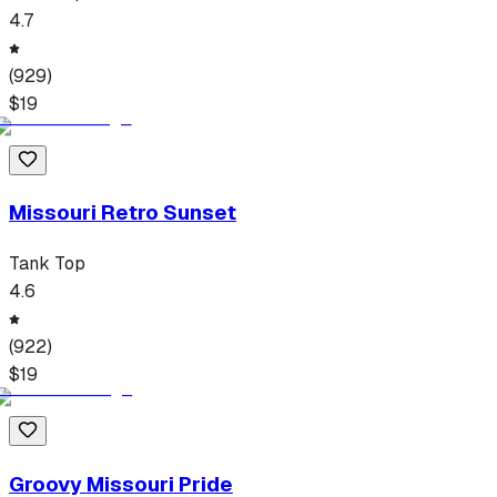
4.7
(
929
)
$
19
Missouri Retro Sunset
Tank Top
4.6
(
922
)
$
19
Groovy Missouri Pride