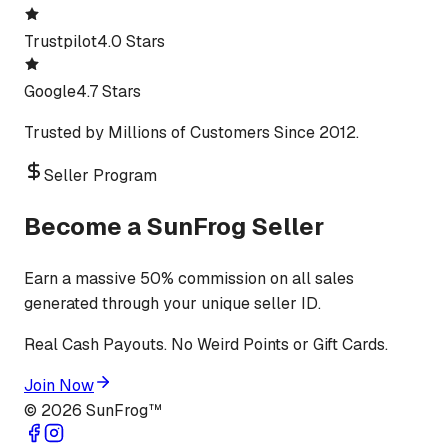
Trustpilot
4.0 Stars
Google
4.7 Stars
Trusted by Millions of Customers Since 2012.
Seller Program
Become a SunFrog Seller
Earn a massive 50% commission on all sales
generated through your unique seller ID.
Real Cash Payouts. No Weird Points or Gift Cards.
Join Now
©
2026
SunFrog™