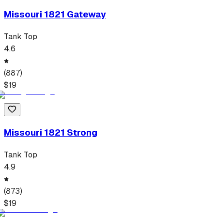
Missouri 1821 Gateway
Tank Top
4.6
(
887
)
$
19
Missouri 1821 Strong
Tank Top
4.9
(
873
)
$
19