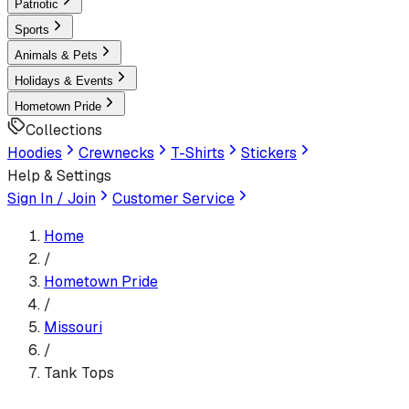
Patriotic
Sports
Animals & Pets
Holidays & Events
Hometown Pride
Collections
Hoodies
Crewnecks
T-Shirts
Stickers
Help & Settings
Sign In / Join
Customer Service
Home
/
Hometown Pride
/
Missouri
/
Tank Tops