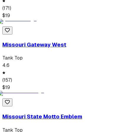
(
171
)
$
19
Missouri Gateway West
Tank Top
4.6
(
157
)
$
19
Missouri State Motto Emblem
Tank Top