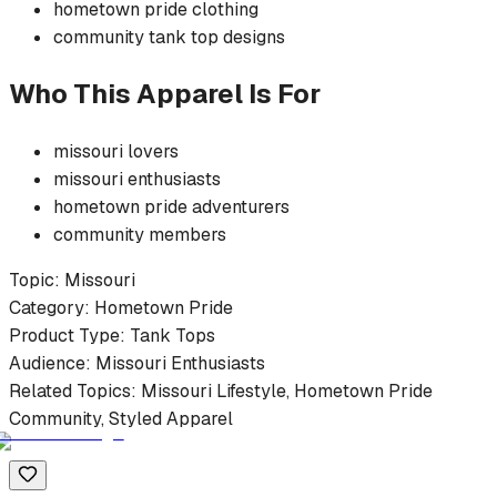
hometown pride
clothing
community
tank top
designs
Who This Apparel Is For
missouri
lovers
missouri
enthusiasts
hometown pride
adventurers
community members
Topic:
Missouri
Category:
Hometown Pride
Product Type:
Tank Tops
Audience:
Missouri
Enthusiasts
Related Topics:
Missouri
Lifestyle,
Hometown Pride
Community, Styled Apparel