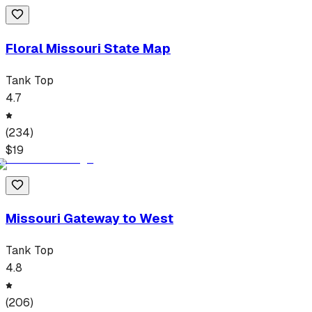
Floral Missouri State Map
Tank Top
4.7
(
234
)
$
19
Missouri Gateway to West
Tank Top
4.8
(
206
)