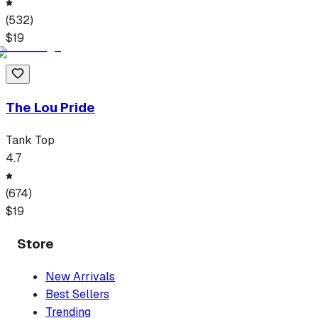
(
532
)
$
19
The Lou Pride
Tank Top
4.7
(
674
)
$
19
Store
New Arrivals
Best Sellers
Trending