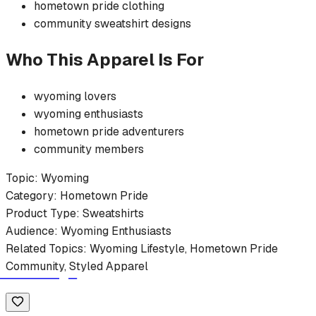
hometown pride
clothing
community
sweatshirt
designs
Who This Apparel Is For
wyoming
lovers
wyoming
enthusiasts
hometown pride
adventurers
community members
Topic:
Wyoming
Category:
Hometown Pride
Product Type:
Sweatshirts
Audience:
Wyoming
Enthusiasts
Related Topics:
Wyoming
Lifestyle,
Hometown Pride
Community, Styled Apparel