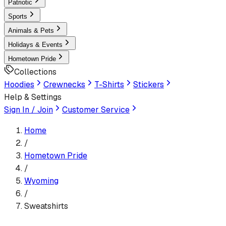
Patriotic
Sports
Animals & Pets
Holidays & Events
Hometown Pride
Collections
Hoodies
Crewnecks
T-Shirts
Stickers
Help & Settings
Sign In / Join
Customer Service
Home
/
Hometown Pride
/
Wyoming
/
Sweatshirts