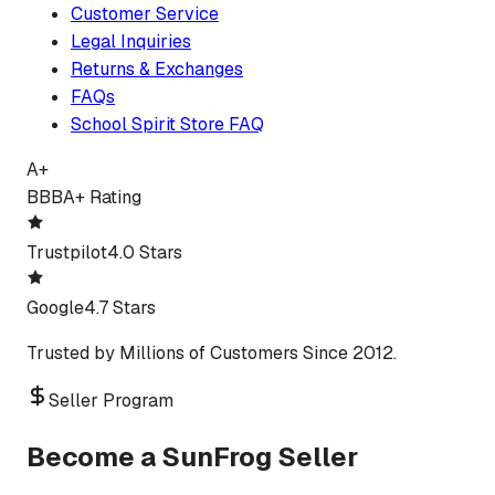
Customer Service
Legal Inquiries
Returns & Exchanges
FAQs
School Spirit Store FAQ
A+
BBB
A+ Rating
Trustpilot
4.0 Stars
Google
4.7 Stars
Trusted by Millions of Customers Since 2012.
Seller Program
Become a SunFrog Seller