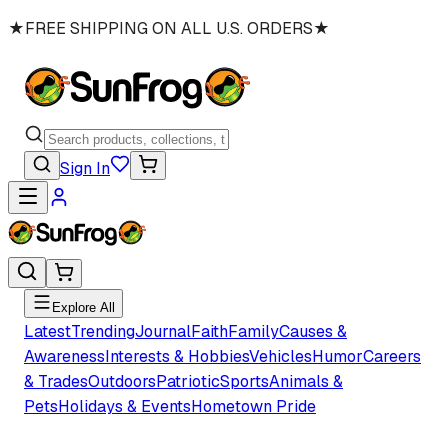
★
FREE SHIPPING ON ALL U.S. ORDERS
★
Sign In
Explore All
Latest
Trending
Journal
Faith
Family
Causes &
Awareness
Interests & Hobbies
Vehicles
Humor
Careers
& Trades
Outdoors
Patriotic
Sports
Animals &
Pets
Holidays & Events
Hometown Pride