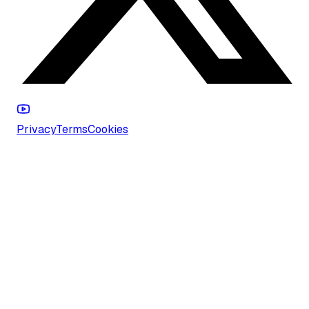
Privacy
Terms
Cookies