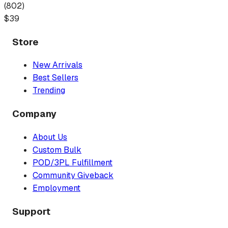
(
802
)
$
39
Store
New Arrivals
Best Sellers
Trending
Company
About Us
Custom Bulk
POD/3PL Fulfillment
Community Giveback
Employment
Support