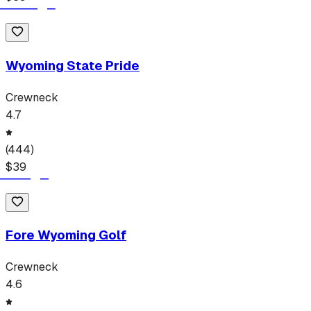
Wyoming State Pride
Crewneck
4.7
(
444
)
$
39
Fore Wyoming Golf
Crewneck
4.6