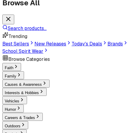
Browse All
Search products...
Trending
Best Sellers
New Releases
Today's Deals
Brands
School Spirit Wear
Browse Categories
Faith
Family
Causes & Awareness
Interests & Hobbies
Vehicles
Humor
Careers & Trades
Outdoors