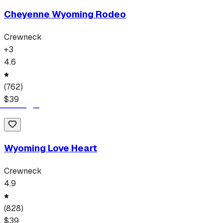
Cheyenne Wyoming Rodeo
Crewneck
+
3
4.6
(
762
)
$
39
Wyoming Love Heart
Crewneck
4.9
(
828
)
$
39