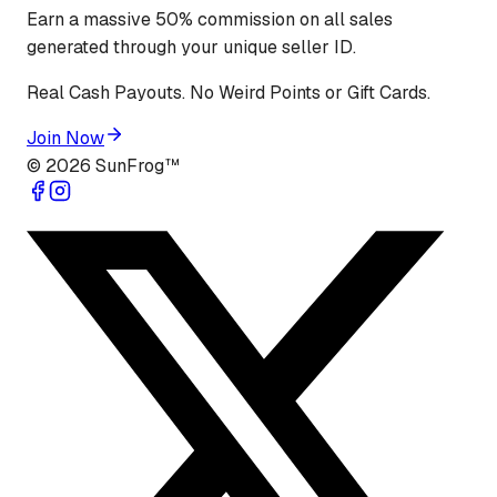
Earn a massive 50% commission on all sales
generated through your unique seller ID.
Real Cash Payouts. No Weird Points or Gift Cards.
Join Now
©
2026
SunFrog™