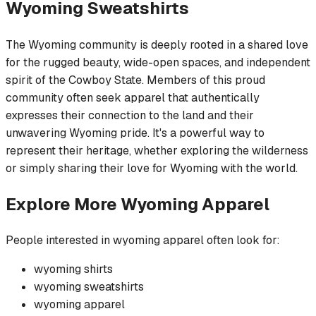
Wyoming
Sweatshirts
The Wyoming community is deeply rooted in a shared love
for the rugged beauty, wide-open spaces, and independent
spirit of the Cowboy State. Members of this proud
community often seek apparel that authentically
expresses their connection to the land and their
unwavering Wyoming pride. It's a powerful way to
represent their heritage, whether exploring the wilderness
or simply sharing their love for Wyoming with the world.
Explore More
Wyoming
Apparel
People interested in
wyoming
apparel often look for:
wyoming
shirts
wyoming
sweatshirts
wyoming
apparel