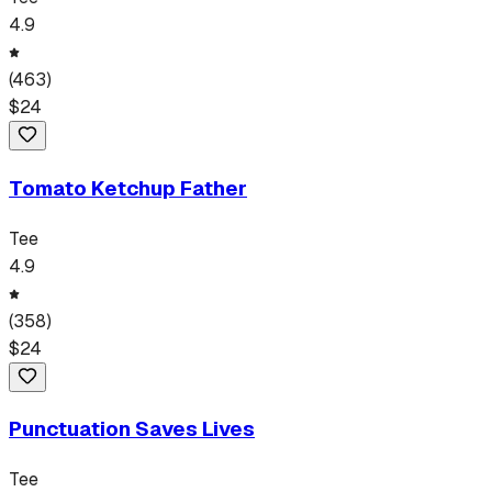
4.9
(
463
)
$
24
Tomato Ketchup Father
Tee
4.9
(
358
)
$
24
Punctuation Saves Lives
Tee