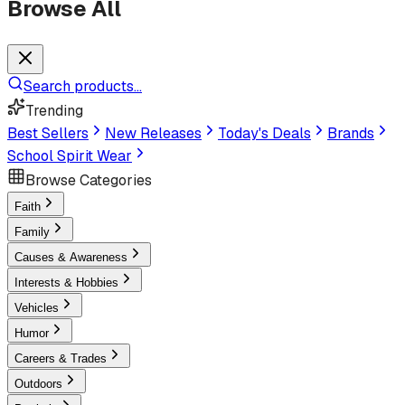
Browse All
Search products...
Trending
Best Sellers
New Releases
Today's Deals
Brands
School Spirit Wear
Browse Categories
Faith
Family
Causes & Awareness
Interests & Hobbies
Vehicles
Humor
Careers & Trades
Outdoors