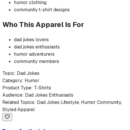
humor
clothing
community
t-shirt
designs
Who This Apparel Is For
dad jokes
lovers
dad jokes
enthusiasts
humor
adventurers
community members
Topic:
Dad Jokes
Category:
Humor
Product Type:
T-Shirts
Audience:
Dad Jokes
Enthusiasts
Related Topics:
Dad Jokes
Lifestyle,
Humor
Community,
Styled Apparel