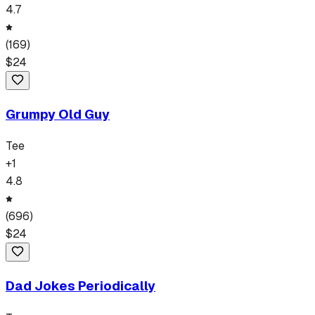
4.7
(
169
)
$
24
Grumpy Old Guy
Tee
+
1
4.8
(
696
)
$
24
Dad Jokes Periodically