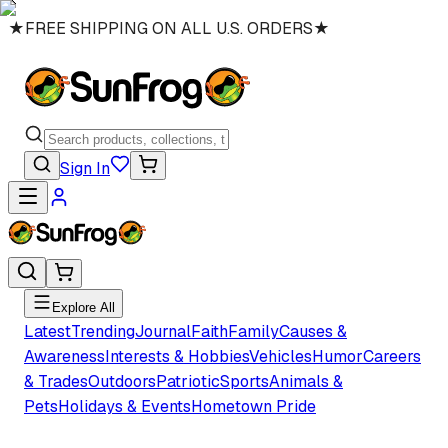
★
FREE SHIPPING ON ALL U.S. ORDERS
★
Sign In
Explore All
Latest
Trending
Journal
Faith
Family
Causes &
Awareness
Interests & Hobbies
Vehicles
Humor
Careers
& Trades
Outdoors
Patriotic
Sports
Animals &
Pets
Holidays & Events
Hometown Pride