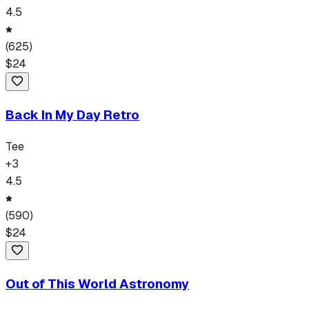
4.5
(
625
)
$
24
Back In My Day Retro
Tee
+
3
4.5
(
590
)
$
24
Out of This World Astronomy