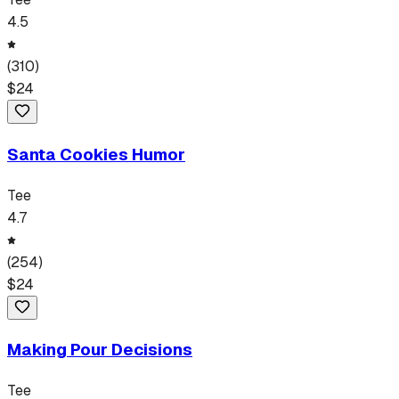
4.5
(
310
)
$
24
Santa Cookies Humor
Tee
4.7
(
254
)
$
24
Making Pour Decisions
Tee