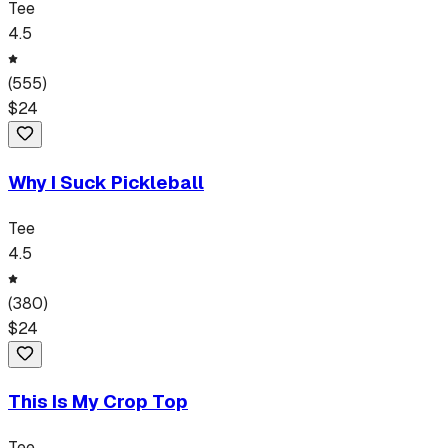
Tee
4.5
(
555
)
$
24
Why I Suck Pickleball
Tee
4.5
(
380
)
$
24
This Is My Crop Top
Tee