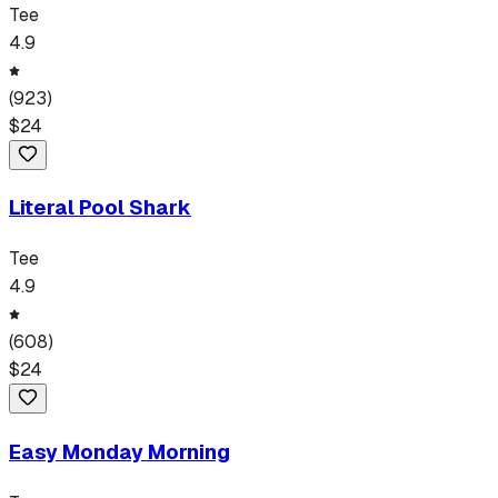
Tee
4.9
(
923
)
$
24
Literal Pool Shark
Tee
4.9
(
608
)
$
24
Easy Monday Morning