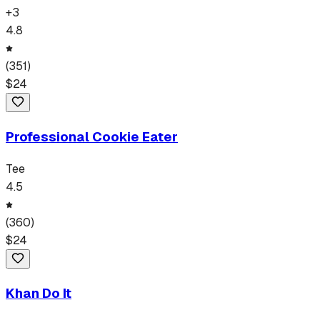
+
3
4.8
(
351
)
$
24
Professional Cookie Eater
Tee
4.5
(
360
)
$
24
Khan Do It