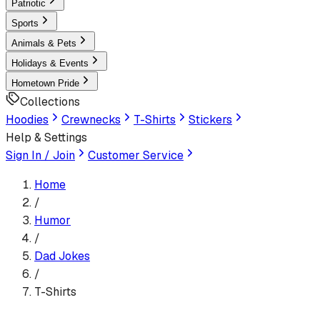
Patriotic
Sports
Animals & Pets
Holidays & Events
Hometown Pride
Collections
Hoodies
Crewnecks
T-Shirts
Stickers
Help & Settings
Sign In / Join
Customer Service
Home
/
Humor
/
Dad Jokes
/
T-Shirts