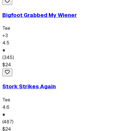
Bigfoot Grabbed My Wiener
Tee
+
3
4.5
(
345
)
$
24
Stork Strikes Again
Tee
4.6
(
487
)
$
24