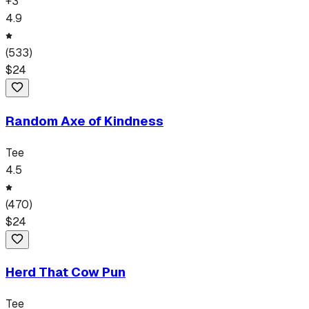
+
3
4.9
(
533
)
$
24
Random Axe of Kindness
Tee
4.5
(
470
)
$
24
Herd That Cow Pun
Tee