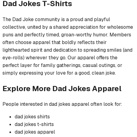
Dad Jokes
T-Shirts
The Dad Joke community is a proud and playful
collective, united by a shared appreciation for wholesome
puns and perfectly timed, groan-worthy humor. Members
often choose apparel that boldly reflects their
lighthearted spirit and dedication to spreading smiles (and
eye-rolls) wherever they go. Our apparel offers the
perfect layer for family gatherings, casual outings, or
simply expressing your love for a good, clean joke.
Explore More
Dad Jokes
Apparel
People interested in
dad jokes
apparel often look for:
dad jokes
shirts
dad jokes
t-shirts
dad jokes
apparel