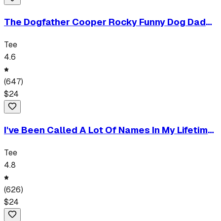
The Dogfather Cooper Rocky Funny Dog Dad
Personalized Humor Tee
Tee
4.6
(
647
)
$
24
I've Been Called A Lot Of Names In My Lifetime
But Papa Is My Favorite Funny Grandpa Gift
Tee
Tee
4.8
(
626
)
$
24