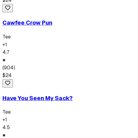
$
24
Cawfee Crow Pun
Tee
+
1
4.7
(
904
)
$
24
Have You Seen My Sack?
Tee
+
1
4.5