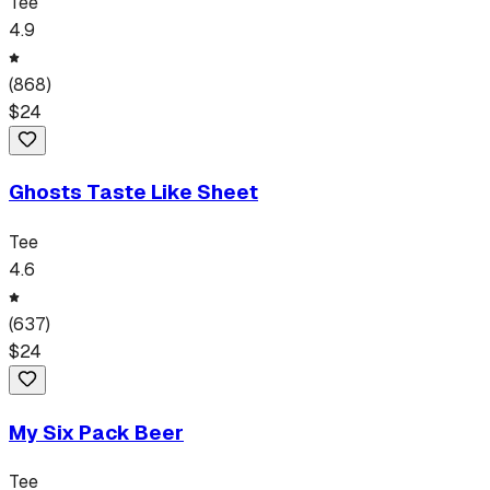
Tee
4.9
(
868
)
$
24
Ghosts Taste Like Sheet
Tee
4.6
(
637
)
$
24
My Six Pack Beer
Tee