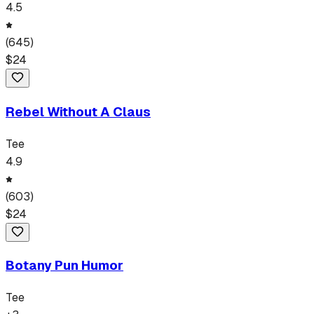
4.5
(
645
)
$
24
Rebel Without A Claus
Tee
4.9
(
603
)
$
24
Botany Pun Humor
Tee