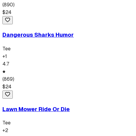
(
890
)
$
24
Dangerous Sharks Humor
Tee
+
1
4.7
(
869
)
$
24
Lawn Mower Ride Or Die
Tee
+
2