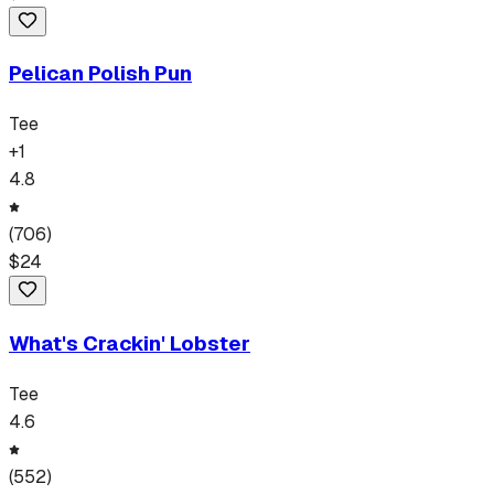
Pelican Polish Pun
Tee
+
1
4.8
(
706
)
$
24
What's Crackin' Lobster
Tee
4.6
(
552
)