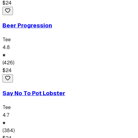
$
24
Beer Progression
Tee
4.8
(
426
)
$
24
Say No To Pot Lobster
Tee
4.7
(
384
)