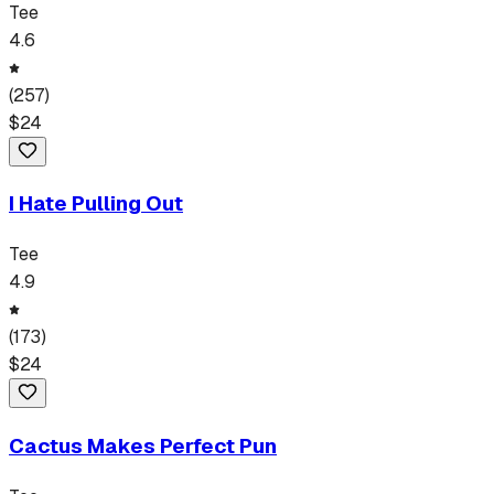
Tee
4.6
(
257
)
$
24
I Hate Pulling Out
Tee
4.9
(
173
)
$
24
Cactus Makes Perfect Pun