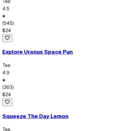
Tee
4.5
(
545
)
$
24
Explore Uranus Space Pun
Tee
4.9
(
363
)
$
24
Squeeze The Day Lemon
Tee