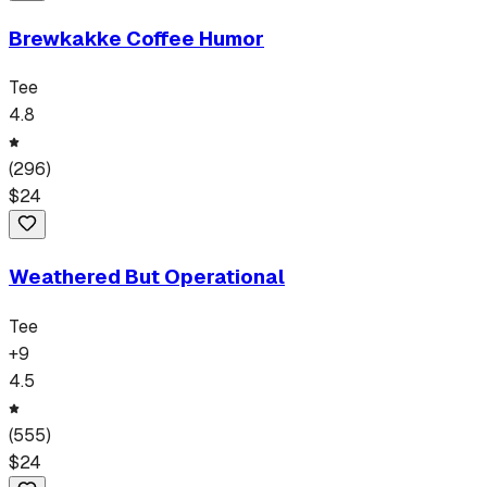
Brewkakke Coffee Humor
Tee
4.8
(
296
)
$
24
Weathered But Operational
Tee
+
9
4.5
(
555
)
$
24