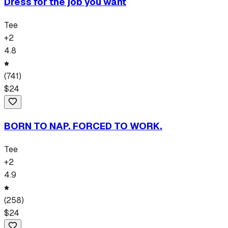
Dress for the job you want
Tee
+
2
4.8
(
741
)
$
24
BORN TO NAP. FORCED TO WORK.
Tee
+
2
4.9
(
258
)
$
24