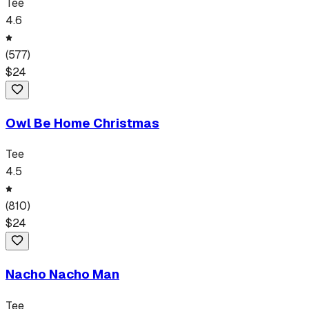
Tee
4.6
(
577
)
$
24
Owl Be Home Christmas
Tee
4.5
(
810
)
$
24
Nacho Nacho Man
Tee