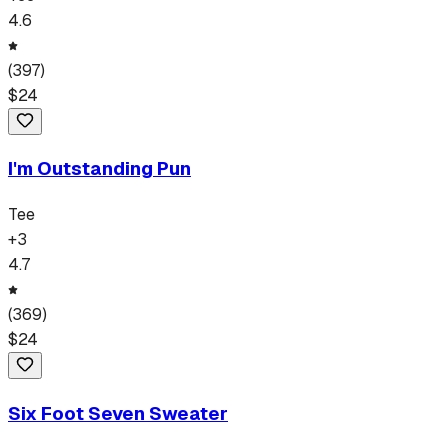
4.6
(
397
)
$
24
I'm Outstanding Pun
Tee
+
3
4.7
(
369
)
$
24
Six Foot Seven Sweater