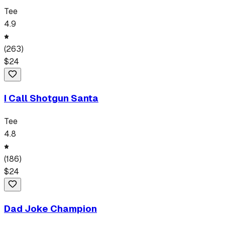
Tee
4.9
(
263
)
$
24
I Call Shotgun Santa
Tee
4.8
(
186
)
$
24
Dad Joke Champion