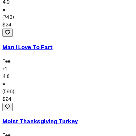
4.9
(
743
)
$
24
Man I Love To Fart
Tee
+
1
4.8
(
596
)
$
24
Moist Thanksgiving Turkey
Tee