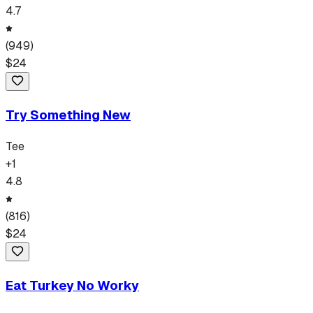
4.7
(
949
)
$
24
Try Something New
Tee
+
1
4.8
(
816
)
$
24
Eat Turkey No Worky