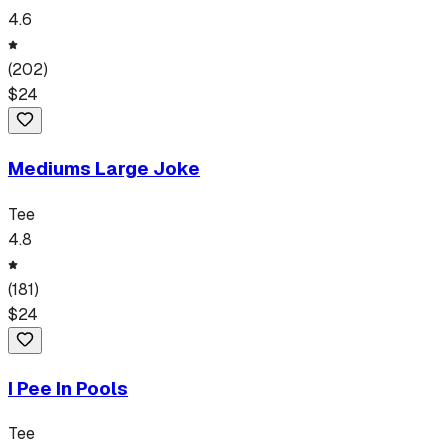
4.6
(
202
)
$
24
Mediums Large Joke
Tee
4.8
(
181
)
$
24
I Pee In Pools
Tee