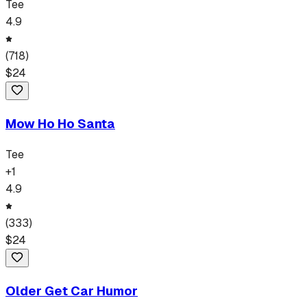
Tee
4.9
(
718
)
$
24
Mow Ho Ho Santa
Tee
+
1
4.9
(
333
)
$
24
Older Get Car Humor