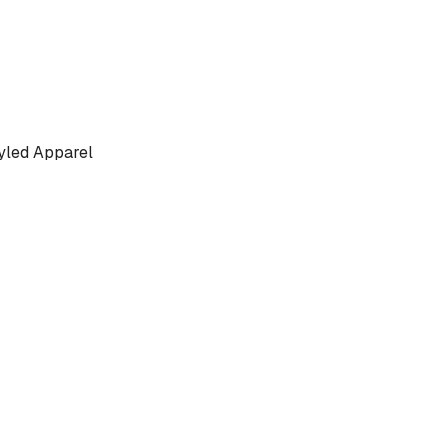
yled Apparel