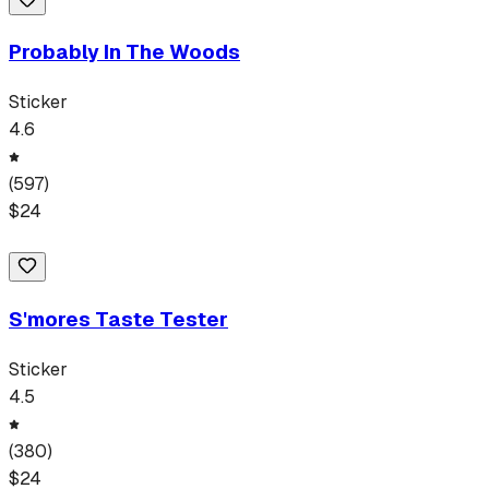
Probably In The Woods
Sticker
4.6
(
597
)
$
24
S'mores Taste Tester
Sticker
4.5
(
380
)
$
24