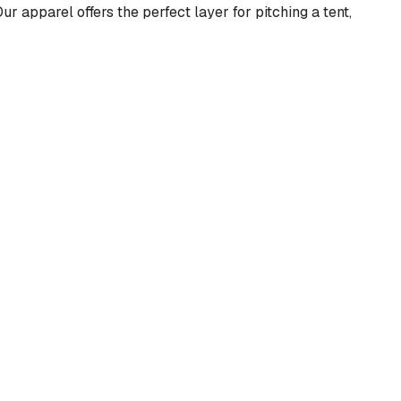
ur apparel offers the perfect layer for pitching a tent,