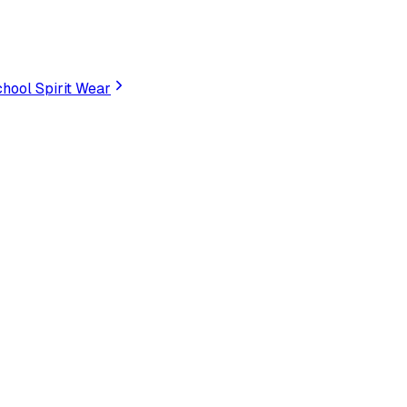
hool Spirit Wear