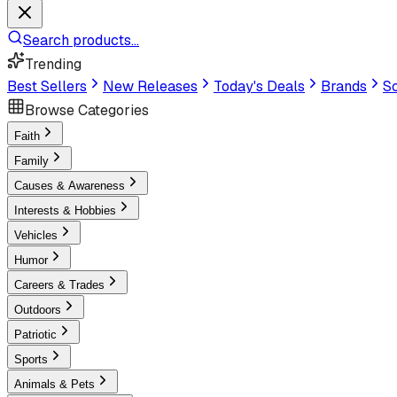
Search products...
Trending
Best Sellers
New Releases
Today's Deals
Brands
Sc
Browse Categories
Faith
Family
Causes & Awareness
Interests & Hobbies
Vehicles
Humor
Careers & Trades
Outdoors
Patriotic
Sports
Animals & Pets