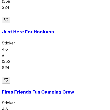
(
359
)
$
24
Just Here For Hookups
Sticker
4.6
(
352
)
$
24
Fires Friends Fun Camping Crew
Sticker
4.6