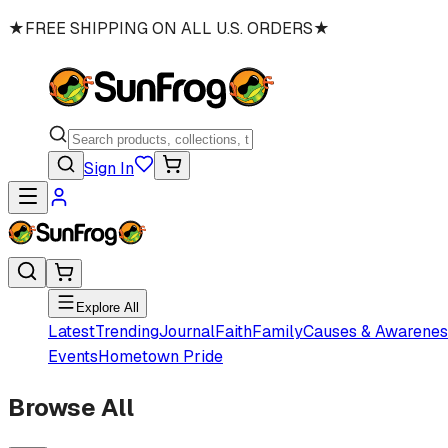
★
FREE SHIPPING ON ALL U.S. ORDERS
★
Sign In
Explore All
Latest
Trending
Journal
Faith
Family
Causes & Awarenes
Events
Hometown Pride
Browse All