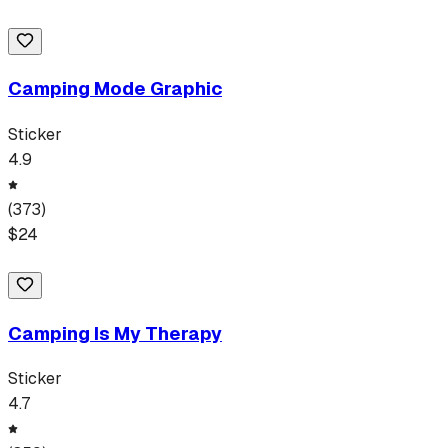
Camping Mode Graphic
Sticker
4.9
(
373
)
$
24
Camping Is My Therapy
Sticker
4.7