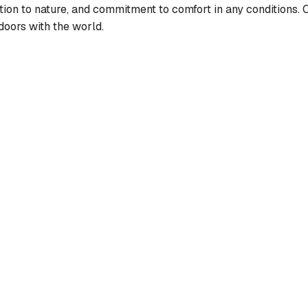
ction to nature, and commitment to comfort in any conditions. O
doors with the world.