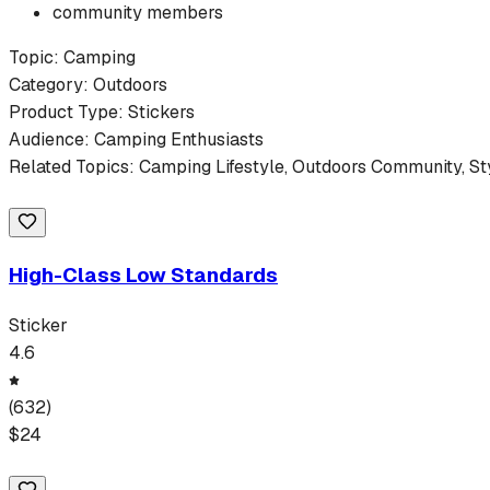
community members
Topic:
Camping
Category:
Outdoors
Product Type:
Stickers
Audience:
Camping
Enthusiasts
Related Topics:
Camping
Lifestyle,
Outdoors
Community, St
High-Class Low Standards
Sticker
4.6
(
632
)
$
24