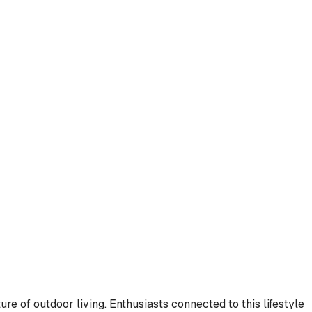
re of outdoor living. Enthusiasts connected to this lifestyle