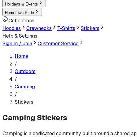
Holidays & Events
Hometown Pride
Collections
Hoodies
Crewnecks
T-Shirts
Stickers
Help & Settings
Sign In / Join
Customer Service
Home
/
Outdoors
/
Camping
/
Stickers
Camping
Stickers
Camping is a dedicated community built around a shared appre