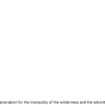
ciation for the tranquility of the wilderness and the adventu