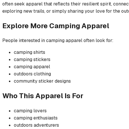
often seek apparel that reflects their resilient spirit, conne
exploring new trails, or simply sharing your love for the out
Explore More
Camping
Apparel
People interested in
camping
apparel often look for:
camping
shirts
camping
stickers
camping
apparel
outdoors
clothing
community
sticker
designs
Who This Apparel Is For
camping
lovers
camping
enthusiasts
outdoors
adventurers