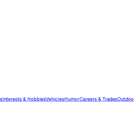
s
Interests & Hobbies
Vehicles
Humor
Careers & Trades
Outdoo