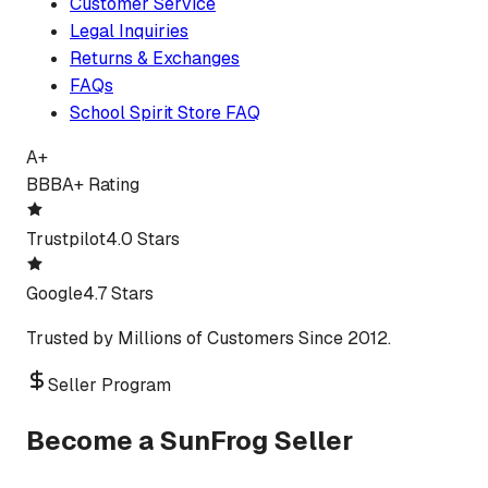
Customer Service
Legal Inquiries
Returns & Exchanges
FAQs
School Spirit Store FAQ
A+
BBB
A+ Rating
Trustpilot
4.0 Stars
Google
4.7 Stars
Trusted by Millions of Customers Since 2012.
Seller Program
Become a SunFrog Seller