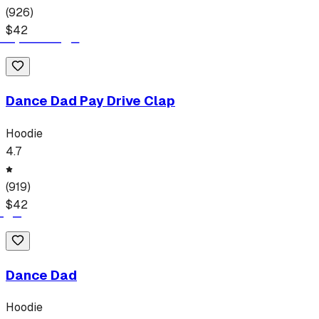
(
926
)
$
42
Dance Dad Pay Drive Clap
Hoodie
4.7
(
919
)
$
42
Dance Dad
Hoodie