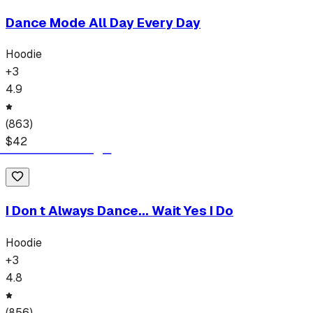
Dance Mode All Day Every Day
Hoodie
+
3
4.9
(
863
)
$
42
I Don t Always Dance... Wait Yes I Do
Hoodie
+
3
4.8
(
856
)