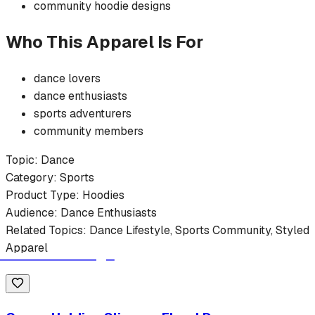
community
hoodie
designs
Who This Apparel Is For
dance
lovers
dance
enthusiasts
sports
adventurers
community members
Topic:
Dance
Category:
Sports
Product Type:
Hoodies
Audience:
Dance
Enthusiasts
Related Topics:
Dance
Lifestyle,
Sports
Community, Styled
Apparel