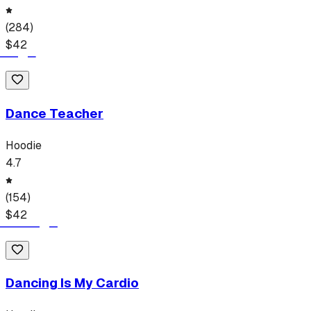
(
284
)
$
42
Dance Teacher
Hoodie
4.7
(
154
)
$
42
Dancing Is My Cardio