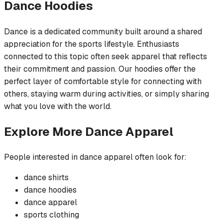
Dance
Hoodies
Dance is a dedicated community built around a shared
appreciation for the sports lifestyle. Enthusiasts
connected to this topic often seek apparel that reflects
their commitment and passion. Our hoodies offer the
perfect layer of comfortable style for connecting with
others, staying warm during activities, or simply sharing
what you love with the world.
Explore More
Dance
Apparel
People interested in
dance
apparel often look for:
dance
shirts
dance
hoodies
dance
apparel
sports
clothing