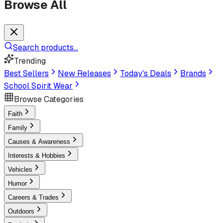
Browse All
Search products...
Trending
Best Sellers
New Releases
Today's Deals
Brands
School Spirit Wear
Browse Categories
Faith
Family
Causes & Awareness
Interests & Hobbies
Vehicles
Humor
Careers & Trades
Outdoors