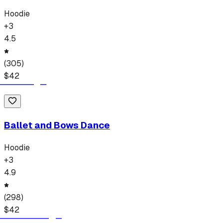
Hoodie
+
3
4.5
(
305
)
$
42
Ballet and Bows Dance
Hoodie
+
3
4.9
(
298
)
$
42