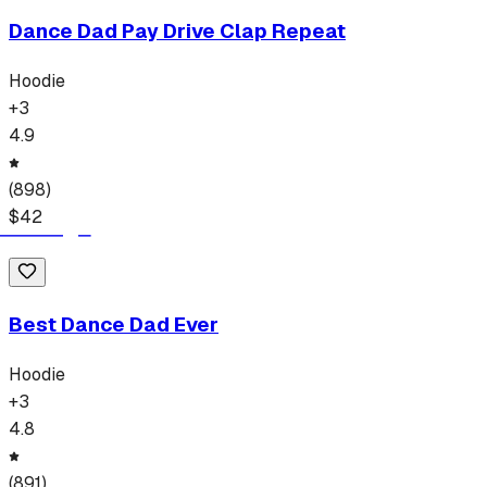
Dance Dad Pay Drive Clap Repeat
Hoodie
+
3
4.9
(
898
)
$
42
Best Dance Dad Ever
Hoodie
+
3
4.8
(
891
)