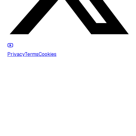
Privacy
Terms
Cookies