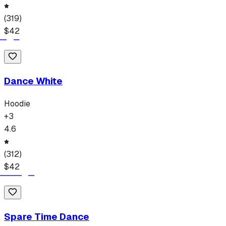
(
319
)
$
42
Dance White
Hoodie
+
3
4.6
(
312
)
$
42
Spare Time Dance