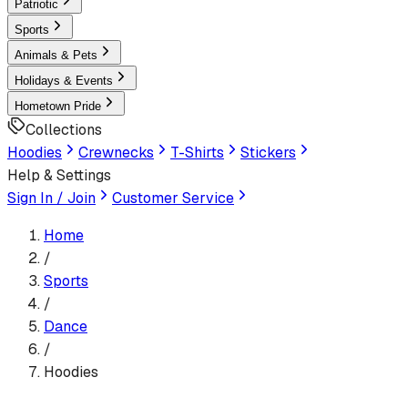
Patriotic
Sports
Animals & Pets
Holidays & Events
Hometown Pride
Collections
Hoodies
Crewnecks
T-Shirts
Stickers
Help & Settings
Sign In / Join
Customer Service
Home
/
Sports
/
Dance
/
Hoodies