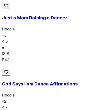
Just a Mom Raising a Dancer
Hoodie
+
3
4.8
(
291
)
$
42
God Says I am Dance Affirmations
Hoodie
+
2
4.7