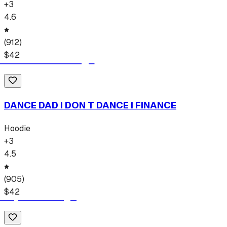
+
3
4.6
(
912
)
$
42
DANCE DAD I DON T DANCE I FINANCE
Hoodie
+
3
4.5
(
905
)
$
42