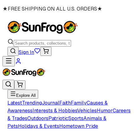
★
FREE SHIPPING ON ALL U.S. ORDERS
★
Sign In
Explore All
Latest
Trending
Journal
Faith
Family
Causes &
Awareness
Interests & Hobbies
Vehicles
Humor
Careers
& Trades
Outdoors
Patriotic
Sports
Animals &
Pets
Holidays & Events
Hometown Pride