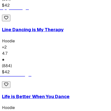
$
42
Line Dancing is My Therapy
Hoodie
+
2
4.7
(
884
)
$
42
Life is Better When You Dance
Hoodie