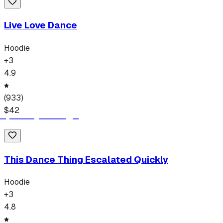
Live Love Dance
Hoodie
+
3
4.9
(
933
)
$
42
This Dance Thing Escalated Quickly
Hoodie
+
3
4.8