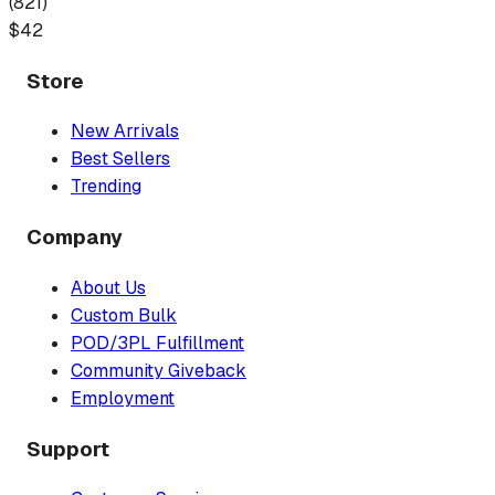
(
821
)
$
42
Store
New Arrivals
Best Sellers
Trending
Company
About Us
Custom Bulk
POD/3PL Fulfillment
Community Giveback
Employment
Support