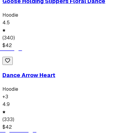
Goose Holding Slippers Floral Dance
Hoodie
4.5
(
340
)
$
42
Dance Arrow Heart
Hoodie
+
3
4.9
(
333
)
$
42