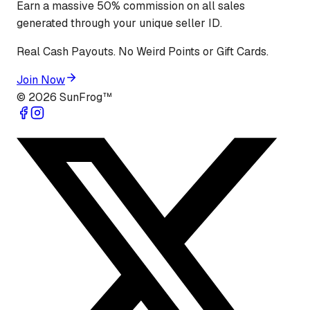
Earn a massive 50% commission on all sales
generated through your unique seller ID.
Real Cash Payouts. No Weird Points or Gift Cards.
Join Now
©
2026
SunFrog™