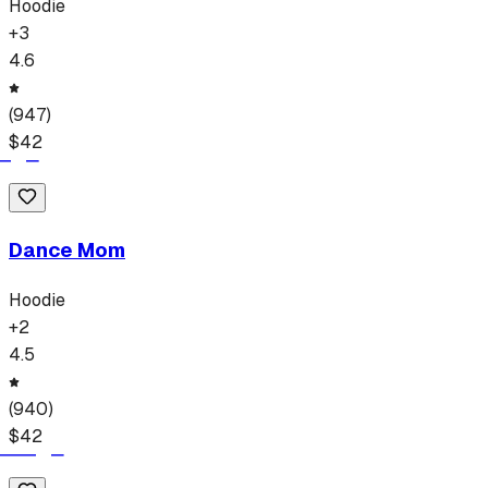
Hoodie
+
3
4.6
(
947
)
$
42
Dance Mom
Hoodie
+
2
4.5
(
940
)
$
42