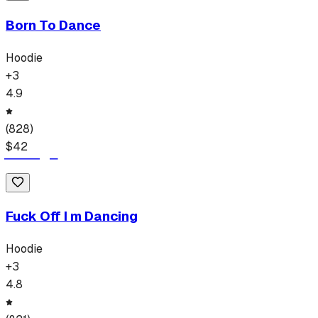
Born To Dance
Hoodie
+
3
4.9
(
828
)
$
42
Fuck Off I m Dancing
Hoodie
+
3
4.8