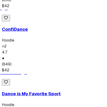
$
42
ConfiDance
Hoodie
+
2
4.7
(
849
)
$
42
Dance is My Favorite Sport
Hoodie