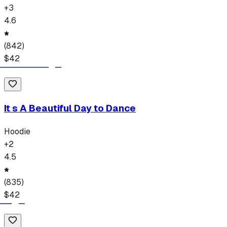
+
3
4.6
(
842
)
$
42
It s A Beautiful Day to Dance
Hoodie
+
2
4.5
(
835
)
$
42