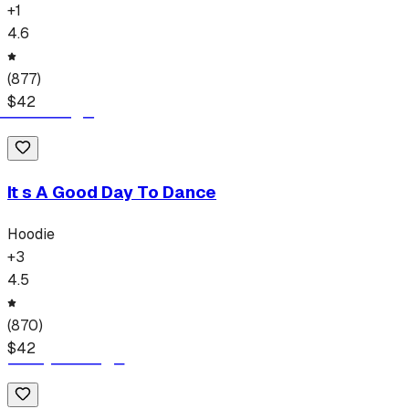
+
1
4.6
(
877
)
$
42
It s A Good Day To Dance
Hoodie
+
3
4.5
(
870
)
$
42