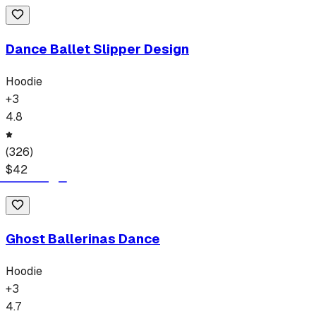
Dance Ballet Slipper Design
Hoodie
+
3
4.8
(
326
)
$
42
Ghost Ballerinas Dance
Hoodie
+
3
4.7