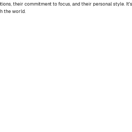
ditions, their commitment to focus, and their personal style. I
h the world.