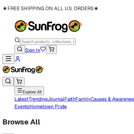
★
FREE SHIPPING ON ALL U.S. ORDERS
★
Sign In
Explore All
Latest
Trending
Journal
Faith
Family
Causes & Awarenes
Events
Hometown Pride
Browse All