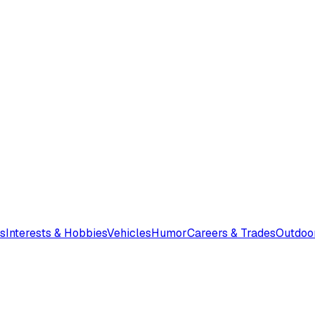
s
Interests & Hobbies
Vehicles
Humor
Careers & Trades
Outdoo