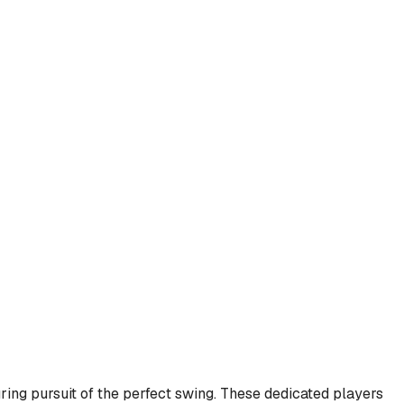
ring pursuit of the perfect swing. These dedicated players