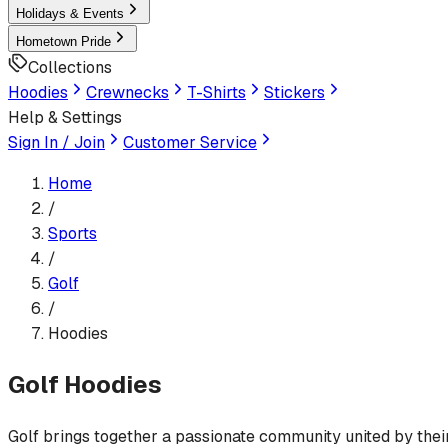
Holidays & Events
Hometown Pride
Collections
Hoodies
Crewnecks
T-Shirts
Stickers
Help & Settings
Sign In / Join
Customer Service
Home
/
Sports
/
Golf
/
Hoodies
Golf
Hoodies
Golf brings together a passionate community united by their