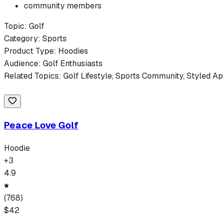
community members
Topic:
Golf
Category:
Sports
Product Type:
Hoodies
Audience:
Golf
Enthusiasts
Related Topics:
Golf
Lifestyle,
Sports
Community, Styled Ap
Peace Love Golf
Hoodie
+
3
4.9
(
768
)
$
42