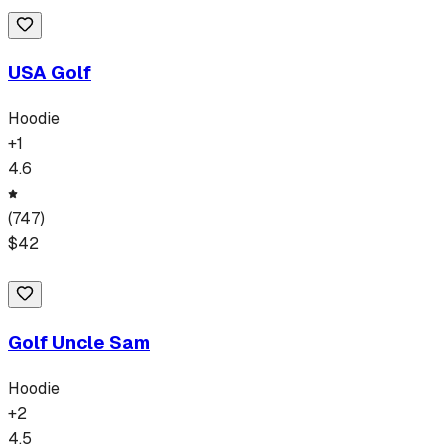
USA Golf
Hoodie
+
1
4.6
(
747
)
$
42
Golf Uncle Sam
Hoodie
+
2
4.5