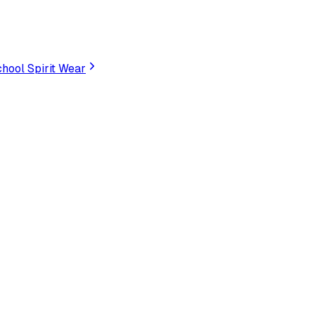
hool Spirit Wear