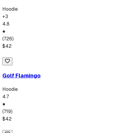
Hoodie
+
3
4.8
(
726
)
$
42
Golf Flamingo
Hoodie
4.7
(
719
)
$
42