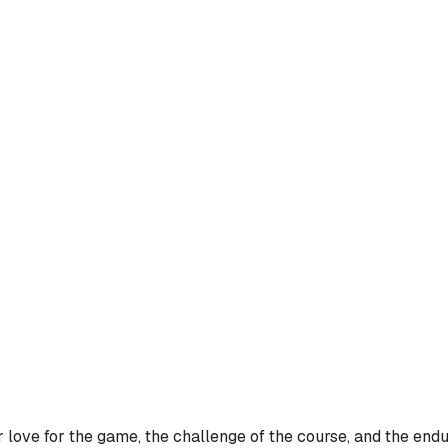
 love for the game, the challenge of the course, and the endu