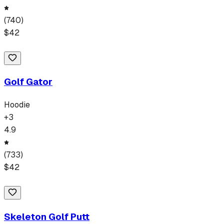
(
740
)
$
42
Golf Gator
Hoodie
+
3
4.9
(
733
)
$
42
Skeleton Golf Putt