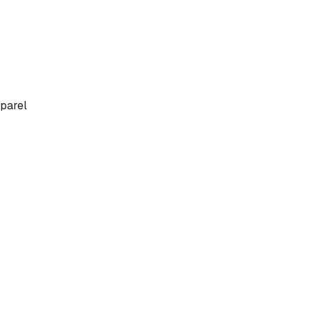
parel