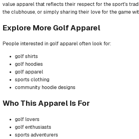
value apparel that reflects their respect for the sport's tra
the clubhouse, or simply sharing their love for the game wit
Explore More
Golf
Apparel
People interested in
golf
apparel often look for:
golf
shirts
golf
hoodies
golf
apparel
sports
clothing
community
hoodie
designs
Who This Apparel Is For
golf
lovers
golf
enthusiasts
sports
adventurers