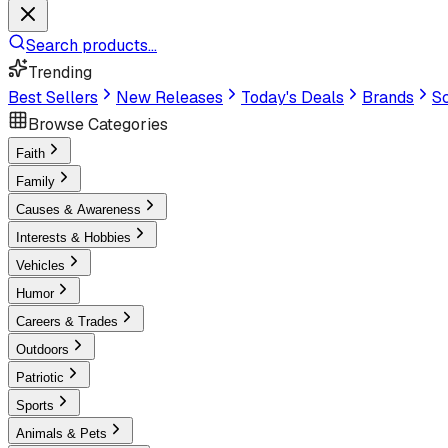
Search products...
Trending
Best Sellers
New Releases
Today's Deals
Brands
Sc
Browse Categories
Faith
Family
Causes & Awareness
Interests & Hobbies
Vehicles
Humor
Careers & Trades
Outdoors
Patriotic
Sports
Animals & Pets