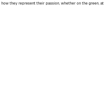
t's how they represent their passion, whether on the green, at