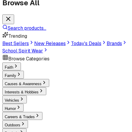
Browse All
Search products...
Trending
Best Sellers
New Releases
Today's Deals
Brands
School Spirit Wear
Browse Categories
Faith
Family
Causes & Awareness
Interests & Hobbies
Vehicles
Humor
Careers & Trades
Outdoors