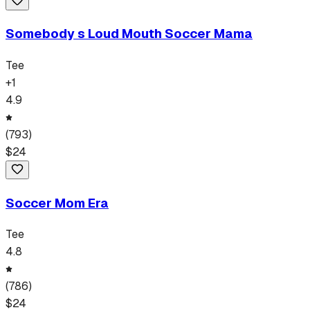
Somebody s Loud Mouth Soccer Mama
Tee
+
1
4.9
(
793
)
$
24
Soccer Mom Era
Tee
4.8
(
786
)
$
24