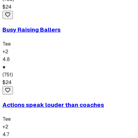
$
24
Busy Raising Ballers
Tee
+
2
4.8
(
751
)
$
24
Actions speak louder than coaches
Tee
+
2
4.7