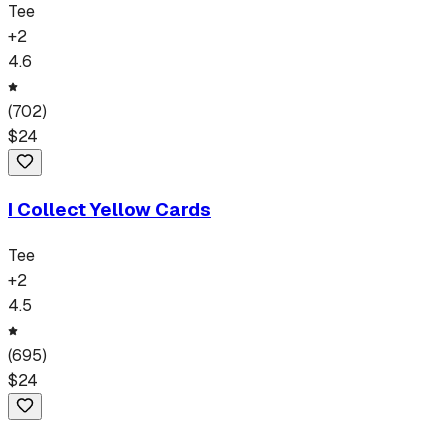
Tee
+
2
4.6
(
702
)
$
24
I Collect Yellow Cards
Tee
+
2
4.5
(
695
)
$
24