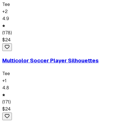
Tee
+
2
4.9
(
178
)
$
24
Multicolor Soccer Player Silhouettes
Tee
+
1
4.8
(
171
)
$
24