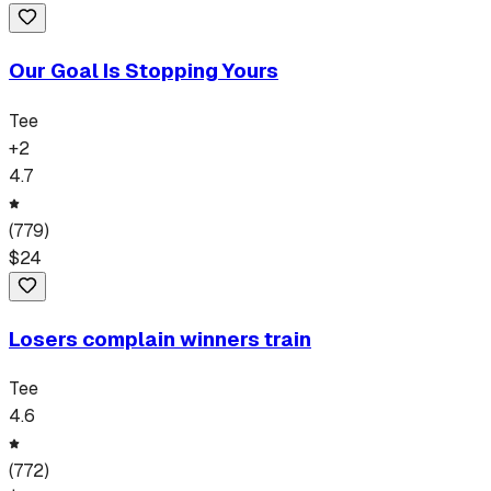
Our Goal Is Stopping Yours
Tee
+
2
4.7
(
779
)
$
24
Losers complain winners train
Tee
4.6
(
772
)