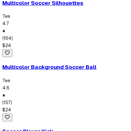
Multicolor Soccer Silhouettes
Tee
4.7
(
164
)
$
24
Multicolor Background Soccer Ball
Tee
4.6
(
157
)
$
24