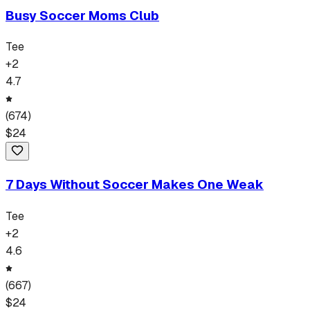
Busy Soccer Moms Club
Tee
+
2
4.7
(
674
)
$
24
7 Days Without Soccer Makes One Weak
Tee
+
2
4.6
(
667
)
$
24