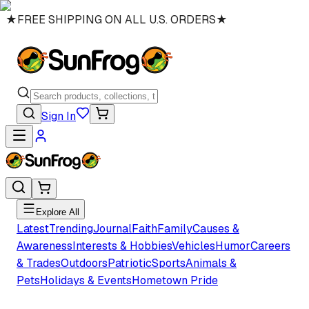
★
FREE SHIPPING ON ALL U.S. ORDERS
★
Sign In
Explore All
Latest
Trending
Journal
Faith
Family
Causes &
Awareness
Interests & Hobbies
Vehicles
Humor
Careers
& Trades
Outdoors
Patriotic
Sports
Animals &
Pets
Holidays & Events
Hometown Pride