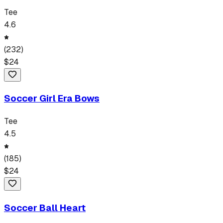
Tee
4.6
(
232
)
$
24
Soccer Girl Era Bows
Tee
4.5
(
185
)
$
24
Soccer Ball Heart