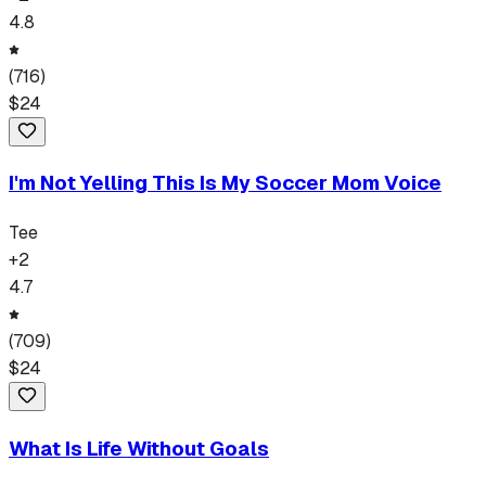
4.8
(
716
)
$
24
I'm Not Yelling This Is My Soccer Mom Voice
Tee
+
2
4.7
(
709
)
$
24
What Is Life Without Goals