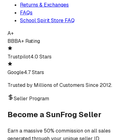
Returns & Exchanges
FAQs
School Spirit Store FAQ
A+
BBB
A+ Rating
Trustpilot
4.0 Stars
Google
4.7 Stars
Trusted by Millions of Customers Since 2012.
Seller Program
Become a SunFrog Seller
Earn a massive 50% commission on all sales
generated through your unique seller ID.