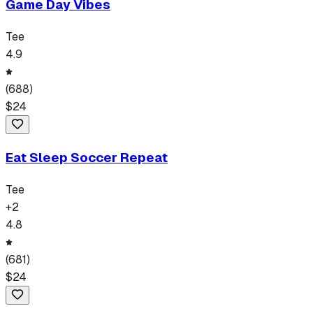
Game Day Vibes
Tee
4.9
(
688
)
$
24
Eat Sleep Soccer Repeat
Tee
+
2
4.8
(
681
)
$
24