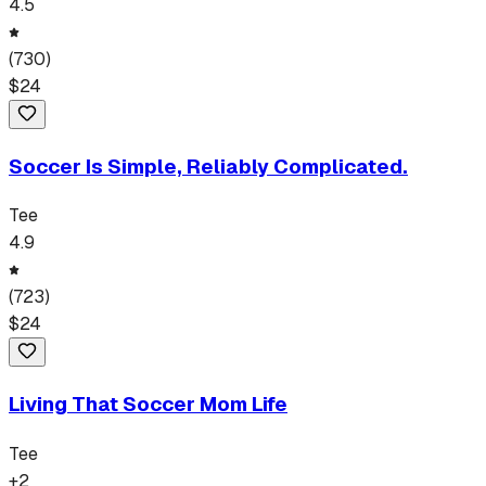
4.5
(
730
)
$
24
Soccer Is Simple, Reliably Complicated.
Tee
4.9
(
723
)
$
24
Living That Soccer Mom Life
Tee
+
2