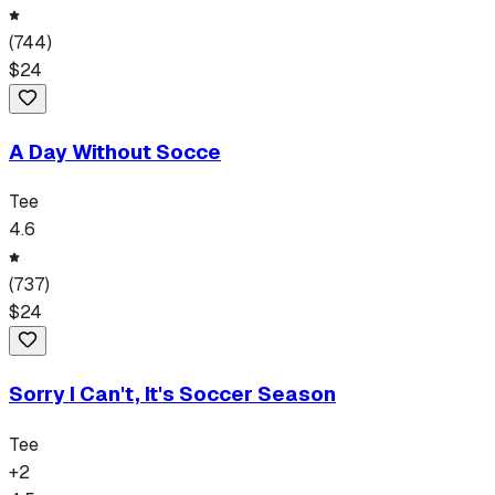
(
744
)
$
24
A Day Without Socce
Tee
4.6
(
737
)
$
24
Sorry I Can't, It's Soccer Season
Tee
+
2