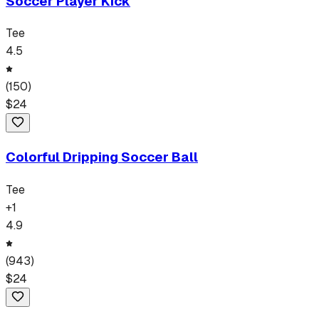
Soccer Player Kick
Tee
4.5
(
150
)
$
24
Colorful Dripping Soccer Ball
Tee
+
1
4.9
(
943
)
$
24