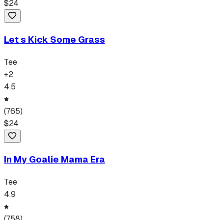
$
24
Let s Kick Some Grass
Tee
+
2
4.5
(
765
)
$
24
In My Goalie Mama Era
Tee
4.9
(
758
)