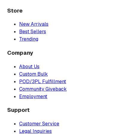
Store
New Arrivals
Best Sellers
Trending
Company
About Us
Custom Bulk
POD/3PL Fulfillment
Community Giveback
Employment
Support
Customer Service
Legal Inquiries