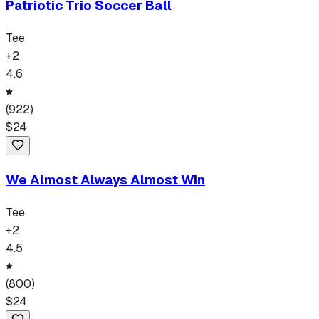
Patriotic Trio Soccer Ball
Tee
+
2
4.6
(
922
)
$
24
We Almost Always Almost Win
Tee
+
2
4.5
(
800
)
$
24