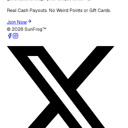
Real Cash Payouts. No Weird Points or Gift Cards.
Join Now
©
2026
SunFrog™