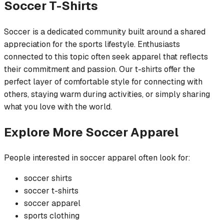
Soccer
T-Shirts
Soccer is a dedicated community built around a shared
appreciation for the sports lifestyle. Enthusiasts
connected to this topic often seek apparel that reflects
their commitment and passion. Our t-shirts offer the
perfect layer of comfortable style for connecting with
others, staying warm during activities, or simply sharing
what you love with the world.
Explore More
Soccer
Apparel
People interested in
soccer
apparel often look for:
soccer
shirts
soccer
t-shirts
soccer
apparel
sports
clothing