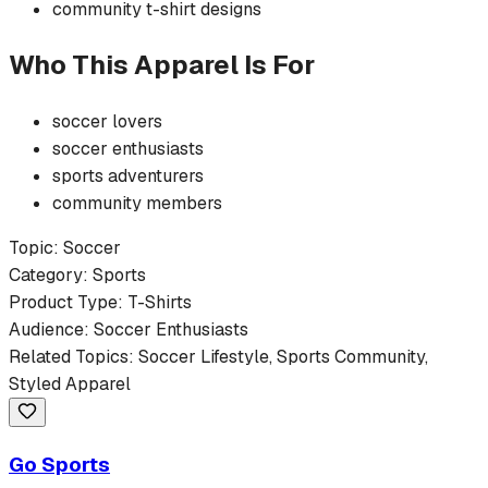
community
t-shirt
designs
Who This Apparel Is For
soccer
lovers
soccer
enthusiasts
sports
adventurers
community members
Topic:
Soccer
Category:
Sports
Product Type:
T-Shirts
Audience:
Soccer
Enthusiasts
Related Topics:
Soccer
Lifestyle,
Sports
Community,
Styled Apparel
Go Sports