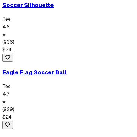
Soccer Silhouette
Tee
4.8
(
936
)
$
24
Eagle Flag Soccer Ball
Tee
4.7
(
929
)
$
24