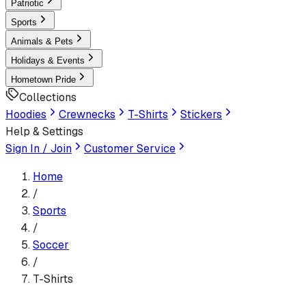
Patriotic
Sports
Animals & Pets
Holidays & Events
Hometown Pride
Collections
Hoodies
Crewnecks
T-Shirts
Stickers
Help & Settings
Sign In / Join
Customer Service
Home
/
Sports
/
Soccer
/
T-Shirts