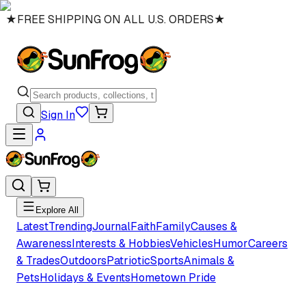
★
FREE SHIPPING ON ALL U.S. ORDERS
★
Sign In
Explore All
Latest
Trending
Journal
Faith
Family
Causes &
Awareness
Interests & Hobbies
Vehicles
Humor
Careers
& Trades
Outdoors
Patriotic
Sports
Animals &
Pets
Holidays & Events
Hometown Pride