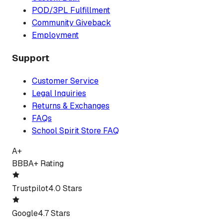
POD/3PL Fulfillment
Community Giveback
Employment
Support
Customer Service
Legal Inquiries
Returns & Exchanges
FAQs
School Spirit Store FAQ
A+
BBB
A+ Rating
Trustpilot
4.0 Stars
Google
4.7 Stars