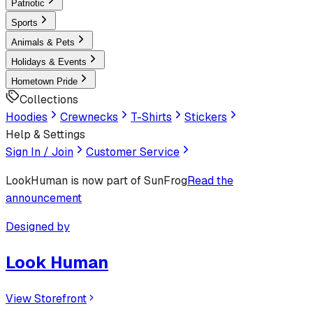
Patriotic
Sports
Animals & Pets
Holidays & Events
Hometown Pride
Collections
Hoodies
Crewnecks
T-Shirts
Stickers
Help & Settings
Sign In / Join
Customer Service
LookHuman
is now part of SunFrog
Read the
announcement
Designed by
Look Human
View Storefront