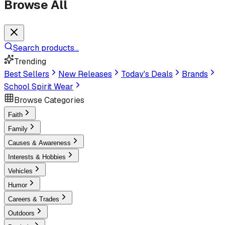
Browse All
Search products...
Trending
Best Sellers
New Releases
Today's Deals
Brands
School Spirit Wear
Browse Categories
Faith
Family
Causes & Awareness
Interests & Hobbies
Vehicles
Humor
Careers & Trades
Outdoors