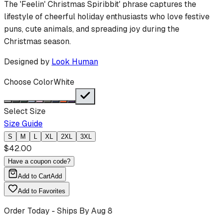
The 'Feelin' Christmas Spiribbit' phrase captures the
lifestyle of cheerful holiday enthusiasts who love festive
puns, cute animals, and spreading joy during the
Christmas season.
Designed by
Look Human
Choose Color
White
Select Size
Size Guide
S
M
L
XL
2XL
3XL
$
42.00
Have a coupon code?
Add to Cart
Add
Add to Favorites
Order Today - Ships By
Aug 8