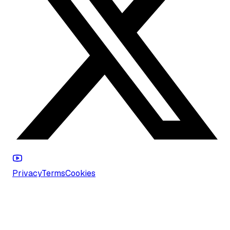
Privacy
Terms
Cookies