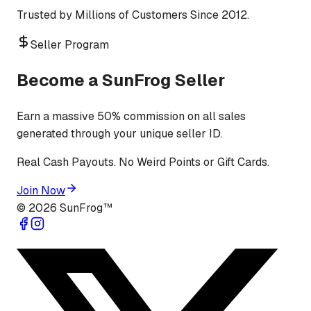
Trusted by Millions of Customers Since 2012.
Seller Program
Become a SunFrog Seller
Earn a massive 50% commission on all sales
generated through your unique seller ID.
Real Cash Payouts. No Weird Points or Gift Cards.
Join Now
©
2026
SunFrog™