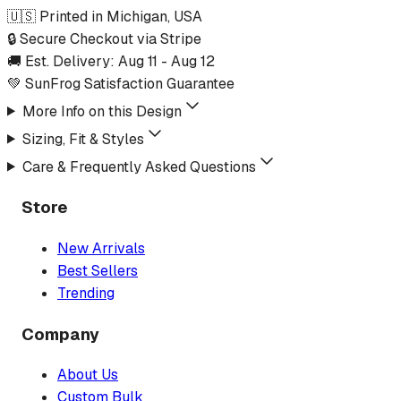
🇺🇸 Printed in Michigan, USA
🔒 Secure Checkout via Stripe
🚚 Est. Delivery:
Aug 11
-
Aug 12
💚 SunFrog Satisfaction Guarantee
More Info on this Design
Sizing, Fit & Styles
Care & Frequently Asked Questions
Store
New Arrivals
Best Sellers
Trending
Company
About Us
Custom Bulk