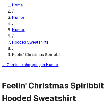
Home
/
Humor
/
Humor
/
Hooded Sweatshirt
s
/
Feelin' Christmas Spiribbit
←
Continue shopping in
Humor
Feelin' Christmas Spiribbit
Hooded Sweatshirt