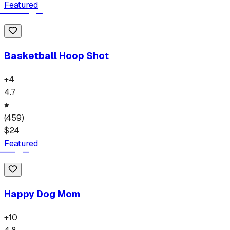
Featured
Basketball Hoop Shot
+
4
4.7
(
459
)
$
24
Featured
Happy Dog Mom
+
10