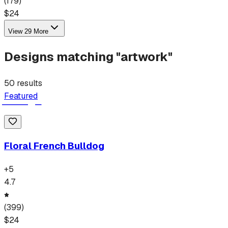
(
179
)
$
24
View
29
More
Designs matching "
artwork
"
50
results
Featured
Floral French Bulldog
+
5
4.7
(
399
)
$
24