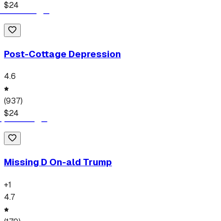
$
24
Post-Cottage Depression
4.6
(
937
)
$
24
Missing D On-ald Trump
+
1
4.7