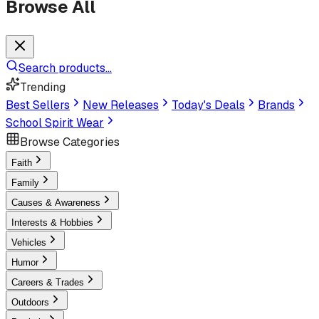
Browse All
Search products...
Trending
Best Sellers
New Releases
Today's Deals
Brands
School Spirit Wear
Browse Categories
Faith
Family
Causes & Awareness
Interests & Hobbies
Vehicles
Humor
Careers & Trades
Outdoors