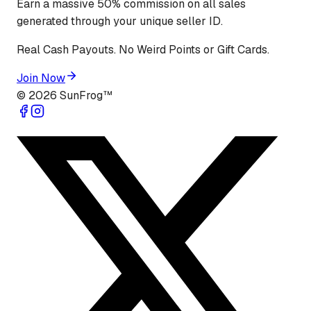
Earn a massive 50% commission on all sales
generated through your unique seller ID.
Real Cash Payouts. No Weird Points or Gift Cards.
Join Now
©
2026
SunFrog™