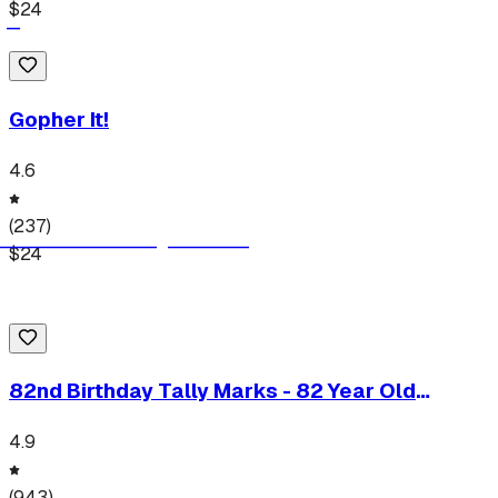
$
24
Gopher It!
4.6
(
237
)
$
24
82nd Birthday Tally Marks - 82 Year Old
Birthday Gift T-Shirt
4.9
(
943
)