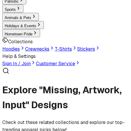
Patriotic
Sports
Animals & Pets
Holidays & Events
Hometown Pride
Collections
Hoodies
Crewnecks
T-Shirts
Stickers
Help & Settings
Sign In / Join
Customer Service
Explore "Missing, Artwork,
Input" Designs
Check out these related collections and explore our top-
trending apparel picks below!