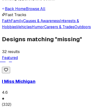
Back Home
Browse All
Fast Tracks
Faith
Family
Causes & Awareness
Interests &
Hobbies
Vehicles
Humor
Careers & Trades
Outdoors
Designs matching "
missing
"
32
results
Featured
I Miss Michigan
4.6
(
332
)