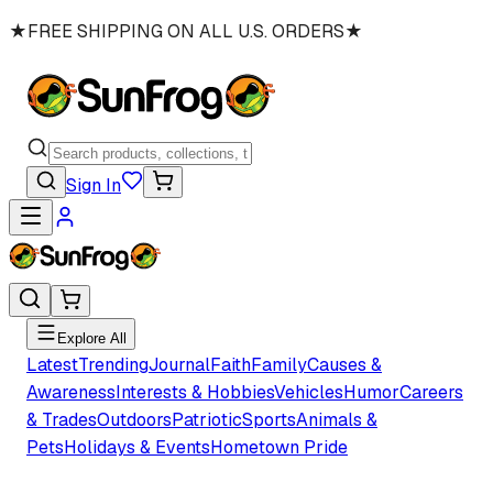
★
FREE SHIPPING ON ALL U.S. ORDERS
★
Sign In
Explore All
Latest
Trending
Journal
Faith
Family
Causes &
Awareness
Interests & Hobbies
Vehicles
Humor
Careers
& Trades
Outdoors
Patriotic
Sports
Animals &
Pets
Holidays & Events
Hometown Pride