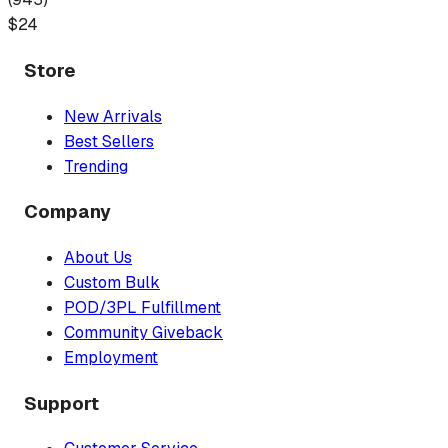
$
24
Store
New Arrivals
Best Sellers
Trending
Company
About Us
Custom Bulk
POD/3PL Fulfillment
Community Giveback
Employment
Support