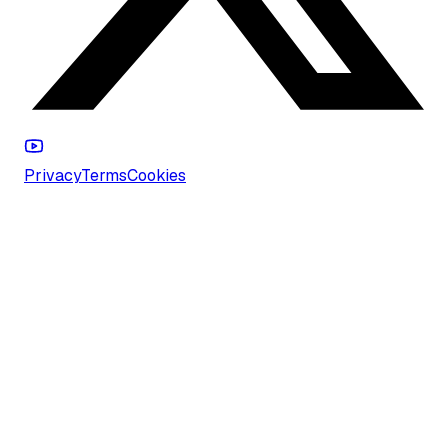
Privacy
Terms
Cookies