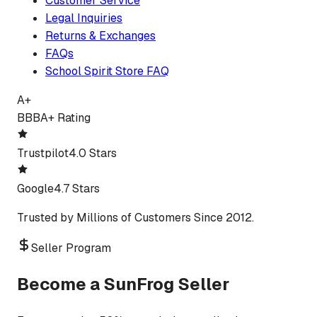
Customer Service
Legal Inquiries
Returns & Exchanges
FAQs
School Spirit Store FAQ
A+
BBB
A+ Rating
Trustpilot
4.0 Stars
Google
4.7 Stars
Trusted by Millions of Customers Since 2012.
Seller Program
Become a SunFrog Seller