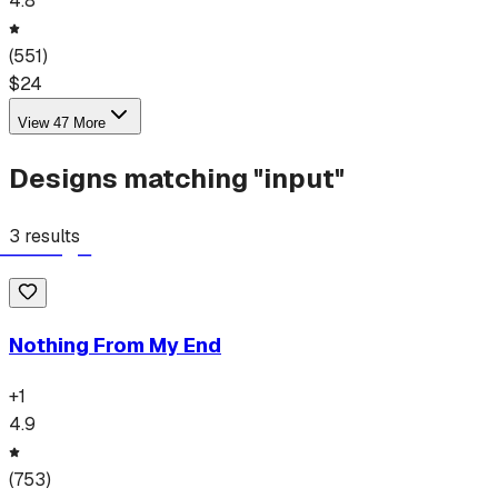
4.8
(
551
)
$
24
View
47
More
Designs matching "
input
"
3
results
Nothing From My End
+
1
4.9
(
753
)