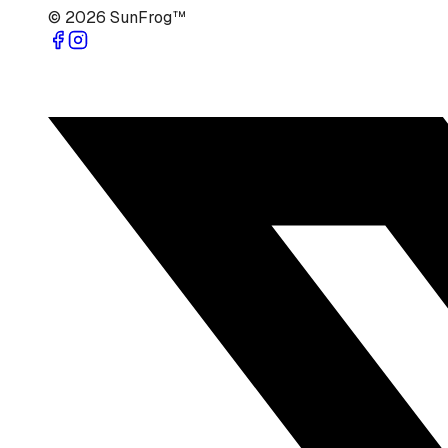
©
2026
SunFrog™