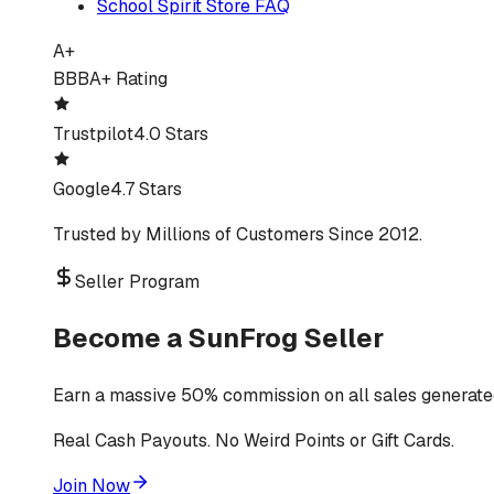
School Spirit Store FAQ
A+
BBB
A+ Rating
Trustpilot
4.0 Stars
Google
4.7 Stars
Trusted by Millions of Customers Since 2012.
Seller Program
Become a SunFrog Seller
Earn a massive 50% commission on all sales generated
Real Cash Payouts. No Weird Points or Gift Cards.
Join Now