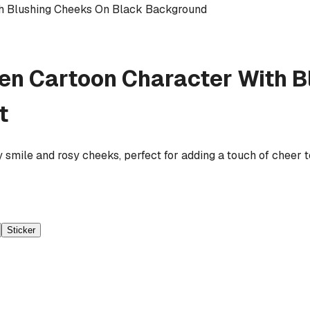
th Blushing Cheeks On Black Background
en Cartoon Character With B
t
y smile and rosy cheeks, perfect for adding a touch of cheer 
Sticker