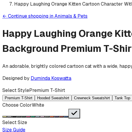
Happy Laughing Orange Kitten Cartoon Character Wi
←
Continue shopping in
Animals & Pets
Happy Laughing Orange Kitt
Background
Premium T-Shir
An adorable, brightly colored cartoon cat with a wide, happ
Designed by
Duminda Koswatta
Select Style
Premium T-Shirt
Premium T-Shirt
Hooded Sweatshirt
Crewneck Sweatshirt
Tank Top
Choose Color
White
Select Size
Size Guide