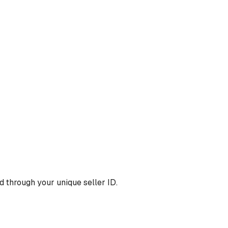
 through your unique seller ID.