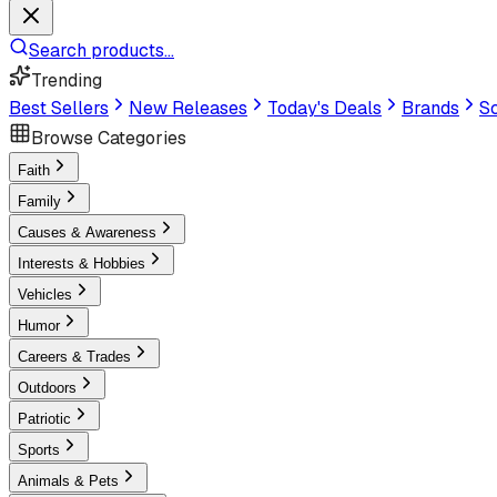
Search products...
Trending
Best Sellers
New Releases
Today's Deals
Brands
Sc
Browse Categories
Faith
Family
Causes & Awareness
Interests & Hobbies
Vehicles
Humor
Careers & Trades
Outdoors
Patriotic
Sports
Animals & Pets