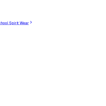
hool Spirit Wear