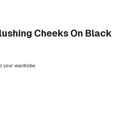
lushing Cheeks On Black
to your wardrobe.