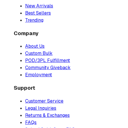
New Arrivals
Best Sellers
Trending
Company
About Us
Custom Bulk
POD/3PL Fulfillment
Community Giveback
Employment
Support
Customer Service
Legal Inquiries
Returns & Exchanges
FAQs