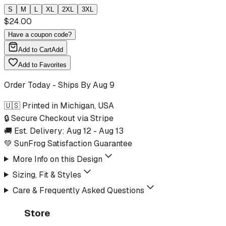
S
M
L
XL
2XL
3XL
$
24.00
Have a coupon code?
Add to Cart
Add
Add to Favorites
Order Today - Ships By
Aug 9
🇺🇸 Printed in Michigan, USA
🔒 Secure Checkout via Stripe
🚚 Est. Delivery:
Aug 12
-
Aug 13
💚 SunFrog Satisfaction Guarantee
More Info on this Design
Sizing, Fit & Styles
Care & Frequently Asked Questions
Store