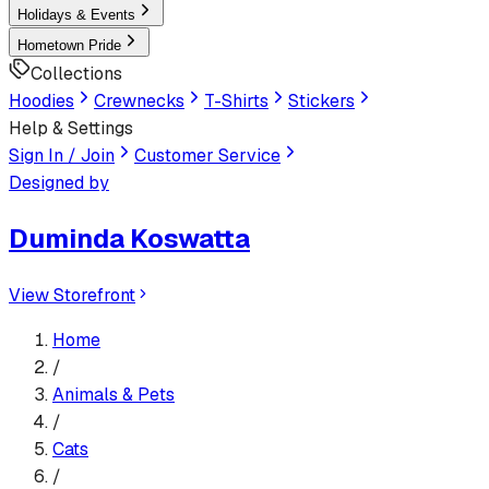
Holidays & Events
Hometown Pride
Collections
Hoodies
Crewnecks
T-Shirts
Stickers
Help & Settings
Sign In / Join
Customer Service
Designed by
Duminda Koswatta
View Storefront
Home
/
Animals & Pets
/
Cats
/