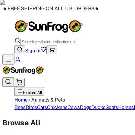
★
FREE SHIPPING ON ALL U.S. ORDERS
★
Sign In
Explore All
Home
Animals & Pets
Bees
Birds
Cats
Chickens
Cows
Dogs
Ducks
Goats
Horses
Browse All