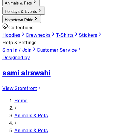
Animals & Pets
Holidays & Events
Hometown Pride
Collections
Hoodies
Crewnecks
T-Shirts
Stickers
Help & Settings
Sign In / Join
Customer Service
Designed by
sami alrawahi
View Storefront
Home
/
Animals & Pets
/
Animals & Pets