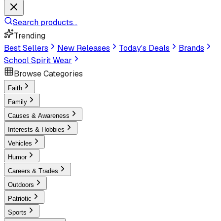
Search products...
Trending
Best Sellers
New Releases
Today's Deals
Brands
School Spirit Wear
Browse Categories
Faith
Family
Causes & Awareness
Interests & Hobbies
Vehicles
Humor
Careers & Trades
Outdoors
Patriotic
Sports