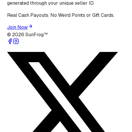
generated through your unique seller ID.
Real Cash Payouts. No Weird Points or Gift Cards.
Join Now
©
2026
SunFrog™