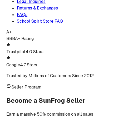
Legal Inquiries
Returns & Exchanges
FAQs
School Spirit Store FAQ
A+
BBB
A+ Rating
Trustpilot
4.0 Stars
Google
4.7 Stars
Trusted by Millions of Customers Since 2012.
Seller Program
Become a SunFrog Seller
Earn a massive 50% commission on all sales