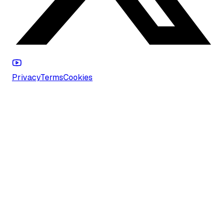
Privacy
Terms
Cookies