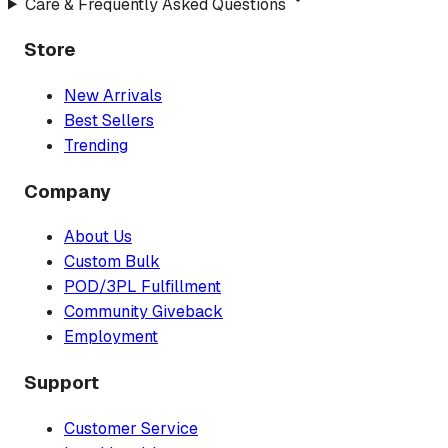
Care & Frequently Asked Questions
Store
New Arrivals
Best Sellers
Trending
Company
About Us
Custom Bulk
POD/3PL Fulfillment
Community Giveback
Employment
Support
Customer Service