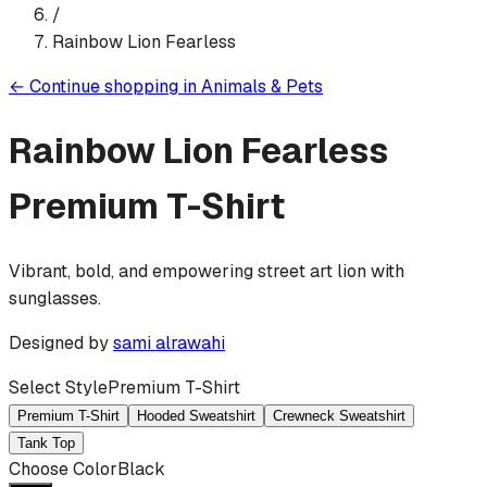
/
Rainbow Lion Fearless
←
Continue shopping in
Animals & Pets
Rainbow Lion Fearless
Premium T-Shirt
Vibrant, bold, and empowering street art lion with
sunglasses.
Designed by
sami alrawahi
Select Style
Premium T-Shirt
Premium T-Shirt
Hooded Sweatshirt
Crewneck Sweatshirt
Tank Top
Choose Color
Black