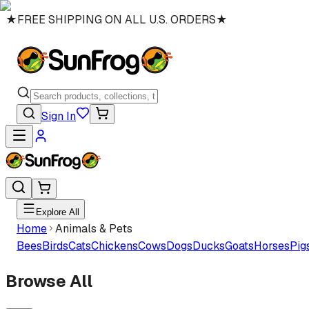
★
FREE SHIPPING ON ALL U.S. ORDERS
★
Sign In
Explore All
Home
Animals & Pets
Bees
Birds
Cats
Chickens
Cows
Dogs
Ducks
Goats
Horses
Pig
Browse All