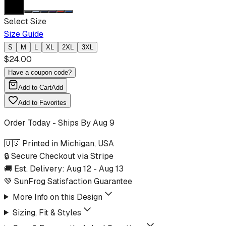
Select Size
Size Guide
S
M
L
XL
2XL
3XL
$
24.00
Have a coupon code?
Add to Cart
Add
Add to Favorites
Order Today - Ships By
Aug 9
🇺🇸 Printed in Michigan, USA
🔒 Secure Checkout via Stripe
🚚 Est. Delivery:
Aug 12
-
Aug 13
💚 SunFrog Satisfaction Guarantee
More Info on this Design
Sizing, Fit & Styles