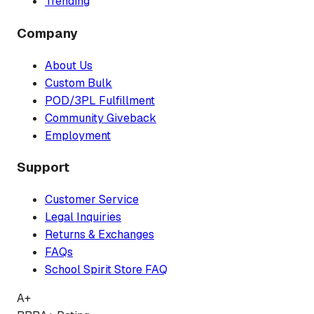
Trending
Company
About Us
Custom Bulk
POD/3PL Fulfillment
Community Giveback
Employment
Support
Customer Service
Legal Inquiries
Returns & Exchanges
FAQs
School Spirit Store FAQ
A+