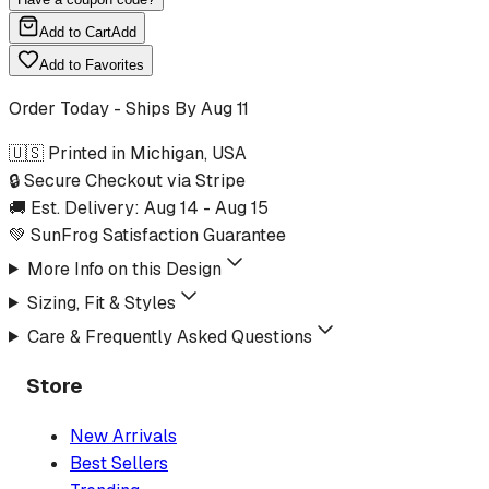
Add to Cart
Add
Add to Favorites
Order Today - Ships By
Aug 11
🇺🇸 Printed in Michigan, USA
🔒 Secure Checkout via Stripe
🚚 Est. Delivery:
Aug 14
-
Aug 15
💚 SunFrog Satisfaction Guarantee
More Info on this Design
Sizing, Fit & Styles
Care & Frequently Asked Questions
Store
New Arrivals
Best Sellers