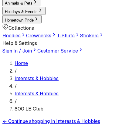
Animals & Pets
Holidays & Events
Hometown Pride
Collections
Hoodies
Crewnecks
T-Shirts
Stickers
Help & Settings
Sign In / Join
Customer Service
Home
/
Interests & Hobbies
/
Interests & Hobbies
/
800 LB Club
←
Continue shopping in
Interests & Hobbies