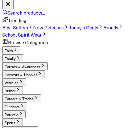
Search products...
Trending
Best Sellers
New Releases
Today's Deals
Brands
School Spirit Wear
Browse Categories
Faith
Family
Causes & Awareness
Interests & Hobbies
Vehicles
Humor
Careers & Trades
Outdoors
Patriotic
Sports