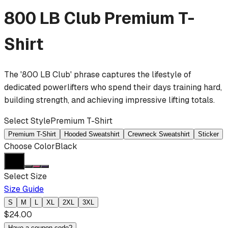
800 LB Club
Premium T-
Shirt
The '800 LB Club' phrase captures the lifestyle of
dedicated powerlifters who spend their days training hard,
building strength, and achieving impressive lifting totals.
Select Style
Premium T-Shirt
Premium T-Shirt
Hooded Sweatshirt
Crewneck Sweatshirt
Sticker
Choose Color
Black
Select Size
Size Guide
S
M
L
XL
2XL
3XL
$
24.00
Have a coupon code?