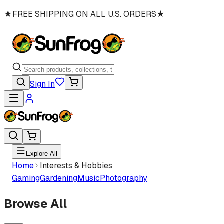
★
FREE SHIPPING ON ALL U.S. ORDERS
★
Sign In
Explore All
Home
Interests & Hobbies
Gaming
Gardening
Music
Photography
Browse All