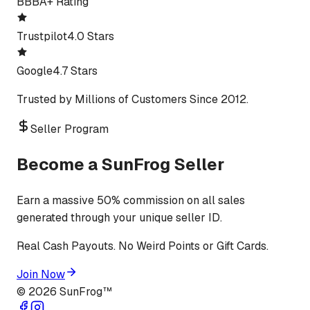
BBB
A+ Rating
Trustpilot
4.0 Stars
Google
4.7 Stars
Trusted by Millions of Customers Since 2012.
Seller Program
Become a SunFrog Seller
Earn a massive 50% commission on all sales
generated through your unique seller ID.
Real Cash Payouts. No Weird Points or Gift Cards.
Join Now
©
2026
SunFrog™