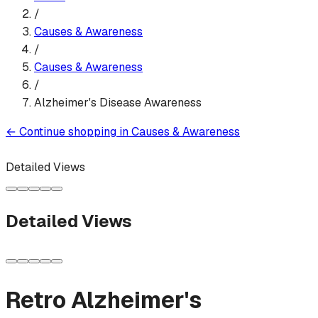
/
Causes & Awareness
/
Causes & Awareness
/
Alzheimer's Disease Awareness
←
Continue shopping in
Causes & Awareness
Detailed Views
Detailed Views
Retro Alzheimer's