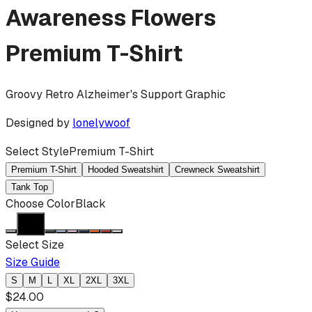
Awareness Flowers
Premium T-Shirt
Groovy Retro Alzheimer's Support Graphic
Designed by
lonelywoof
Select Style
Premium T-Shirt
Premium T-Shirt
Hooded Sweatshirt
Crewneck Sweatshirt
Tank Top
Choose Color
Black
Select Size
Size Guide
S
M
L
XL
2XL
3XL
$
24.00