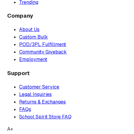
Trending
Company
About Us
Custom Bulk
POD/3PL Fulfillment
Community Giveback
Employment
Support
Customer Service
Legal Inquiries
Returns & Exchanges
FAQs
School Spirit Store FAQ
A+