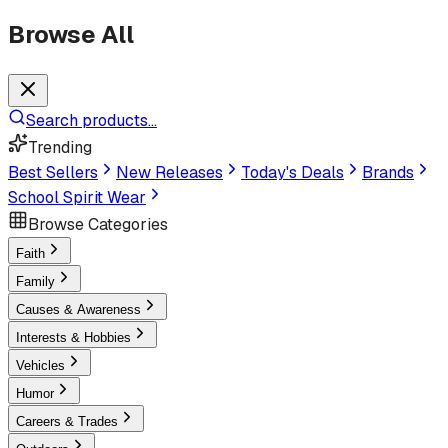
Browse All
Search products...
Trending
Best Sellers
New Releases
Today's Deals
Brands
School Spirit Wear
Browse Categories
Faith
Family
Causes & Awareness
Interests & Hobbies
Vehicles
Humor
Careers & Trades