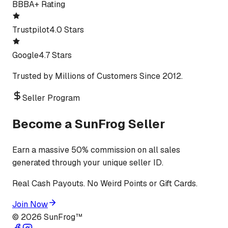
BBB
A+ Rating
Trustpilot
4.0 Stars
Google
4.7 Stars
Trusted by Millions of Customers Since 2012.
Seller Program
Become a SunFrog Seller
Earn a massive 50% commission on all sales
generated through your unique seller ID.
Real Cash Payouts. No Weird Points or Gift Cards.
Join Now
©
2026
SunFrog™