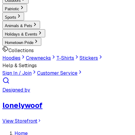
Outdoors
Patriotic
Sports
Animals & Pets
Holidays & Events
Hometown Pride
Collections
Hoodies
Crewnecks
T-Shirts
Stickers
Help & Settings
Sign In / Join
Customer Service
Designed by
lonelywoof
View Storefront
Home