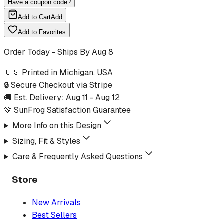
Have a coupon code?
Add to Cart
Add
Add to Favorites
Order Today - Ships By
Aug 8
🇺🇸 Printed in Michigan, USA
🔒 Secure Checkout via Stripe
🚚 Est. Delivery:
Aug 11
-
Aug 12
💚 SunFrog Satisfaction Guarantee
More Info on this Design
Sizing, Fit & Styles
Care & Frequently Asked Questions
Store
New Arrivals
Best Sellers