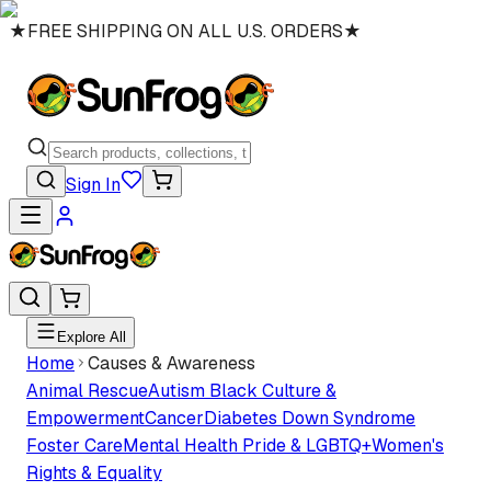
★
FREE SHIPPING ON ALL U.S. ORDERS
★
Sign In
Explore All
Home
Causes & Awareness
Animal Rescue
Autism
Black Culture &
Empowerment
Cancer
Diabetes
Down Syndrome
Foster Care
Mental Health
Pride & LGBTQ+
Women's
Rights & Equality