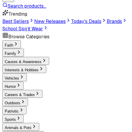
Search products...
Trending
Best Sellers
New Releases
Today's Deals
Brands
School Spirit Wear
Browse Categories
Faith
Family
Causes & Awareness
Interests & Hobbies
Vehicles
Humor
Careers & Trades
Outdoors
Patriotic
Sports
Animals & Pets