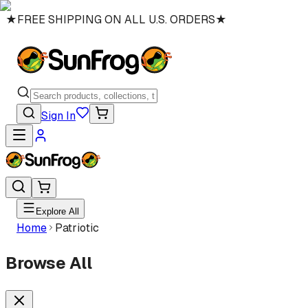
★
FREE SHIPPING ON ALL U.S. ORDERS
★
Sign In
Explore All
Home
Patriotic
Browse All