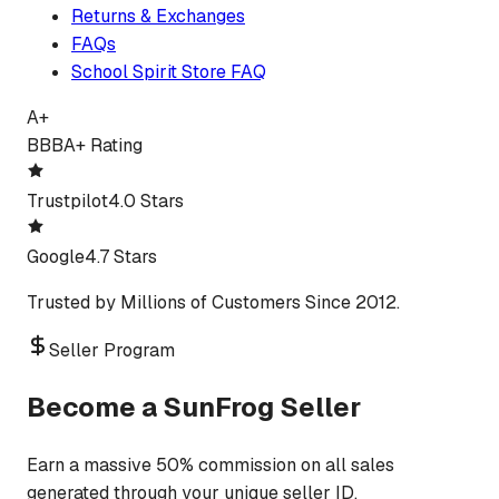
Returns & Exchanges
FAQs
School Spirit Store FAQ
A+
BBB
A+ Rating
Trustpilot
4.0 Stars
Google
4.7 Stars
Trusted by Millions of Customers Since 2012.
Seller Program
Become a SunFrog Seller
Earn a massive 50% commission on all sales
generated through your unique seller ID.