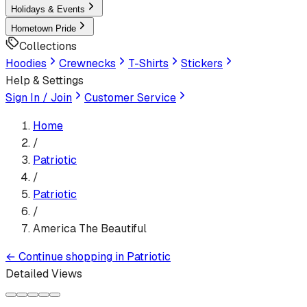
Holidays & Events
Hometown Pride
Collections
Hoodies
Crewnecks
T-Shirts
Stickers
Help & Settings
Sign In / Join
Customer Service
Home
/
Patriotic
/
Patriotic
/
America The Beautiful
←
Continue shopping in
Patriotic
Detailed Views