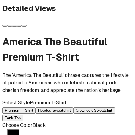
Detailed Views
America The Beautiful
Premium T-Shirt
The 'America The Beautiful' phrase captures the lifestyle
of patriotic Americans who celebrate national pride,
cherish freedom, and appreciate the nation's heritage.
Select Style
Premium T-Shirt
Premium T-Shirt
Hooded Sweatshirt
Crewneck Sweatshirt
Tank Top
Choose Color
Black