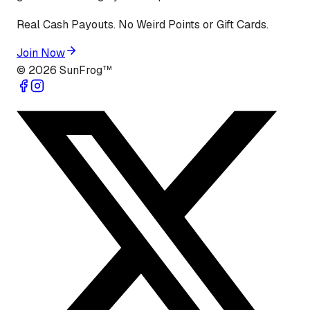
Real Cash Payouts. No Weird Points or Gift Cards.
Join Now
©
2026
SunFrog™