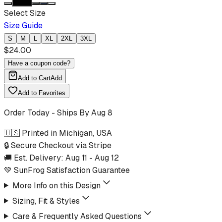
Select Size
Size Guide
S
M
L
XL
2XL
3XL
$
24.00
Have a coupon code?
Add to Cart
Add
Add to Favorites
Order Today - Ships By
Aug 8
🇺🇸 Printed in Michigan, USA
🔒 Secure Checkout via Stripe
🚚 Est. Delivery:
Aug 11
-
Aug 12
💚 SunFrog Satisfaction Guarantee
More Info on this Design
Sizing, Fit & Styles
Care & Frequently Asked Questions