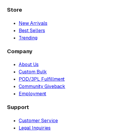
Store
New Arrivals
Best Sellers
Trending
Company
About Us
Custom Bulk
POD/3PL Fulfillment
Community Giveback
Employment
Support
Customer Service
Legal Inquiries