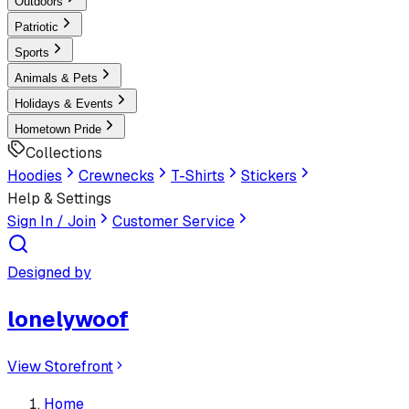
Outdoors
Patriotic
Sports
Animals & Pets
Holidays & Events
Hometown Pride
Collections
Hoodies
Crewnecks
T-Shirts
Stickers
Help & Settings
Sign In / Join
Customer Service
Designed by
lonelywoof
View Storefront
Home