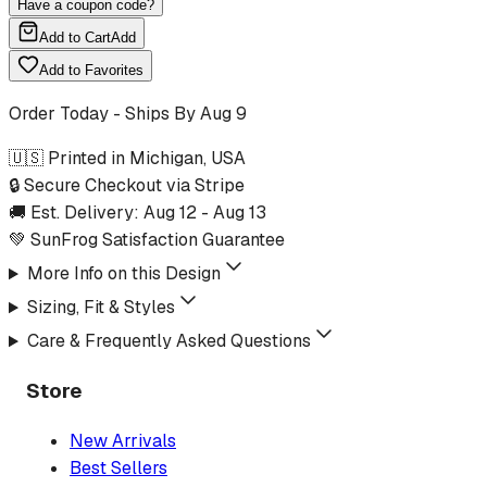
Have a coupon code?
Add to Cart
Add
Add to Favorites
Order Today - Ships By
Aug 9
🇺🇸 Printed in Michigan, USA
🔒 Secure Checkout via Stripe
🚚 Est. Delivery:
Aug 12
-
Aug 13
💚 SunFrog Satisfaction Guarantee
More Info on this Design
Sizing, Fit & Styles
Care & Frequently Asked Questions
Store
New Arrivals
Best Sellers