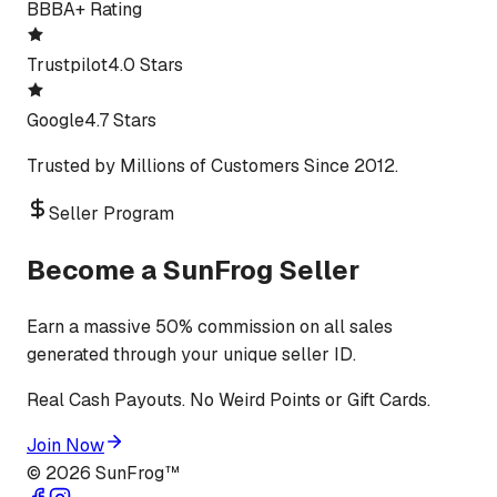
BBB
A+ Rating
Trustpilot
4.0 Stars
Google
4.7 Stars
Trusted by Millions of Customers Since 2012.
Seller Program
Become a SunFrog Seller
Earn a massive 50% commission on all sales
generated through your unique seller ID.
Real Cash Payouts. No Weird Points or Gift Cards.
Join Now
©
2026
SunFrog™