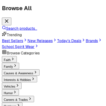
Browse All
Search products...
Trending
Best Sellers
New Releases
Today's Deals
Brands
School Spirit Wear
Browse Categories
Faith
Family
Causes & Awareness
Interests & Hobbies
Vehicles
Humor
Careers & Trades