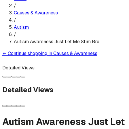
/
Causes & Awareness
/
Autism
/
Autism Awareness Just Let Me Stim Bro
←
Continue shopping in
Causes & Awareness
Detailed Views
Detailed Views
Autism Awareness Just Let