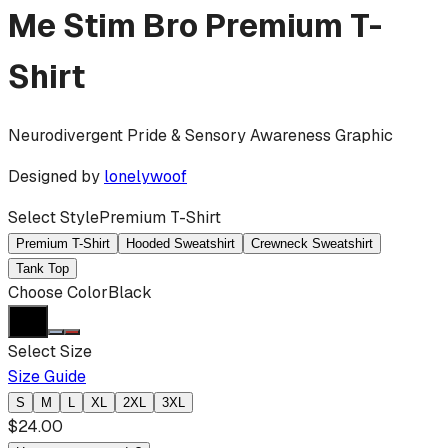
Me Stim Bro
Premium T-
Shirt
Neurodivergent Pride & Sensory Awareness Graphic
Designed by
lonelywoof
Select Style
Premium T-Shirt
Premium T-Shirt
Hooded Sweatshirt
Crewneck Sweatshirt
Tank Top
Choose Color
Black
Select Size
Size Guide
S
M
L
XL
2XL
3XL
$
24.00