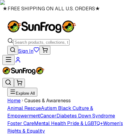
★
FREE SHIPPING ON ALL U.S. ORDERS
★
Sign In
Explore All
Home
Causes & Awareness
Animal Rescue
Autism
Black Culture &
Empowerment
Cancer
Diabetes
Down Syndrome
Foster Care
Mental Health
Pride & LGBTQ+
Women's
Rights & Equality