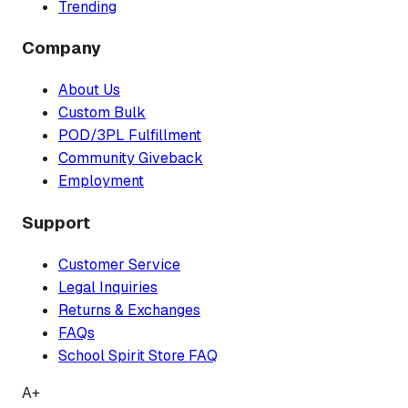
Trending
Company
About Us
Custom Bulk
POD/3PL Fulfillment
Community Giveback
Employment
Support
Customer Service
Legal Inquiries
Returns & Exchanges
FAQs
School Spirit Store FAQ
A+