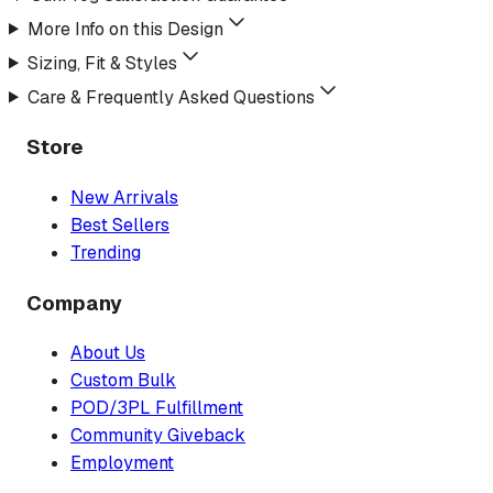
More Info on this Design
Sizing, Fit & Styles
Care & Frequently Asked Questions
Store
New Arrivals
Best Sellers
Trending
Company
About Us
Custom Bulk
POD/3PL Fulfillment
Community Giveback
Employment