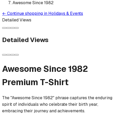
Awesome Since 1982
←
Continue shopping in
Holidays & Events
Detailed Views
Detailed Views
Awesome Since 1982
Premium T-Shirt
The "Awesome Since 1982" phrase captures the enduring
spirit of individuals who celebrate their birth year,
embracing their journey and achievements.