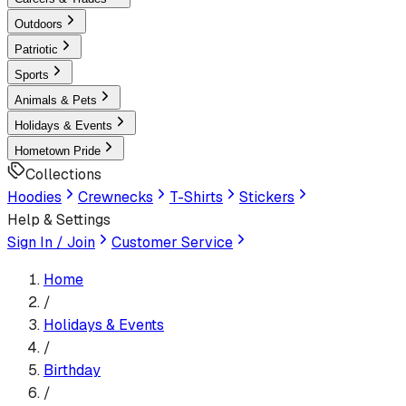
Outdoors
Patriotic
Sports
Animals & Pets
Holidays & Events
Hometown Pride
Collections
Hoodies
Crewnecks
T-Shirts
Stickers
Help & Settings
Sign In / Join
Customer Service
Home
/
Holidays & Events
/
Birthday
/