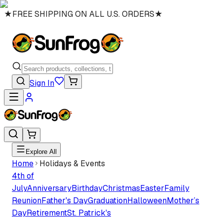
★
FREE SHIPPING ON ALL U.S. ORDERS
★
Sign In
Explore All
Home
Holidays & Events
4th of
July
Anniversary
Birthday
Christmas
Easter
Family
Reunion
Father's Day
Graduation
Halloween
Mother’s
Day
Retirement
St. Patrick's