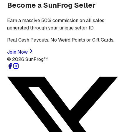
Become a SunFrog Seller
Earn a massive 50% commission on all sales
generated through your unique seller ID.
Real Cash Payouts. No Weird Points or Gift Cards.
Join Now
©
2026
SunFrog™