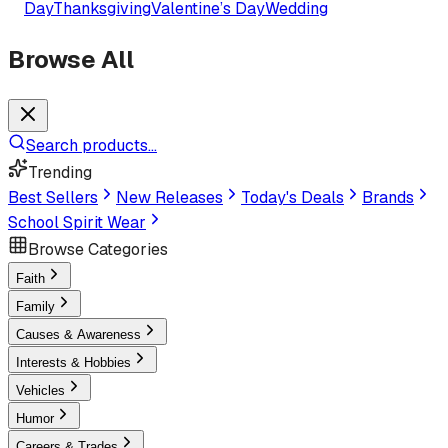
Day
Thanksgiving
Valentine’s Day
Wedding
Browse All
Search products...
Trending
Best Sellers
New Releases
Today's Deals
Brands
School Spirit Wear
Browse Categories
Faith
Family
Causes & Awareness
Interests & Hobbies
Vehicles
Humor
Careers & Trades