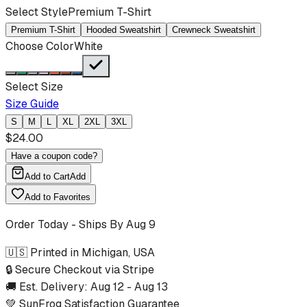
Select Style
Premium T-Shirt
Premium T-Shirt
Hooded Sweatshirt
Crewneck Sweatshirt
Choose Color
White
Select Size
Size Guide
S
M
L
XL
2XL
3XL
$
24.00
Have a coupon code?
Add to Cart
Add
Add to Favorites
Order Today - Ships By
Aug 9
🇺🇸 Printed in Michigan, USA
🔒 Secure Checkout via Stripe
🚚 Est. Delivery:
Aug 12
-
Aug 13
💚 SunFrog Satisfaction Guarantee