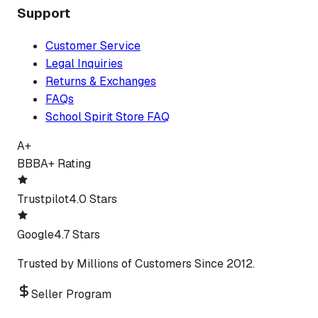
Support
Customer Service
Legal Inquiries
Returns & Exchanges
FAQs
School Spirit Store FAQ
A+
BBB
A+ Rating
Trustpilot
4.0 Stars
Google
4.7 Stars
Trusted by Millions of Customers Since 2012.
Seller Program