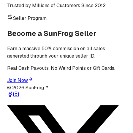
Trusted by Millions of Customers Since 2012.
Seller Program
Become a SunFrog Seller
Earn a massive 50% commission on all sales
generated through your unique seller ID.
Real Cash Payouts. No Weird Points or Gift Cards.
Join Now
©
2026
SunFrog™