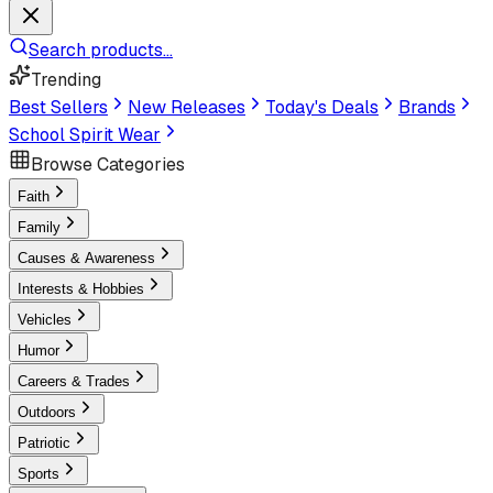
Search products...
Trending
Best Sellers
New Releases
Today's Deals
Brands
School Spirit Wear
Browse Categories
Faith
Family
Causes & Awareness
Interests & Hobbies
Vehicles
Humor
Careers & Trades
Outdoors
Patriotic
Sports