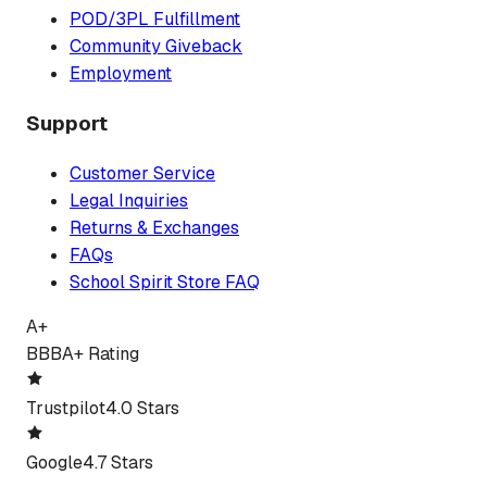
POD/3PL Fulfillment
Community Giveback
Employment
Support
Customer Service
Legal Inquiries
Returns & Exchanges
FAQs
School Spirit Store FAQ
A+
BBB
A+ Rating
Trustpilot
4.0 Stars
Google
4.7 Stars