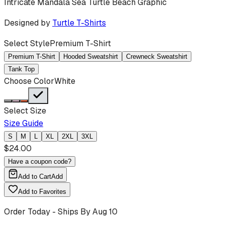
Intricate Mandala Sea Turtle Beach Graphic
Designed by
Turtle T-Shirts
Select Style
Premium T-Shirt
Premium T-Shirt
Hooded Sweatshirt
Crewneck Sweatshirt
Tank Top
Choose Color
White
Select Size
Size Guide
S
M
L
XL
2XL
3XL
$
24.00
Have a coupon code?
Add to Cart
Add
Add to Favorites
Order Today - Ships By
Aug 10