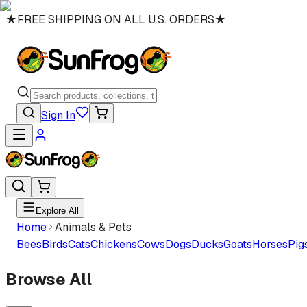
★
FREE SHIPPING ON ALL U.S. ORDERS
★
Sign In
Explore All
Home
Animals & Pets
Bees
Birds
Cats
Chickens
Cows
Dogs
Ducks
Goats
Horses
Pig
Browse All