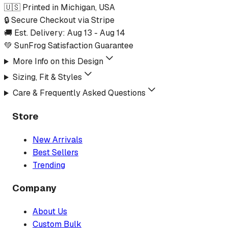
🇺🇸 Printed in Michigan, USA
🔒 Secure Checkout via Stripe
🚚 Est. Delivery:
Aug 13
-
Aug 14
💚 SunFrog Satisfaction Guarantee
More Info on this Design
Sizing, Fit & Styles
Care & Frequently Asked Questions
Store
New Arrivals
Best Sellers
Trending
Company
About Us
Custom Bulk