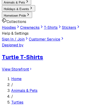
Animals & Pets
Holidays & Events
Hometown Pride
Collections
Hoodies
Crewnecks
T-Shirts
Stickers
Help & Settings
Sign In / Join
Customer Service
Designed by
Turtle T-Shirts
View Storefront
Home
/
Animals & Pets
/
Turtles