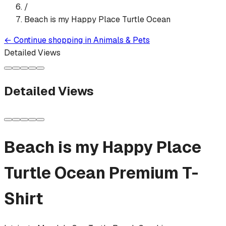
/
Beach is my Happy Place Turtle Ocean
←
Continue shopping in
Animals & Pets
Detailed Views
Detailed Views
Beach is my Happy Place
Turtle Ocean
Premium T-
Shirt