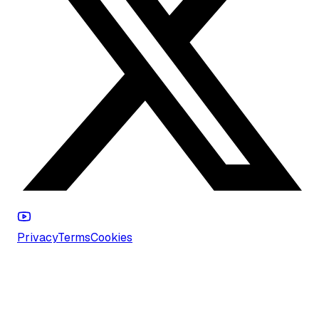
Privacy
Terms
Cookies