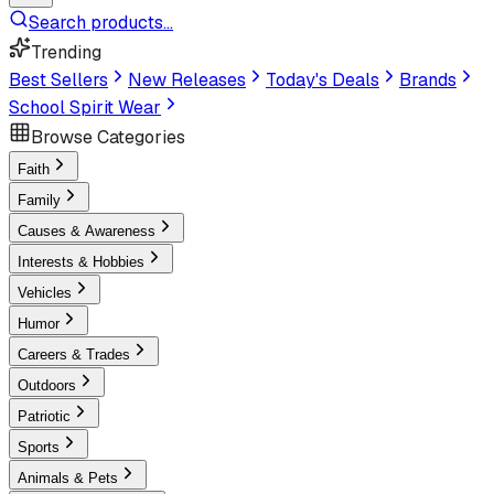
Search products...
Trending
Best Sellers
New Releases
Today's Deals
Brands
School Spirit Wear
Browse Categories
Faith
Family
Causes & Awareness
Interests & Hobbies
Vehicles
Humor
Careers & Trades
Outdoors
Patriotic
Sports
Animals & Pets