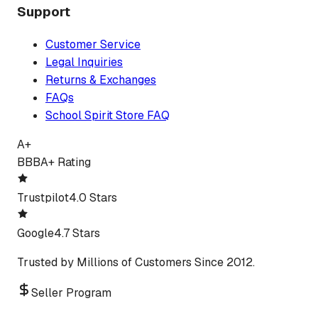
Support
Customer Service
Legal Inquiries
Returns & Exchanges
FAQs
School Spirit Store FAQ
A+
BBB
A+ Rating
Trustpilot
4.0 Stars
Google
4.7 Stars
Trusted by Millions of Customers Since 2012.
Seller Program