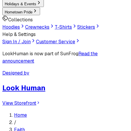
Holidays & Events
Hometown Pride
Collections
Hoodies
Crewnecks
T-Shirts
Stickers
Help & Settings
Sign In / Join
Customer Service
LookHuman
is now part of SunFrog
Read the
announcement
Designed by
Look Human
View Storefront
Home
/
Faith