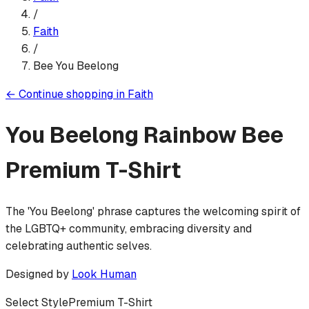
/
Faith
/
Bee You Beelong
←
Continue shopping in
Faith
You Beelong Rainbow Bee
Premium T-Shirt
The 'You Beelong' phrase captures the welcoming spirit of
the LGBTQ+ community, embracing diversity and
celebrating authentic selves.
Designed by
Look Human
Select Style
Premium T-Shirt