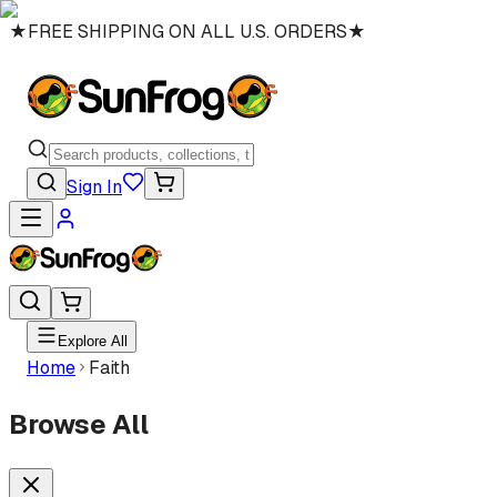
★
FREE SHIPPING ON ALL U.S. ORDERS
★
Sign In
Explore All
Home
Faith
Browse All