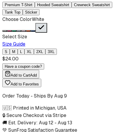
Premium T-Shirt
Hooded Sweatshirt
Crewneck Sweatshirt
Tank Top
Sticker
Choose Color
White
Select Size
Size Guide
S
M
L
XL
2XL
3XL
$
24.00
Have a coupon code?
Add to Cart
Add
Add to Favorites
Order Today - Ships By
Aug 9
🇺🇸 Printed in Michigan, USA
🔒 Secure Checkout via Stripe
🚚 Est. Delivery:
Aug 12
-
Aug 13
💚 SunFrog Satisfaction Guarantee