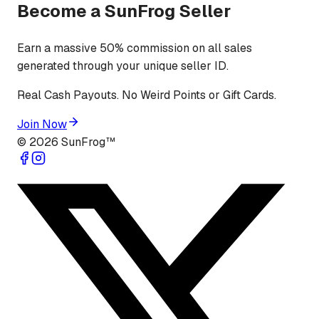
Become a SunFrog Seller
Earn a massive 50% commission on all sales
generated through your unique seller ID.
Real Cash Payouts. No Weird Points or Gift Cards.
Join Now
©
2026
SunFrog™