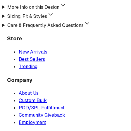
More Info on this Design
Sizing, Fit & Styles
Care & Frequently Asked Questions
Store
New Arrivals
Best Sellers
Trending
Company
About Us
Custom Bulk
POD/3PL Fulfillment
Community Giveback
Employment