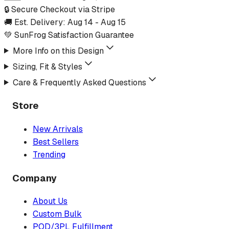
🔒 Secure Checkout via Stripe
🚚 Est. Delivery:
Aug 14
-
Aug 15
💚 SunFrog Satisfaction Guarantee
More Info on this Design
Sizing, Fit & Styles
Care & Frequently Asked Questions
Store
New Arrivals
Best Sellers
Trending
Company
About Us
Custom Bulk
POD/3PL Fulfillment