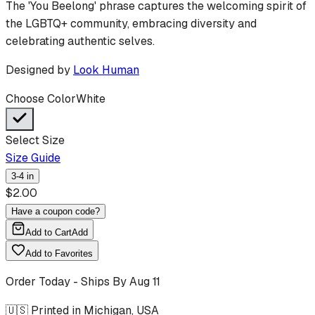
The 'You Beelong' phrase captures the welcoming spirit of
the LGBTQ+ community, embracing diversity and
celebrating authentic selves.
Designed by
Look Human
Choose Color
White
Select Size
Size Guide
3-4 in
$
2.00
Have a coupon code?
Add to Cart
Add
Add to Favorites
Order Today - Ships By
Aug 11
🇺🇸 Printed in Michigan, USA