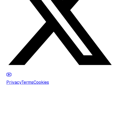
Privacy
Terms
Cookies