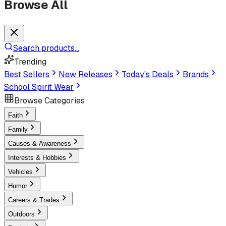
Browse All
Search products...
Trending
Best Sellers
New Releases
Today's Deals
Brands
School Spirit Wear
Browse Categories
Faith
Family
Causes & Awareness
Interests & Hobbies
Vehicles
Humor
Careers & Trades
Outdoors