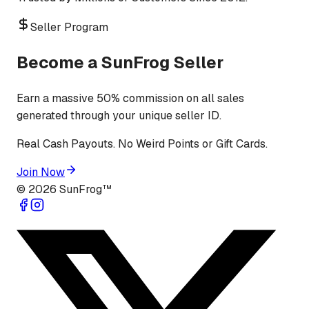
Seller Program
Become a SunFrog Seller
Earn a massive 50% commission on all sales
generated through your unique seller ID.
Real Cash Payouts. No Weird Points or Gift Cards.
Join Now
©
2026
SunFrog™