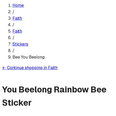
Home
/
Faith
/
Faith
/
Sticker
s
/
Bee You Beelong
←
Continue shopping in
Faith
You Beelong Rainbow Bee
Sticker