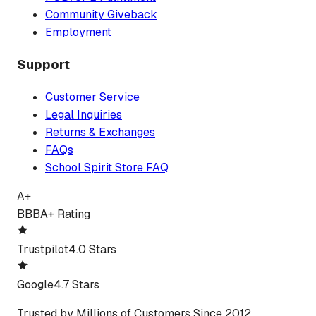
Community Giveback
Employment
Support
Customer Service
Legal Inquiries
Returns & Exchanges
FAQs
School Spirit Store FAQ
A+
BBB
A+ Rating
Trustpilot
4.0 Stars
Google
4.7 Stars
Trusted by Millions of Customers Since 2012.