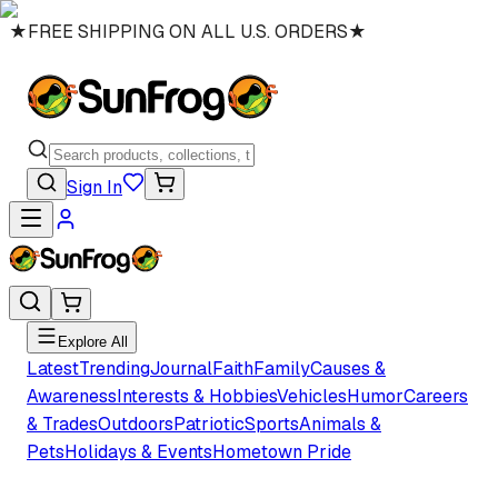
★
FREE SHIPPING ON ALL U.S. ORDERS
★
Sign In
Explore All
Latest
Trending
Journal
Faith
Family
Causes &
Awareness
Interests & Hobbies
Vehicles
Humor
Careers
& Trades
Outdoors
Patriotic
Sports
Animals &
Pets
Holidays & Events
Hometown Pride