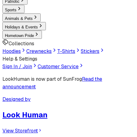
Patriotic
Sports
Animals & Pets
Holidays & Events
Hometown Pride
Collections
Hoodies
Crewnecks
T-Shirts
Stickers
Help & Settings
Sign In / Join
Customer Service
LookHuman
is now part of SunFrog
Read the
announcement
Designed by
Look Human
View Storefront