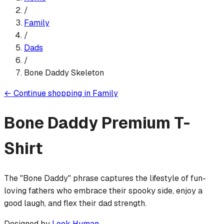
/
Family
/
Dads
/
Bone Daddy Skeleton
←
Continue shopping in
Family
Bone Daddy
Premium T-
Shirt
The "Bone Daddy" phrase captures the lifestyle of fun-
loving fathers who embrace their spooky side, enjoy a
good laugh, and flex their dad strength.
Designed by
Look Human