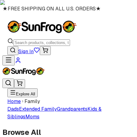
★
FREE SHIPPING ON ALL U.S. ORDERS
★
Sign In
Explore All
Home
Family
Dads
Extended Family
Grandparents
Kids &
Siblings
Moms
Browse All