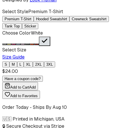
Select Style
Premium T-Shirt
Premium T-Shirt
Hooded Sweatshirt
Crewneck Sweatshirt
Tank Top
Sticker
Choose Color
White
Select Size
Size Guide
S
M
L
XL
2XL
3XL
$
24.00
Have a coupon code?
Add to Cart
Add
Add to Favorites
Order Today - Ships By
Aug 10
🇺🇸 Printed in Michigan, USA
🔒 Secure Checkout via Stripe