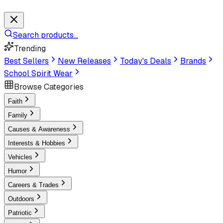
Search products...
Trending
Best Sellers
New Releases
Today's Deals
Brands
School Spirit Wear
Browse Categories
Faith
Family
Causes & Awareness
Interests & Hobbies
Vehicles
Humor
Careers & Trades
Outdoors
Patriotic