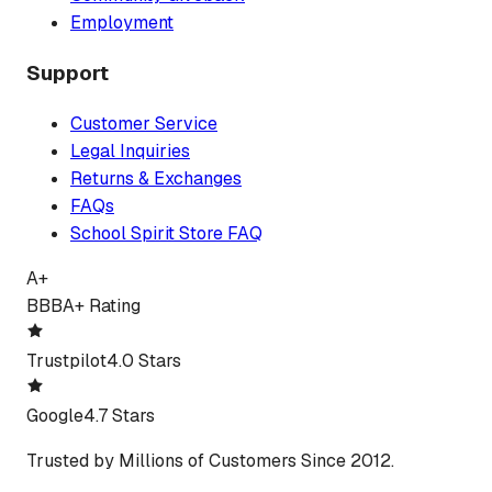
Employment
Support
Customer Service
Legal Inquiries
Returns & Exchanges
FAQs
School Spirit Store FAQ
A+
BBB
A+ Rating
Trustpilot
4.0 Stars
Google
4.7 Stars
Trusted by Millions of Customers Since 2012.