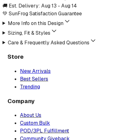
🚚 Est. Delivery:
Aug 13
-
Aug 14
💚 SunFrog Satisfaction Guarantee
More Info on this Design
Sizing, Fit & Styles
Care & Frequently Asked Questions
Store
New Arrivals
Best Sellers
Trending
Company
About Us
Custom Bulk
POD/3PL Fulfillment
Community Giveback