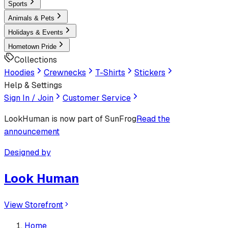
Sports
Animals & Pets
Holidays & Events
Hometown Pride
Collections
Hoodies
Crewnecks
T-Shirts
Stickers
Help & Settings
Sign In / Join
Customer Service
LookHuman
is now part of SunFrog
Read the
announcement
Designed by
Look Human
View Storefront
Home