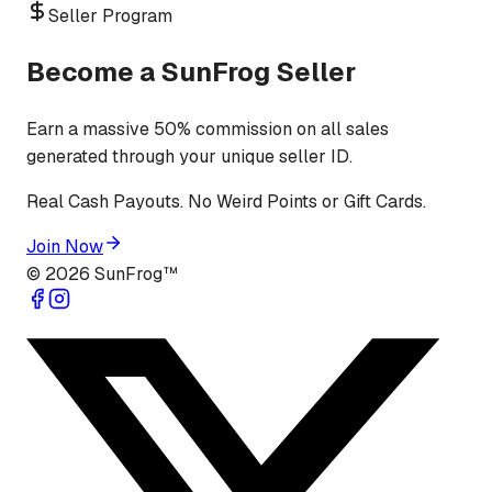
Seller Program
Become a SunFrog Seller
Earn a massive 50% commission on all sales
generated through your unique seller ID.
Real Cash Payouts. No Weird Points or Gift Cards.
Join Now
©
2026
SunFrog™