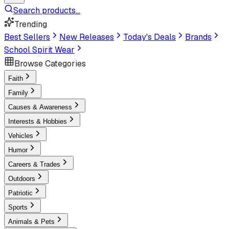
Search products...
Trending
Best Sellers
New Releases
Today's Deals
Brands
School Spirit Wear
Browse Categories
Faith
Family
Causes & Awareness
Interests & Hobbies
Vehicles
Humor
Careers & Trades
Outdoors
Patriotic
Sports
Animals & Pets