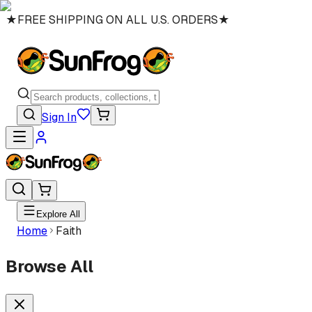
★
FREE SHIPPING ON ALL U.S. ORDERS
★
Sign In
Explore All
Home
Faith
Browse All