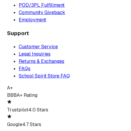
POD/3PL Fulfillment
Community Giveback
Employment
Support
Customer Service
Legal Inquiries
Returns & Exchanges
FAQs
School Spirit Store FAQ
A+
BBB
A+ Rating
Trustpilot
4.0 Stars
Google
4.7 Stars