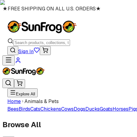
★
FREE SHIPPING ON ALL U.S. ORDERS
★
Sign In
Explore All
Home
Animals & Pets
Bees
Birds
Cats
Chickens
Cows
Dogs
Ducks
Goats
Horses
Pig
Browse All