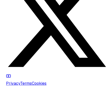
Privacy
Terms
Cookies