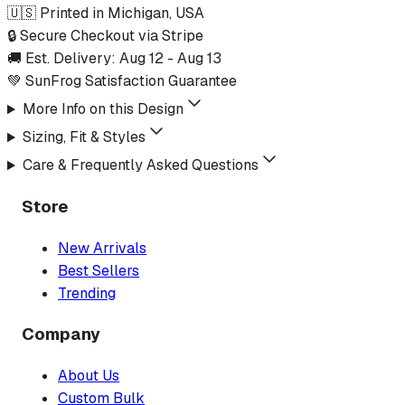
🇺🇸 Printed in Michigan, USA
🔒 Secure Checkout via Stripe
🚚 Est. Delivery:
Aug 12
-
Aug 13
💚 SunFrog Satisfaction Guarantee
More Info on this Design
Sizing, Fit & Styles
Care & Frequently Asked Questions
Store
New Arrivals
Best Sellers
Trending
Company
About Us
Custom Bulk