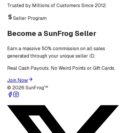
Trusted by Millions of Customers Since 2012.
Seller Program
Become a SunFrog Seller
Earn a massive 50% commission on all sales
generated through your unique seller ID.
Real Cash Payouts. No Weird Points or Gift Cards.
Join Now
©
2026
SunFrog™