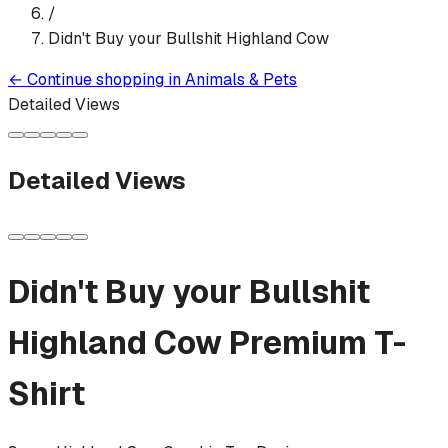
/
Didn't Buy your Bullshit Highland Cow
←
Continue shopping in
Animals & Pets
Detailed Views
Detailed Views
Didn't Buy your Bullshit
Highland Cow
Premium T-
Shirt