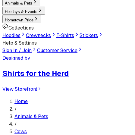
Animals & Pets
Holidays & Events
Hometown Pride
Collections
Hoodies
Crewnecks
T-Shirts
Stickers
Help & Settings
Sign In / Join
Customer Service
Designed by
Shirts for the Herd
View Storefront
Home
/
Animals & Pets
/
Cows