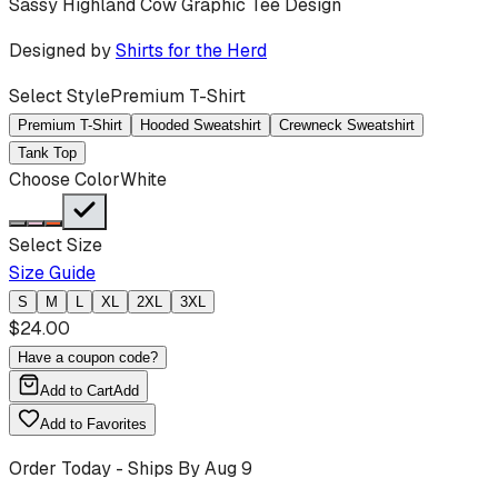
Sassy Highland Cow Graphic Tee Design
Designed by
Shirts for the Herd
Select Style
Premium T-Shirt
Premium T-Shirt
Hooded Sweatshirt
Crewneck Sweatshirt
Tank Top
Choose Color
White
Select Size
Size Guide
S
M
L
XL
2XL
3XL
$
24.00
Have a coupon code?
Add to Cart
Add
Add to Favorites
Order Today - Ships By
Aug 9