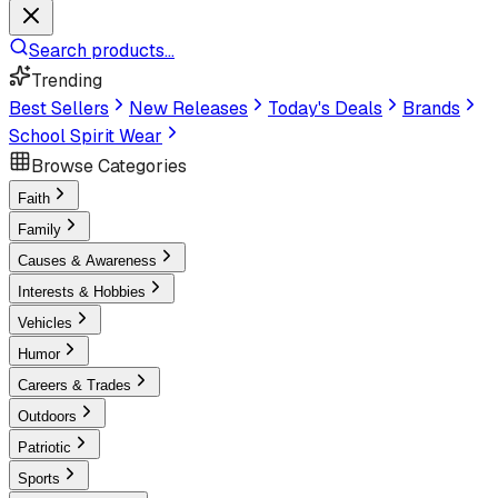
Search products...
Trending
Best Sellers
New Releases
Today's Deals
Brands
School Spirit Wear
Browse Categories
Faith
Family
Causes & Awareness
Interests & Hobbies
Vehicles
Humor
Careers & Trades
Outdoors
Patriotic
Sports