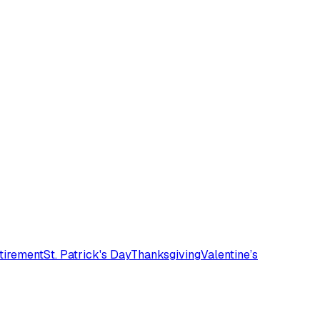
tirement
St. Patrick's Day
Thanksgiving
Valentine’s