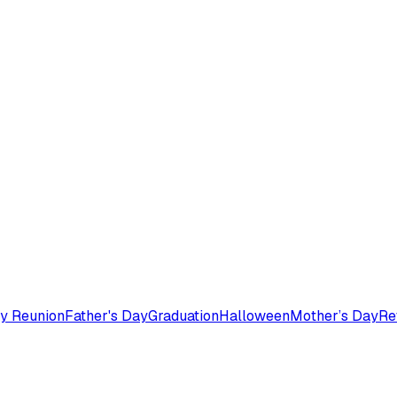
y Reunion
Father's Day
Graduation
Halloween
Mother’s Day
Re