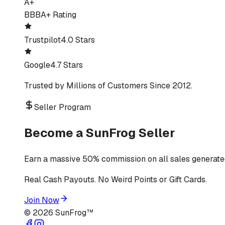
A+
BBB
A+ Rating
Trustpilot
4.0 Stars
Google
4.7 Stars
Trusted by Millions of Customers Since 2012.
Seller Program
Become a SunFrog Seller
Earn a massive 50% commission on all sales generated
Real Cash Payouts. No Weird Points or Gift Cards.
Join Now
©
2026
SunFrog™