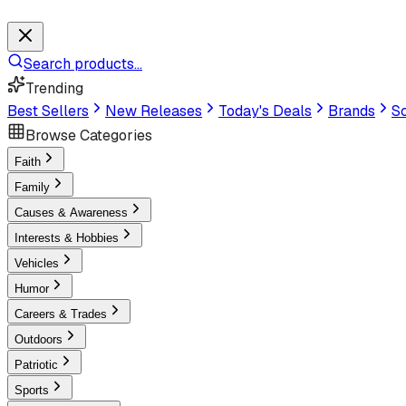
Search products...
Trending
Best Sellers
New Releases
Today's Deals
Brands
Sc
Browse Categories
Faith
Family
Causes & Awareness
Interests & Hobbies
Vehicles
Humor
Careers & Trades
Outdoors
Patriotic
Sports