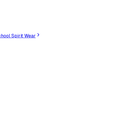
hool Spirit Wear