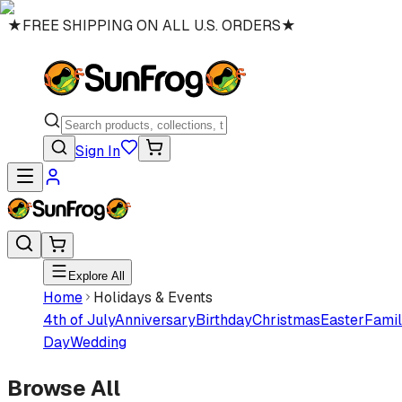
★
FREE SHIPPING ON ALL U.S. ORDERS
★
Sign In
Explore All
Home
Holidays & Events
4th of July
Anniversary
Birthday
Christmas
Easter
Famil
Day
Wedding
Browse All