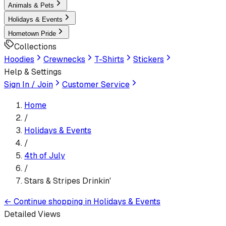
Animals & Pets
Holidays & Events
Hometown Pride
Collections
Hoodies
Crewnecks
T-Shirts
Stickers
Help & Settings
Sign In / Join
Customer Service
Home
/
Holidays & Events
/
4th of July
/
Stars & Stripes Drinkin'
←
Continue shopping in
Holidays & Events
Detailed Views