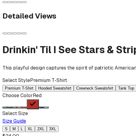
Detailed Views
Drinkin' Til I See Stars & Str
This playful design captures the spirit of patriotic America
Select Style
Premium T-Shirt
Premium T-Shirt
Hooded Sweatshirt
Crewneck Sweatshirt
Tank Top
Choose Color
Red
Select Size
Size Guide
S
M
L
XL
2XL
3XL