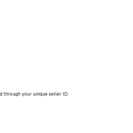
 through your unique seller ID.