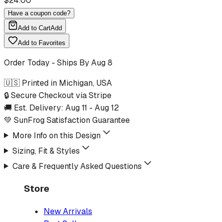
$
24.00
Have a coupon code?
Add to Cart
Add
Add to Favorites
Order Today - Ships By
Aug 8
🇺🇸 Printed in Michigan, USA
🔒 Secure Checkout via Stripe
🚚 Est. Delivery:
Aug 11
-
Aug 12
💚 SunFrog Satisfaction Guarantee
More Info on this Design
Sizing, Fit & Styles
Care & Frequently Asked Questions
Store
New Arrivals