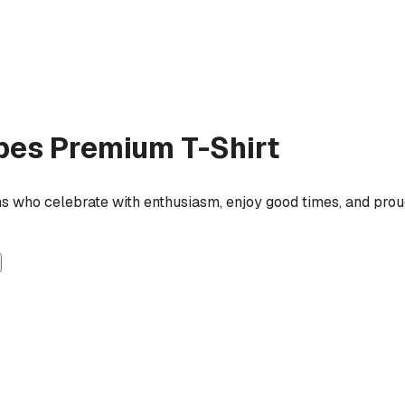
ipes
Premium T-Shirt
ns who celebrate with enthusiasm, enjoy good times, and proud