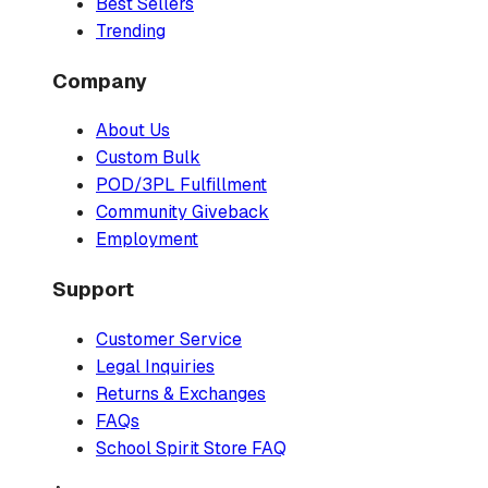
Best Sellers
Trending
Company
About Us
Custom Bulk
POD/3PL Fulfillment
Community Giveback
Employment
Support
Customer Service
Legal Inquiries
Returns & Exchanges
FAQs
School Spirit Store FAQ