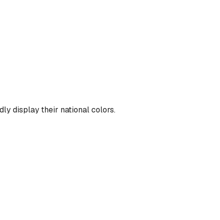
ly display their national colors.