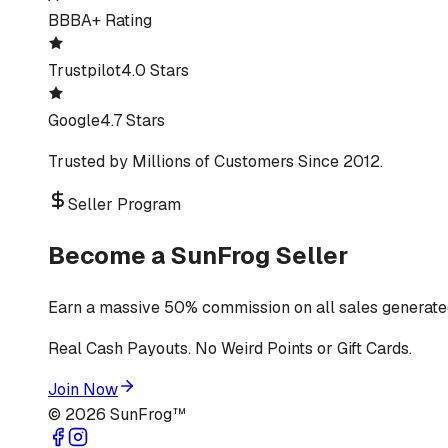
BBB
A+ Rating
Trustpilot
4.0 Stars
Google
4.7 Stars
Trusted by Millions of Customers Since 2012.
Seller Program
Become a SunFrog Seller
Earn a massive 50% commission on all sales generated
Real Cash Payouts. No Weird Points or Gift Cards.
Join Now
©
2026
SunFrog™