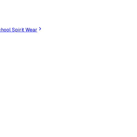
hool Spirit Wear