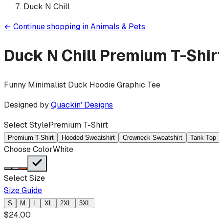
Duck N Chill
←
Continue shopping in
Animals & Pets
Duck N Chill
Premium T-Shir
Funny Minimalist Duck Hoodie Graphic Tee
Designed by
Quackin' Designs
Select Style
Premium T-Shirt
Premium T-Shirt
Hooded Sweatshirt
Crewneck Sweatshirt
Tank Top
Choose Color
White
Select Size
Size Guide
S
M
L
XL
2XL
3XL
$
24.00