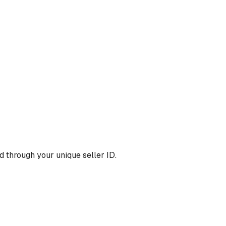
 through your unique seller ID.