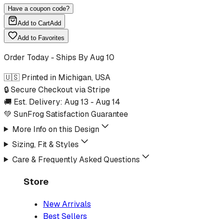
Have a coupon code?
Add to Cart
Add
Add to Favorites
Order Today - Ships By
Aug 10
🇺🇸 Printed in Michigan, USA
🔒 Secure Checkout via Stripe
🚚 Est. Delivery:
Aug 13
-
Aug 14
💚 SunFrog Satisfaction Guarantee
More Info on this Design
Sizing, Fit & Styles
Care & Frequently Asked Questions
Store
New Arrivals
Best Sellers