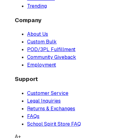
Trending
Company
About Us
Custom Bulk
POD/3PL Fulfillment
Community Giveback
Employment
Support
Customer Service
Legal Inquiries
Returns & Exchanges
FAQs
School Spirit Store FAQ
A+