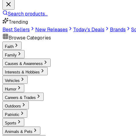
Search products...
Trending
Best Sellers
New Releases
Today's Deals
Brands
Sc
Browse Categories
Faith
Family
Causes & Awareness
Interests & Hobbies
Vehicles
Humor
Careers & Trades
Outdoors
Patriotic
Sports
Animals & Pets