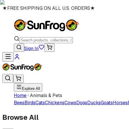
★
FREE SHIPPING ON ALL U.S. ORDERS
★
Sign In
Explore All
Home
Animals & Pets
Bees
Birds
Cats
Chickens
Cows
Dogs
Ducks
Goats
Horses
Browse All