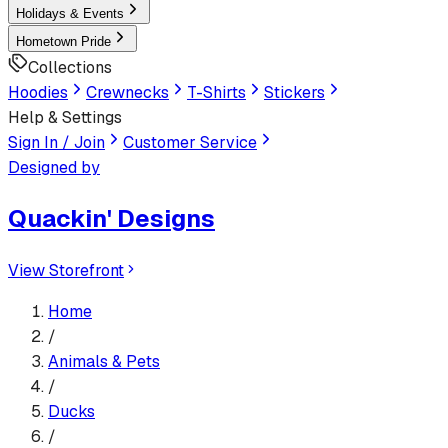
Holidays & Events
Hometown Pride
Collections
Hoodies
Crewnecks
T-Shirts
Stickers
Help & Settings
Sign In / Join
Customer Service
Designed by
Quackin' Designs
View Storefront
Home
/
Animals & Pets
/
Ducks
/