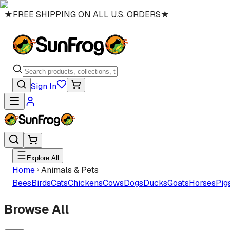
★
FREE SHIPPING ON ALL U.S. ORDERS
★
Sign In
Explore All
Home
Animals & Pets
Bees
Birds
Cats
Chickens
Cows
Dogs
Ducks
Goats
Horses
Pig
Browse All