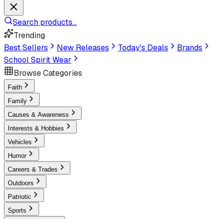
Search products...
Trending
Best Sellers
New Releases
Today's Deals
Brands
School Spirit Wear
Browse Categories
Faith
Family
Causes & Awareness
Interests & Hobbies
Vehicles
Humor
Careers & Trades
Outdoors
Patriotic
Sports