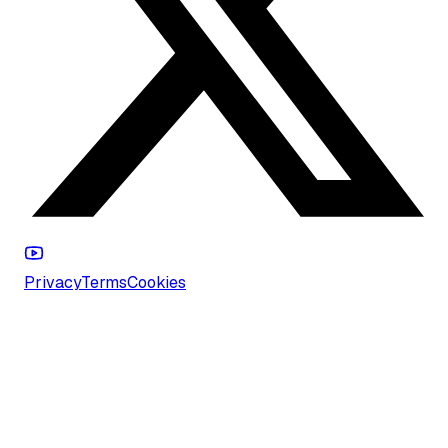
Privacy
Terms
Cookies