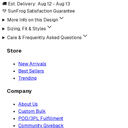
🚚 Est. Delivery:
Aug 12
-
Aug 13
💚 SunFrog Satisfaction Guarantee
More Info on this Design
Sizing, Fit & Styles
Care & Frequently Asked Questions
Store
New Arrivals
Best Sellers
Trending
Company
About Us
Custom Bulk
POD/3PL Fulfillment
Community Giveback