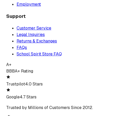
Employment
Support
Customer Service
Legal Inquiries
Returns & Exchanges
FAQs
School Spirit Store FAQ
A+
BBB
A+ Rating
Trustpilot
4.0 Stars
Google
4.7 Stars
Trusted by Millions of Customers Since 2012.