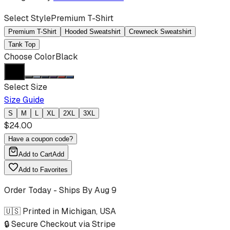
Select Style
Premium T-Shirt
Premium T-Shirt
Hooded Sweatshirt
Crewneck Sweatshirt
Tank Top
Choose Color
Black
Select Size
Size Guide
S
M
L
XL
2XL
3XL
$
24.00
Have a coupon code?
Add to Cart
Add
Add to Favorites
Order Today - Ships By
Aug 9
🇺🇸 Printed in Michigan, USA
🔒 Secure Checkout via Stripe