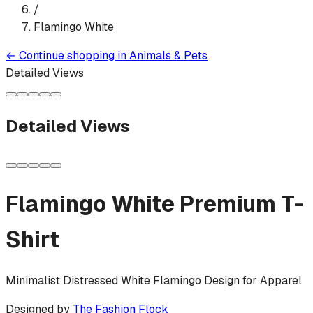
/
Flamingo White
←
Continue shopping in
Animals & Pets
Detailed Views
Detailed Views
Flamingo White
Premium T-
Shirt
Minimalist Distressed White Flamingo Design for Apparel
Designed by
The Fashion Flock