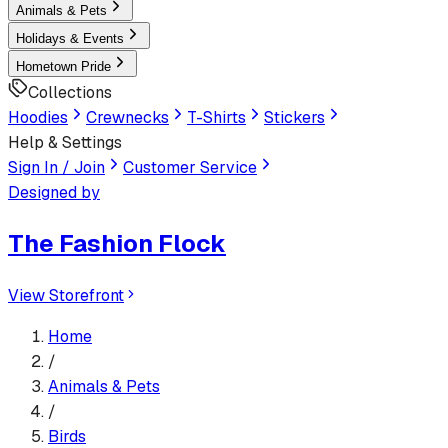
Animals & Pets
Holidays & Events
Hometown Pride
Collections
Hoodies
Crewnecks
T-Shirts
Stickers
Help & Settings
Sign In / Join
Customer Service
Designed by
The Fashion Flock
View Storefront
Home
/
Animals & Pets
/
Birds