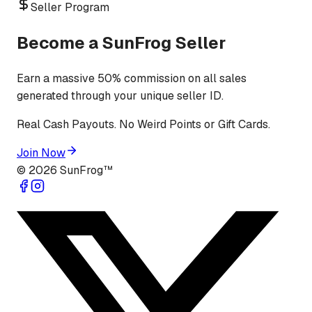
Seller Program
Become a SunFrog Seller
Earn a massive 50% commission on all sales
generated through your unique seller ID.
Real Cash Payouts. No Weird Points or Gift Cards.
Join Now
©
2026
SunFrog™