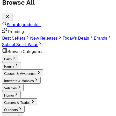
Browse All
Search products...
Trending
Best Sellers
New Releases
Today's Deals
Brands
School Spirit Wear
Browse Categories
Faith
Family
Causes & Awareness
Interests & Hobbies
Vehicles
Humor
Careers & Trades
Outdoors