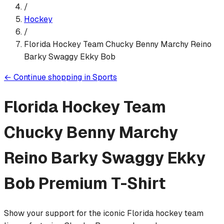
/
Hockey
/
Florida Hockey Team Chucky Benny Marchy Reino
Barky Swaggy Ekky Bob
←
Continue shopping in
Sports
Florida Hockey Team
Chucky Benny Marchy
Reino Barky Swaggy Ekky
Bob
Premium T-Shirt
Show your support for the iconic Florida hockey team