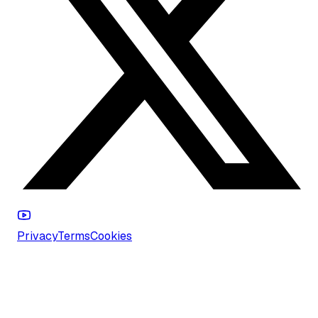
Privacy
Terms
Cookies