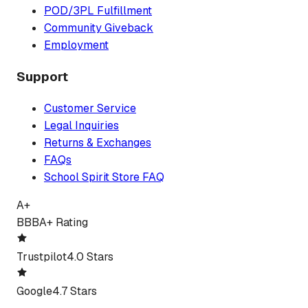
POD/3PL Fulfillment
Community Giveback
Employment
Support
Customer Service
Legal Inquiries
Returns & Exchanges
FAQs
School Spirit Store FAQ
A+
BBB
A+ Rating
Trustpilot
4.0 Stars
Google
4.7 Stars