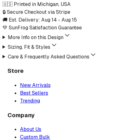
🇺🇸 Printed in Michigan, USA
🔒 Secure Checkout via Stripe
🚚 Est. Delivery:
Aug 14
-
Aug 15
💚 SunFrog Satisfaction Guarantee
More Info on this Design
Sizing, Fit & Styles
Care & Frequently Asked Questions
Store
New Arrivals
Best Sellers
Trending
Company
About Us
Custom Bulk